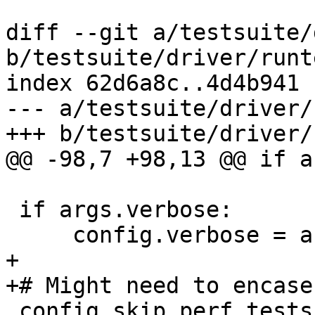
diff --git a/testsuite/
b/testsuite/driver/runt
index 62d6a8c..4d4b941 
--- a/testsuite/driver/
+++ b/testsuite/driver/
@@ -98,7 +98,13 @@ if a
 if args.verbose:

     config.verbose = args.verbose

+

+# Might need to encase
 config.skip_perf_tests = args.skip_perf_tests
