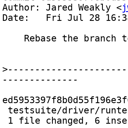
Author: Jared Weakly <
j
Date:   Fri Jul 28 16:3
    Rebase the branch to linearize the history

>
----------------------
ed5953397f8b0d55f196e3f
 testsuite/driver/runtests.py | 6 ++++++

 1 file changed, 6 insertions(+)
