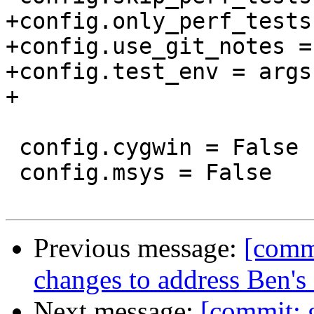
+config.only_perf_tests
+config.use_git_notes =
+config.test_env = args
+

 config.cygwin = False

 config.msys = False

Previous message:
[commi
changes to address Ben'
Next message:
[commit: 