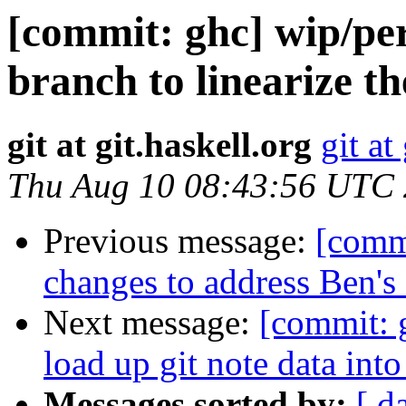
[commit: ghc] wip/per
branch to linearize t
git at git.haskell.org
git at
Thu Aug 10 08:43:56 UTC
Previous message:
[commi
changes to address Ben'
Next message:
[commit: 
load up git note data int
Messages sorted by:
[ d