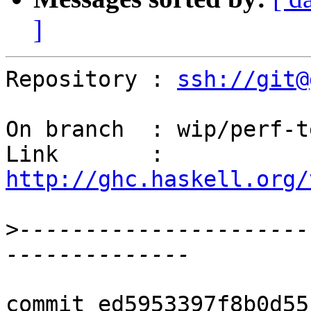
]
Repository : 
ssh://git@
On branch  : wip/perf-t
Link       : 
http://ghc.haskell.org/
>
----------------------
commit ed5953397f8b0d55