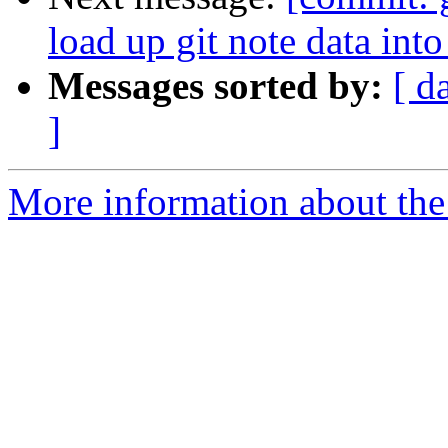
load up git note data int
Messages sorted by:
[ d
]
More information about the