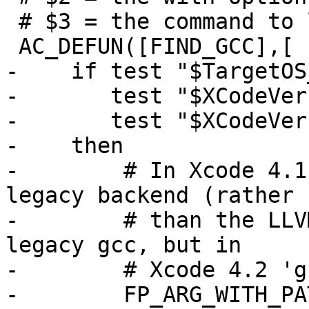
 # $3 = the command to look for

 AC_DEFUN([FIND_GCC],[

-    if test "$TargetOS
-       test "$XCodeVer
-       test "$XCodeVer
-    then

-        # In Xcode 4.1
legacy backend (rather

-        # than the LLV
legacy gcc, but in

-        # Xcode 4.2 'g
-        FP_ARG_WITH_PA