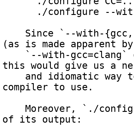
      ./configure CC=...

      ./configure --with-gcc=...

    Since `--with-{gcc,clang}=...` is a misnomer 
(as is made apparent by

    `--with-gcc=clang` or `--with-clang=gcc`), 
this would give us a ne
    and idiomatic way to tell ./configure which C 
compiler to use.

    Moreover, `./configure --help` says at the end 
of its output:
