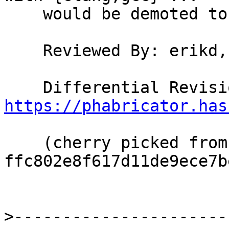
    would be demoted to legacy aliases.

    Reviewed By: erikd, bgamari

https://phabricator.has
    (cherry picked from commit 
ffc802e8f617d11de9ece7b
>
----------------------