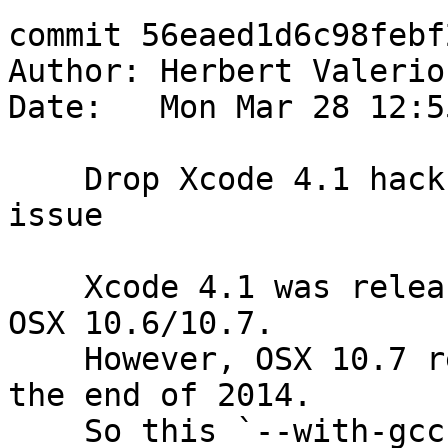
commit 56eaed1d6c98febf
Author: Herbert Valerio
Date:   Mon Mar 28 12:5
    Drop Xcode 4.1 hack and fix ignored CC var 
issue

    Xcode 4.1 was released back in 2011 for Mac 
OSX 10.6/10.7.

    However, OSX 10.7 reached EOL sometime around 
the end of 2014.

    So this `--with-gcc-4.2` hack shouldn't be 