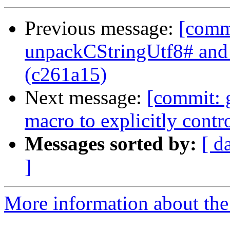
Previous message:
[comm
unpackCStringUtf8# an
(c261a15)
Next message:
[commit: 
macro to explicitly contr
Messages sorted by:
[ d
]
More information about the