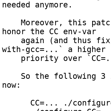
needed anymore.

    Moreover, this patch changes ./configure to 
honor the CC env-var

    again (and thus fix #11231) while giving `--
with-gcc=...` a higher

    priority over `CC=...`.

    So the following 3 invocations are equivalent 
now:

      CC=... ./configure
