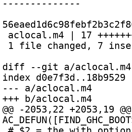
56eaed1d6c98febf2b3c2f8
 aclocal.m4 | 17 +++++++----------

 1 file changed, 7 insertions(+), 10 deletions(-)

diff --git a/aclocal.m4
index d0e7f3d..18b9529 
--- a/aclocal.m4

+++ b/aclocal.m4

@@ -2053,22 +2053,19 @@ 
AC_DEFUN([FIND_GHC_BOOT
 # $2 = the with option name
