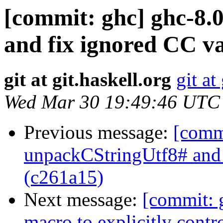
[commit: ghc] ghc-8.
and fix ignored CC va
git at git.haskell.org
git at
Wed Mar 30 19:49:46 UTC
Previous message:
[comm
unpackCStringUtf8# an
(c261a15)
Next message:
[commit: 
macro to explicitly contr