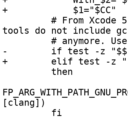
+            $1="$CC"

         # From Xcode 5 on/, OS X command line 
tools do not include gcc
         # anymore. Use clang.

-        if test -z "$$1
+        elif test -z "$
         then

FP_ARG_WITH_PATH_GNU_PR
[clang])

         fi
