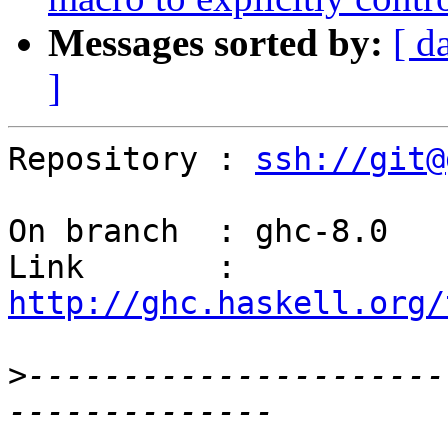
Messages sorted by:
[ d
]
Repository : 
ssh://git@
On branch  : ghc-8.0

Link       : 
http://ghc.haskell.org/
>
----------------------