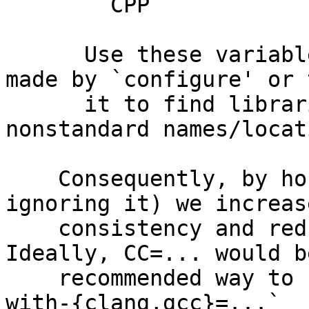
        CPP		C preprocessor

      Use these variables to override the choices 
made by `configure' or 
      it to find libraries and programs with 
nonstandard names/locat
    Consequently, by honoring CC=... (rather than 
ignoring it) we increase
    consistency and reduce user confusion. 
Ideally, CC=... would b
    recommended way to set the C compiler, and `--
with-{clang,gcc}=...`
