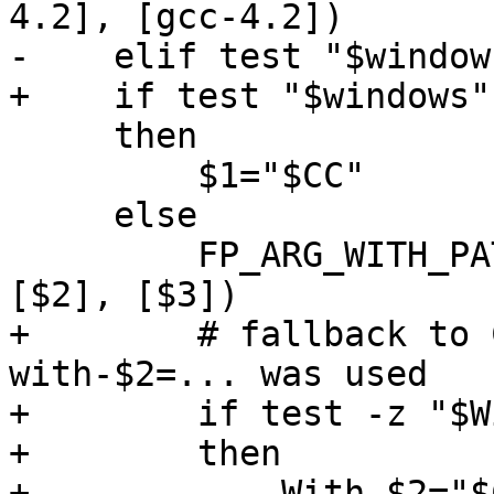
4.2], [gcc-4.2])

-    elif test "$window
+    if test "$windows"
     then

         $1="$CC"

     else

         FP_ARG_WITH_PATH_GNU_PROG_OPTIONAL([$1], 
[$2], [$3])

+        # fallback to 
with-$2=... was used

+        if test -z "$W
+        then

+            With_$2="$C