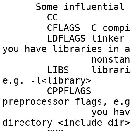
      Some influential environment variables:

        CC		C compiler command

        CFLAGS	C compiler flags

        LDFLAGS	linker flags, e.g. -L<lib dir> if 
you have libraries in a

    		nonstandard directory <lib dir>

        LIBS	libraries to pass to the linker, 
e.g. -l<library>

        CPPFLAGS	(Objective) C/C++ 
preprocessor flags, e.g
    		you have headers in a nonstandard 
directory <include dir>
