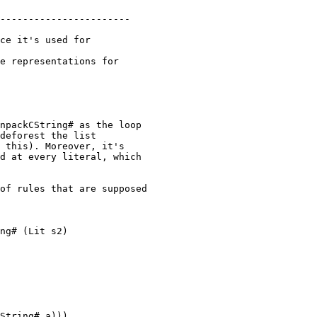
npackCString# as the loop

deforest the list

 this). Moreover, it's

d at every literal, which

of rules that are supposed

ng# (Lit s2)

String# a)))
