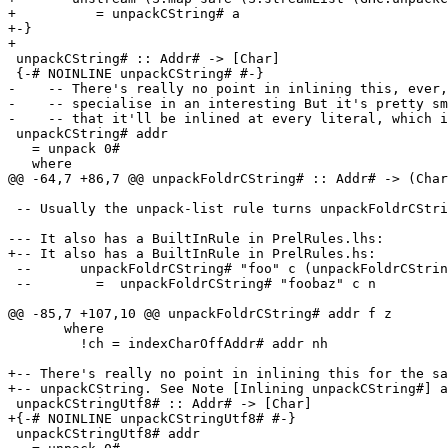
+          = unpackCString# a

+-}

+

 unpackCString# :: Addr# -> [Char]

 {-# NOINLINE unpackCString# #-}

-    -- There's really no point in inlining this, ever,
-    -- specialise in an interesting But it's pretty sm
-    -- that it'll be inlined at every literal, which i
 unpackCString# addr

   = unpack 0#

   where

@@ -64,7 +86,7 @@ unpackFoldrCString# :: Addr# -> (Char
 -- Usually the unpack-list rule turns unpackFoldrCString# into unpackCString#

--- It also has a BuiltInRule in PrelRules.lhs:

+-- It also has a BuiltInRule in PrelRules.hs:

 --      unpackFoldrCString# "foo" c (unpackFoldrCString# "baz" c n)

 --        =  unpackFoldrCString# "foobaz" c n

@@ -85,7 +107,10 @@ unpackFoldrCString# addr f z

       where

         !ch = indexCharOffAddr# addr nh

+-- There's really no point in inlining this for the sa
+-- unpackCString. See Note [Inlining unpackCString#] a
 unpackCStringUtf8# :: Addr# -> [Char]

+{-# NOINLINE unpackCStringUtf8# #-}

 unpackCStringUtf8# addr
