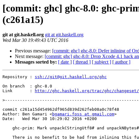
[commit: ghc] ghc-8.0: ghc-p
(c261a15)
git at git.haskell.org
git at git.haskell.org
Wed Mar 30 19:49:43 UTC 2016
Previous message:
[commit: ghc] ghc-8.0: Defer inlining of O
Next message:
[commit: ghc] ghc-8.0: Drop Xcode 4.1 hack an
Messages sorted by:
[ date ]
[ thread ]
[ subject ]
[ author ]
Repository : 
ssh://git@git.haskell.org/ghc
On branch  : ghc-8.0

Link       : 
http://ghc.haskell.org/trac/ghc/changeset/
>
commit c261a15d454962df965d839d262feb08a0c78f48

Author: Ben Gamari <
bgamari.foss at gmail.com
>

Date:   Wed Mar 30 10:29:02 2016 +0200

    ghc-prim: Mark unpackCStringUtf8# and unpackNBytes# as NOINLINE

    There is no benefit to be had from inlining this function and it may
