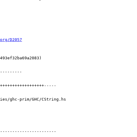
org/D2057
ies/ghc-prim/GHC/CString.hs
