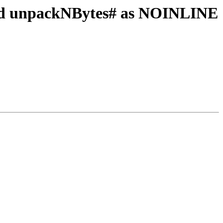
and unpackNBytes# as NOINLINE