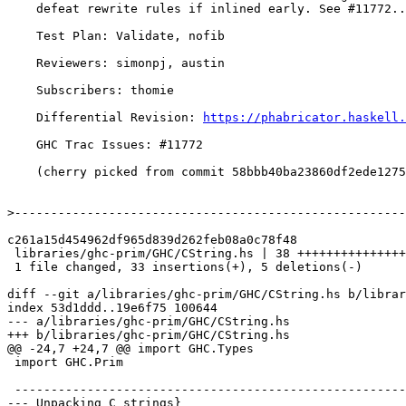
    defeat rewrite rules if inlined early. See #11772..

    Test Plan: Validate, nofib

    Reviewers: simonpj, austin

    Subscribers: thomie

    Differential Revision: 
https://phabricator.haskell.
    GHC Trac Issues: #11772

    (cherry picked from commit 58bbb40ba23860df2ede1275493ef32ba69a2083)

>
c261a15d454962df965d839d262feb08a0c78f48

 libraries/ghc-prim/GHC/CString.hs | 38 +++++++++++++++++++++++++++++++++-----

 1 file changed, 33 insertions(+), 5 deletions(-)

diff --git a/libraries/ghc-prim/GHC/CString.hs b/librar
index 53d1ddd..19e6f75 100644

--- a/libraries/ghc-prim/GHC/CString.hs

+++ b/libraries/ghc-prim/GHC/CString.hs

@@ -24,7 +24,7 @@ import GHC.Types

 import GHC.Prim

 -----------------------------------------------------------------------------

--- Unpacking C strings}
