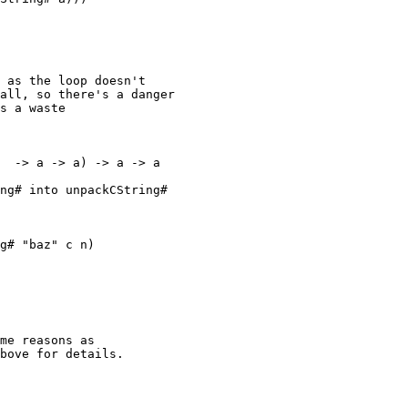
 as the loop doesn't

all, so there's a danger

s a waste

  -> a -> a) -> a -> a

me reasons as

bove for details.
