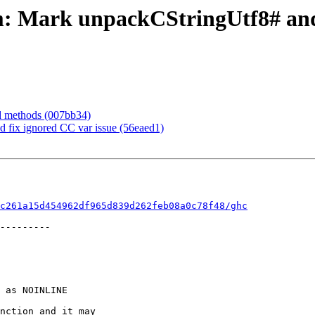
rim: Mark unpackCStringUtf8# 
rd methods (007bb34)
d fix ignored CC var issue (56eaed1)
c261a15d454962df965d839d262feb08a0c78f48/ghc