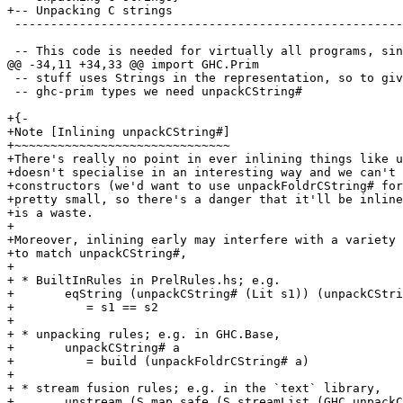
+-- Unpacking C strings

 -----------------------------------------------------------------------------

 -- This code is needed for virtually all programs, since it's used for

@@ -34,11 +34,33 @@ import GHC.Prim

 -- stuff uses Strings in the representation, so to give representations for

 -- ghc-prim types we need unpackCString#

+{-

+Note [Inlining unpackCString#]

+~~~~~~~~~~~~~~~~~~~~~~~~~~~~~~

+There's really no point in ever inlining things like u
+doesn't specialise in an interesting way and we can't 
+constructors (we'd want to use unpackFoldrCString# for
+pretty small, so there's a danger that it'll be inline
+is a waste.

+

+Moreover, inlining early may interfere with a variety 
+to match unpackCString#,

+

+ * BuiltInRules in PrelRules.hs; e.g.

+       eqString (unpackCString# (Lit s1)) (unpackCStri
+          = s1 == s2

+

+ * unpacking rules; e.g. in GHC.Base,

+       unpackCString# a

+          = build (unpackFoldrCString# a)

+

+ * stream fusion rules; e.g. in the `text` library,

+       unstream (S.map safe (S.streamList (GHC.unpackC