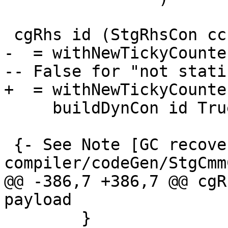
 cgRhs id (StgRhsCon cc con args)

-  = withNewTickyCounte
-- False for "not static
+  = withNewTickyCounte
     buildDynCon id True cc con args

 {- See Note [GC recovery] in 
compiler/codeGen/StgCmm
@@ -386,7 +386,7 @@ cgR
payload

        }
