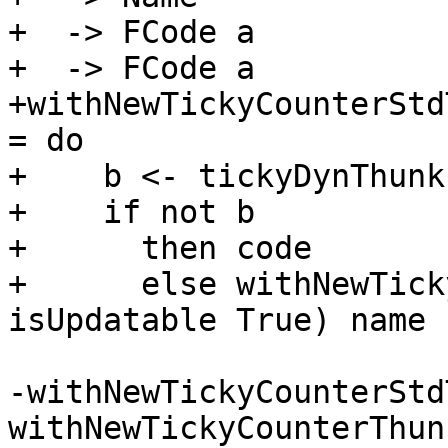
+  -> FCode a

+  -> FCode a

+withNewTickyCounterStd
= do

+    b <- tickyDynThunkI
+    if not b

+      then code

+      else withNewTick
isUpdatable True) name 
-withNewTickyCounterStd
withNewTickyCounterThunk