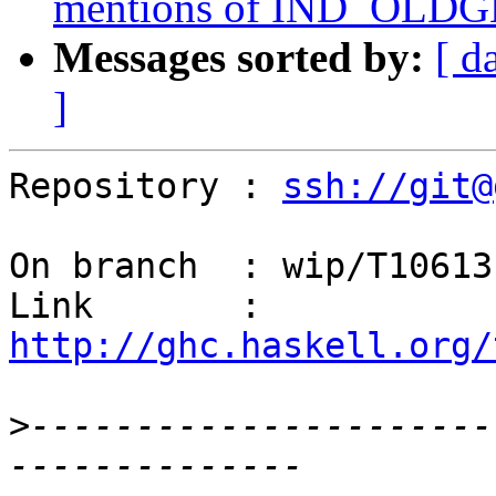
mentions of IND_OLDGEN
Messages sorted by:
[ d
]
Repository : 
ssh://git@
On branch  : wip/T10613

Link       : 
http://ghc.haskell.org/
>
----------------------