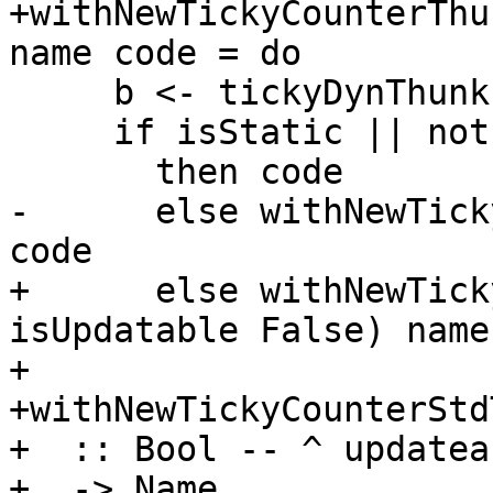
+withNewTickyCounterThu
name code = do

     b <- tickyDynThunkIsOn

     if isStatic || not b -- ignore static thunks

       then code

-      else withNewTick
code

+      else withNewTick
isUpdatable False) name
+

+withNewTickyCounterStd
+  :: Bool -- ^ updateab
+  -> Name
