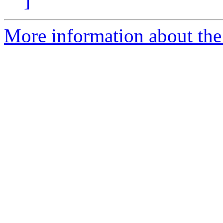
]
More information about the