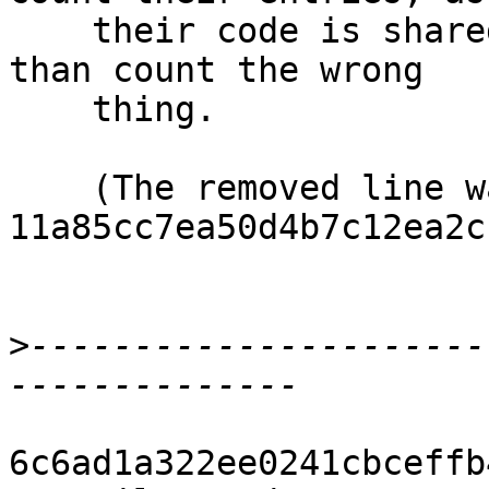
    their code is shared, but better count nothing 
than count the wrong

    thing.

    (The removed line was added in 
11a85cc7ea50d4b7c12ea2c
>
----------------------
6c6ad1a322ee0241cbceffb