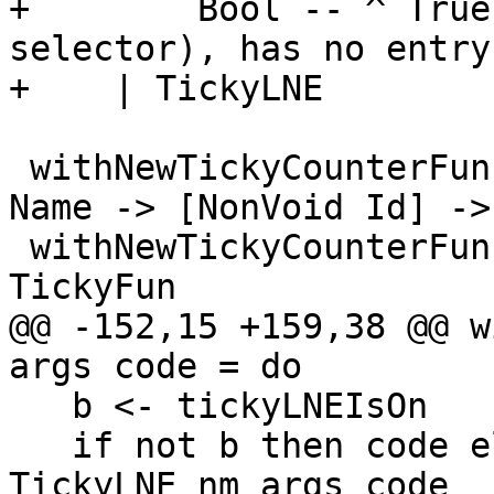
+        Bool -- ^ True
selector), has no entry
+    | TickyLNE

 withNewTickyCounterFun, withNewTickyCounterLNE :: 
Name -> [NonVoid Id] ->
 withNewTickyCounterFun = withNewTickyCounter 
TickyFun

@@ -152,15 +159,38 @@ w
args code = do

   b <- tickyLNEIsOn

   if not b then code else withNewTickyCounter 
TickyLNE nm args code
