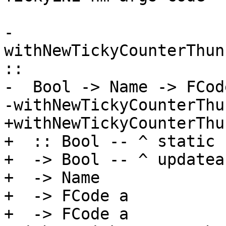
-
withNewTickyCounterThun
::

-  Bool -> Name -> FCod
-withNewTickyCounterThu
+withNewTickyCounterThun
+  :: Bool -- ^ static

+  -> Bool -- ^ updateab
+  -> Name

+  -> FCode a

+  -> FCode a
