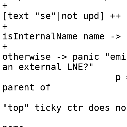
+                      
[text "se"|not upd] ++ 
+                      
isInternalName name -> 
+                      
otherwise -> panic "emi
an external LNE?"

                     p = case hasHaskellName 
parent of

                             -- NB th
"top" ticky ctr does not
                             -- have 