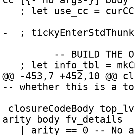
cc [{- no args-}] body

   ; let use_cc = curCCS; blame_cc = curCCS

-  ; tickyEnterStdThunk
         -- BUILD THE OBJECT

   ; let info_tbl = mkCmmInfo closure_info

@@ -453,7 +452,10 @@ closureC
-- whether this is a to
 closureCodeBody top_lvl bndr cl_info cc _args 
arity body fv_details

   | arity == 0 -- No args i.e. thunk
