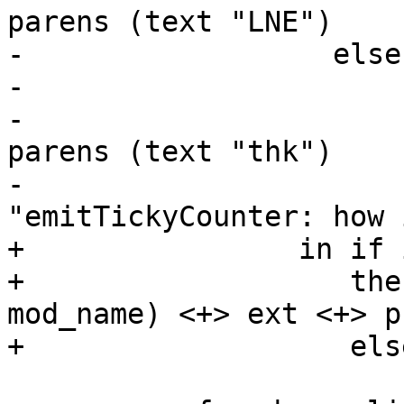
parens (text "LNE")

-                  else
-                      
-                      
parens (text "thk")

-                      
"emitTickyCounter: how 
+                in if 
+                   the
mod_name) <+> ext <+> p

+                   els