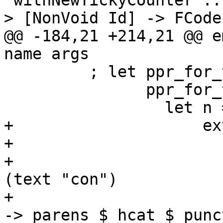
 withNewTickyCounter :: TickyClosureType -> Name -
> [NonVoid Id] -> FCode
@@ -184,21 +214,21 @@ e
name args

         ; let ppr_for_ticky_name :: SDoc

               ppr_for_ticky_name =

                 let n = ppr name

+                    ex
+                      
+                      
(text "con")

+                      
-> parens $ hcat $ punc