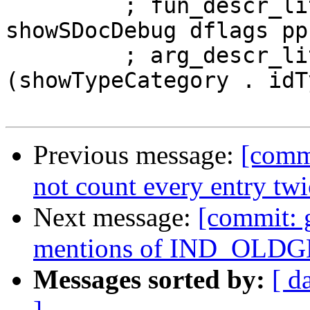
         ; fun_descr_lit <- newStringCLit $ 
showSDocDebug dflags pp
         ; arg_descr_lit <- newStringCLit $ map 
(showTypeCategory . idT
Previous message:
[comm
not count every entry tw
Next message:
[commit: 
mentions of IND_OLDGEN
Messages sorted by:
[ d