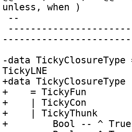
unless, when )

 --

 -------------------------------------------------
-----------------------
-data TickyClosureType 
TickyLNE

+data TickyClosureType

+    = TickyFun

+    | TickyCon

+    | TickyThunk

+        Bool -- ^ True