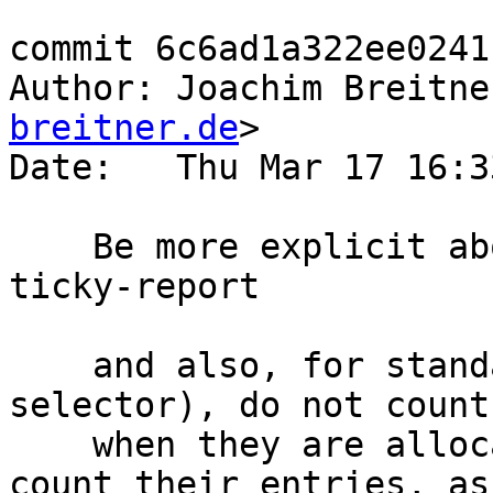
commit 6c6ad1a322ee0241
Author: Joachim Breitne
breitner.de
>

Date:   Thu Mar 17 16:3
    Be more explicit about thunk types in ticky-
ticky-report

    and also, for standard thunks (AP and 
selector), do not count
    when they are allocated. It is not possible to 
count their entries, as
