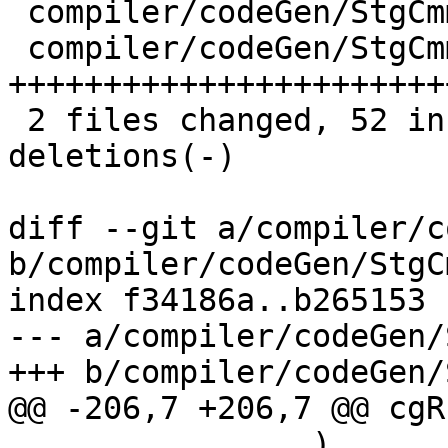
 compiler/codeGen/StgCmmBind.hs  | 10 ++++---

 compiler/codeGen/StgCmmTicky.hs | 62 
+++++++++++++++++++++++
 2 files changed, 52 insertions(+), 20 
deletions(-)

diff --git a/compiler/c
b/compiler/codeGen/StgC
index f34186a..b265153 
--- a/compiler/codeGen/
+++ b/compiler/codeGen/
@@ -206,7 +206,7 @@ cgR
                )
