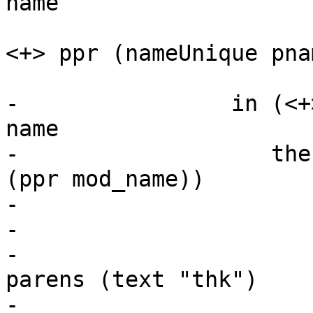
name

                           Just pname -> te
<+> ppr (nameUnique pnam
                           _ -> 
-                in (<+
name

-                   the
(ppr mod_name))

-                      
-                      
-                      
parens (text "thk")

-                      