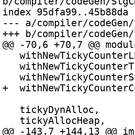
b/compiler/codeGen/StgC
index 95dfa99..45b88da 
--- a/compiler/codeGen/
+++ b/compiler/codeGen/
@@ -70,6 +70,7 @@ modul
   withNewTickyCounterLNE,

   withNewTickyCounterThunk,

   withNewTickyCounterStdThunk,

+  withNewTickyCounterCo
   tickyDynAlloc,

   tickyAllocHeap,

@@ -143,7 +144,13 @@ im