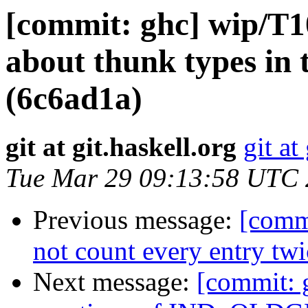
[commit: ghc] wip/T1
about thunk types in 
(6c6ad1a)
git at git.haskell.org
git at
Tue Mar 29 09:13:58 UTC
Previous message:
[comm
not count every entry tw
Next message:
[commit: 