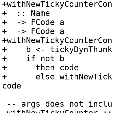
+withNewTickyCounterCon

+  :: Name

+  -> FCode a

+  -> FCode a

+withNewTickyCounterCon
+    b <- tickyDynThunkI
+    if not b

+      then code

+      else withNewTick
code

 -- args does not include the void arguments
