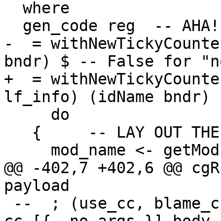
  where

  gen_code reg  -- AHA!  A STANDARD-FORM THUNK

-  = withNewTickyCounte
bndr) $ -- False for "n
+  = withNewTickyCounte
lf_info) (idName bndr) $
     do

   {     -- LAY OUT THE OBJECT

     mod_name <- getModuleName

@@ -402,7 +402,6 @@ cgR
payload

 --  ; (use_cc, blame_cc) <- chooseDynCostCentres 