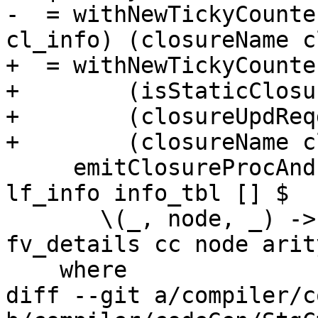
-  = withNewTickyCounte
cl_info) (closureName c
+  = withNewTickyCounte
+        (isStaticClosu
+        (closureUpdReq
+        (closureName c
     emitClosureProcAndInfoTable top_lvl bndr 
lf_info info_tbl [] $

       \(_, node, _) -> thunkCode cl_info 
fv_details cc node arit
    where

diff --git a/compiler/c