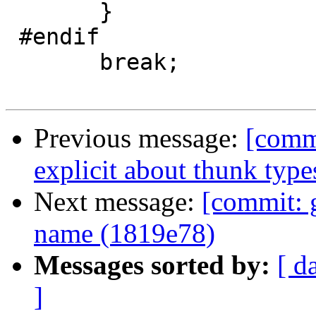
       }

 #endif

       break;

Previous message:
[comm
explicit about thunk type
Next message:
[commit: 
name (1819e78)
Messages sorted by:
[ d
]