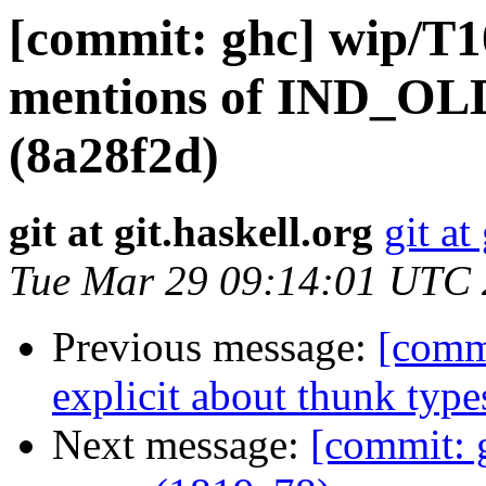
[commit: ghc] wip/T1
mentions of IND_OLD
(8a28f2d)
git at git.haskell.org
git at
Tue Mar 29 09:14:01 UTC
Previous message:
[comm
explicit about thunk type
Next message:
[commit: 