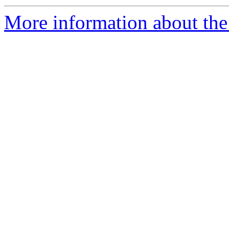
More information about the