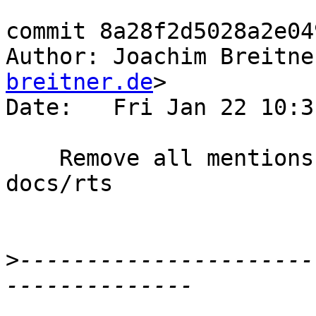
commit 8a28f2d5028a2e04
Author: Joachim Breitne
breitner.de
>

Date:   Fri Jan 22 10:3
    Remove all mentions of IND_OLDGEN outside of 
docs/rts

>
----------------------