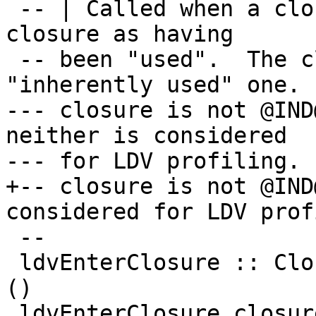
 -- | Called when a closure is entered, marks the 
closure as having

 -- been "used".  The closure is not an 
"inherently used" one.  
--- closure is not @IND
neither is considered

--- for LDV profiling.

+-- closure is not @IND
considered for LDV prof
 --

 ldvEnterClosure :: ClosureInfo -> CmmReg -> FCode 
()

 ldvEnterClosure closure_info node_reg = do
