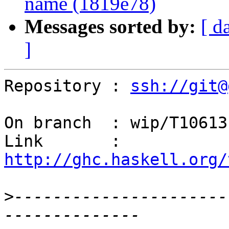
name (1819e78)
Messages sorted by:
[ d
]
Repository : 
ssh://git@
On branch  : wip/T10613

Link       : 
http://ghc.haskell.org/
>
----------------------