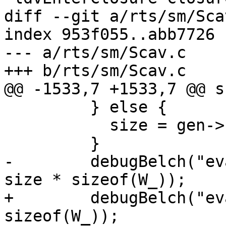
diff --git a/rts/sm/Sca
index 953f055..abb7726 
--- a/rts/sm/Scav.c

+++ b/rts/sm/Scav.c

@@ -1533,7 +1533,7 @@ s
         } else {

           size = gen->scan - start;

         }

-        debugBelch("ev
size * sizeof(W_));

+        debugBelch("ev
sizeof(W_));
