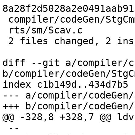
8a28f2d5028a2e0491aab91
 compiler/codeGen/StgCmmProf.hs | 3 +--

 rts/sm/Scav.c                  | 2 +-

 2 files changed, 2 insertions(+), 3 deletions(-)

diff --git a/compiler/c
b/compiler/codeGen/StgC
index c1b149d..434d7b5 
--- a/compiler/codeGen/
+++ b/compiler/codeGen/
@@ -328,8 +328,7 @@ ldv
 --
