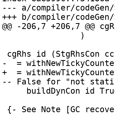
--- a/compiler/codeGen/
+++ b/compiler/codeGen/
@@ -206,7 +206,7 @@ cgR
                )

 cgRhs id (StgRhsCon cc con args)

-  = withNewTickyCounte
+  = withNewTickyCounte
-- False for "not static
     buildDynCon id True cc con args

 {- See Note [GC recovery] in 