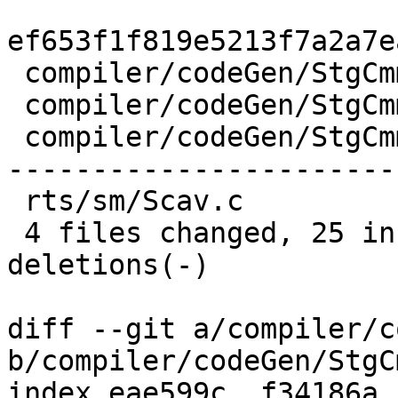
ef653f1f819e5213f7a2a7e
 compiler/codeGen/StgCmmBind.hs  | 13 ++++-----

 compiler/codeGen/StgCmmProf.hs  |  3 +-

 compiler/codeGen/StgCmmTicky.hs | 62 +++++++++++-
-----------------------
 rts/sm/Scav.c                   |  2 +-

 4 files changed, 25 insertions(+), 55 
deletions(-)

diff --git a/compiler/c
b/compiler/codeGen/StgC
index eae599c..f34186a 