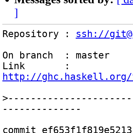
]
Repository : 
ssh://git@
On branch  : master

Link       : 
http://ghc.haskell.org/
>
----------------------
commit ef653f1f819e5213