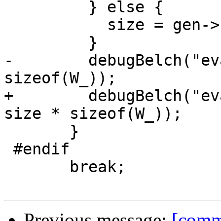
         } else {

           size = gen->scan - start;

         }

-        debugBelch("ev
sizeof(W_));

+        debugBelch("ev
size * sizeof(W_));

       }

 #endif

       break;

Previous message:
[comm