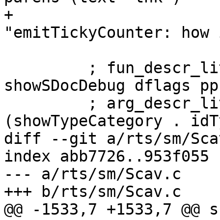
+                      
"emitTickyCounter: how 
         ; fun_descr_lit <- newStringCLit $ 
showSDocDebug dflags pp
         ; arg_descr_lit <- newStringCLit $ map 
(showTypeCategory . idT
diff --git a/rts/sm/Sca
index abb7726..953f055 
--- a/rts/sm/Scav.c

+++ b/rts/sm/Scav.c

@@ -1533,7 +1533,7 @@ s