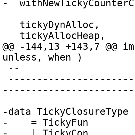
-  withNewTickyCounterCo
   tickyDynAlloc,

   tickyAllocHeap,

@@ -144,13 +143,7 @@ im
unless, when )

 --

 -------------------------------------------------
-----------------------
-data TickyClosureType

-    = TickyFun

-    | TickyCon
