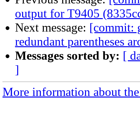
output for T9405 (8335c
Next message:
[commit: 
redundant parentheses ar
Messages sorted by:
[ d
]
More information about the