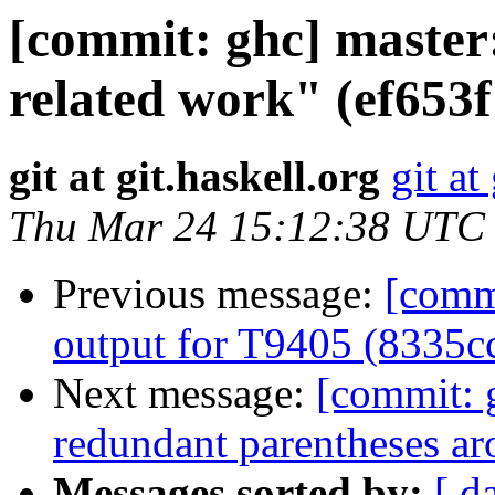
[commit: ghc] master:
related work" (ef653f
git at git.haskell.org
git at
Thu Mar 24 15:12:38 UTC
Previous message:
[comm
output for T9405 (8335c
Next message:
[commit: 
redundant parentheses ar
Messages sorted by:
[ d