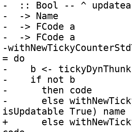
-  :: Bool -- ^ updateab
-  -> Name

-  -> FCode a

-  -> FCode a

-withNewTickyCounterStd
= do

-    b <- tickyDynThunkI
-    if not b

-      then code

-      else withNewTick
isUpdatable True) name 
+      else withNewTick