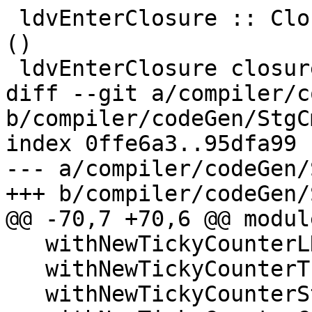
 ldvEnterClosure :: ClosureInfo -> CmmReg -> FCode 
()

 ldvEnterClosure closure_info node_reg = do

diff --git a/compiler/c
b/compiler/codeGen/StgC
index 0ffe6a3..95dfa99 
--- a/compiler/codeGen/
+++ b/compiler/codeGen/
@@ -70,7 +70,6 @@ modul
   withNewTickyCounterLNE,

   withNewTickyCounterThunk,

   withNewTickyCounterStdThunk,
