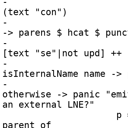
-                      
(text "con")

-                      
-> parens $ hcat $ punc
-                      
[text "se"|not upd] ++ 
-                      
isInternalName name -> 
-                      
otherwise -> panic "emi
an external LNE?"

                     p = case hasHaskellName 
parent of
