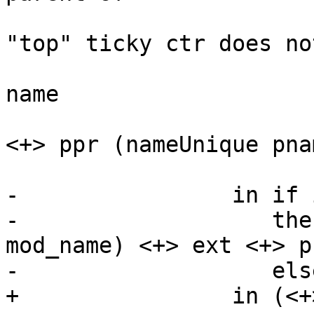
                             -- NB th
"top" ticky ctr does not
                             -- have 
name

                           Just pname -> te
<+> ppr (nameUnique pnam
                           _ -> 
-                in if 
-                   the
mod_name) <+> ext <+> p

-                   els
+                in (<+