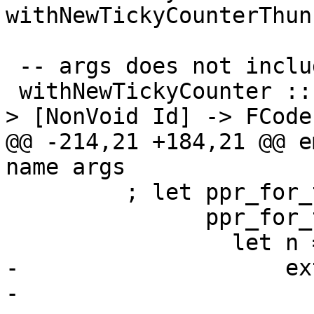
withNewTickyCounterThunk
 -- args does not include the void arguments

 withNewTickyCounter :: TickyClosureType -> Name -
> [NonVoid Id] -> FCode
@@ -214,21 +184,21 @@ e
name args

         ; let ppr_for_ticky_name :: SDoc

               ppr_for_ticky_name =

                 let n = ppr name

-                    ex
-                      