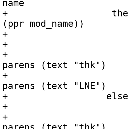
name

+                   the
(ppr mod_name))

+                      
+                      
+                      
parens (text "thk")

+                      
parens (text "LNE")

+                  else
+                      
+                      
parens (text "thk")
