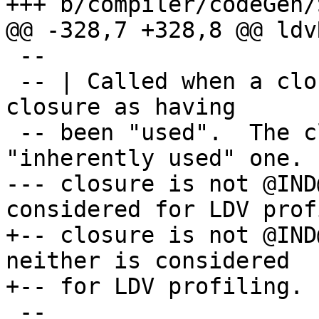
+++ b/compiler/codeGen/
@@ -328,7 +328,8 @@ ldv
 --

 -- | Called when a closure is entered, marks the 
closure as having

 -- been "used".  The closure is not an 
"inherently used" one.  
--- closure is not @IND
considered for LDV prof
+-- closure is not @IND
neither is considered

+-- for LDV profiling.

 --
