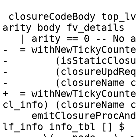
 closureCodeBody top_lvl bndr cl_info cc _args 
arity body fv_details

   | arity == 0 -- No args i.e. thunk

-  = withNewTickyCounte
-        (isStaticClosu
-        (closureUpdReq
-        (closureName c
+  = withNewTickyCounte
cl_info) (closureName c
     emitClosureProcAndInfoTable top_lvl bndr 
lf_info info_tbl [] $
