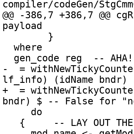
compiler/codeGen/StgCmm
@@ -386,7 +386,7 @@ cgR
payload

        }

  where

  gen_code reg  -- AHA!  A STANDARD-FORM THUNK

-  = withNewTickyCounte
lf_info) (idName bndr) $
+  = withNewTickyCounte
bndr) $ -- False for "n
     do

   {     -- LAY OUT THE OBJECT

     mod_name <- getModuleName
