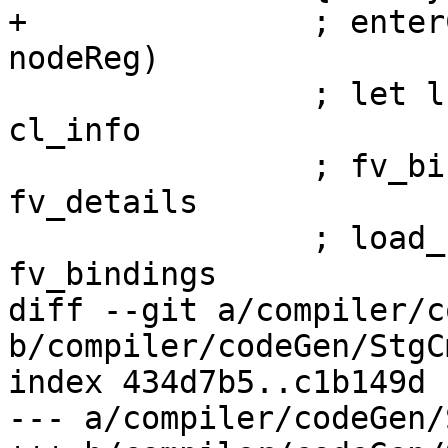
+               ; enter
nodeReg)

                ; let lf_info = closureLFInfo 
cl_info

                ; fv_bindings <- mapM bind_fv 
fv_details

                ; load_fvs node lf_info 
fv_bindings

diff --git a/compiler/c
b/compiler/codeGen/StgC
index 434d7b5..c1b149d 
--- a/compiler/codeGen/