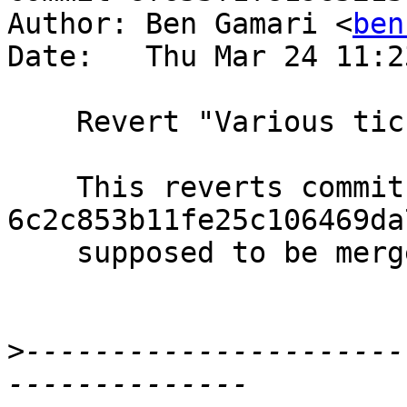
Author: Ben Gamari <
ben
Date:   Thu Mar 24 11:2
    Revert "Various ticky-related work"

    This reverts commit 
6c2c853b11fe25c106469da
    supposed to be merged as individual commits.

>
----------------------