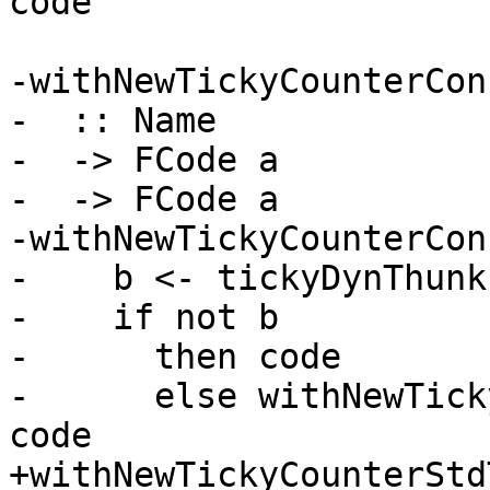
code

-withNewTickyCounterCon

-  :: Name

-  -> FCode a

-  -> FCode a

-withNewTickyCounterCon
-    b <- tickyDynThunkI
-    if not b

-      then code

-      else withNewTick
code

+withNewTickyCounterStd