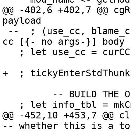
@@ -402,6 +402,7 @@ cgR
payload

 --  ; (use_cc, blame_cc) <- chooseDynCostCentres 
cc [{- no args-}] body

   ; let use_cc = curCCS; blame_cc = curCCS

+  ; tickyEnterStdThunk
         -- BUILD THE OBJECT

   ; let info_tbl = mkCmmInfo closure_info

@@ -452,10 +453,7 @@ closureC
-- whether this is a to