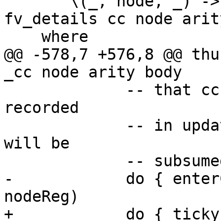
       \(_, node, _) -> thunkCode cl_info 
fv_details cc node arit
    where

@@ -578,7 +576,8 @@ thu
_cc node arity body

             -- that cc of enclosing scope will be 
recorded

             -- in update frame CAF/DICT functions 
will be

             -- subsumed by this enclosing cc

-            do { enter
nodeReg)

+            do { ticky