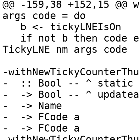
@@ -159,38 +152,15 @@ w
args code = do

   b <- tickyLNEIsOn

   if not b then code else withNewTickyCounter 
TickyLNE nm args code

-withNewTickyCounterThun
-  :: Bool -- ^ static

-  -> Bool -- ^ updateab
-  -> Name

-  -> FCode a

-  -> FCode a

-withNewTickyCounterThu