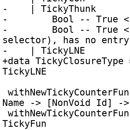
-    | TickyThunk

-        Bool -- True <
-        Bool -- True <
selector), has no entry
-    | TickyLNE

+data TickyClosureType 
TickyLNE

 withNewTickyCounterFun, withNewTickyCounterLNE :: 
Name -> [NonVoid Id] ->
 withNewTickyCounterFun = withNewTickyCounter 
TickyFun
