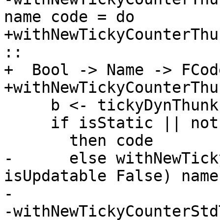
name code = do

+withNewTickyCounterThu
::

+  Bool -> Name -> FCod
+withNewTickyCounterThu
     b <- tickyDynThunkIsOn

     if isStatic || not b -- ignore static thunks

       then code

-      else withNewTick
isUpdatable False) name
-

-withNewTickyCounterStd