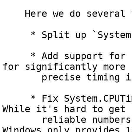
    Here we do several things,

     * Split up `System.CPUTime`

     * Add support for `clock_gettime`, allowing 
for significantly more

       precise timing information when available

     * Fix System.CPUTime resolution for Windows. 
While it's hard to get

       reliable numbers, the consensus is that 
Windows only provides 16