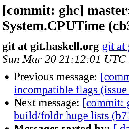
[commit: ghc] master
System.CPUTime (cb
git at git.haskell.org
git at
Sun Mar 20 21:12:01 UTC
Previous message:
[commi
incompatible flags (issu
Next message:
[commit: 
build/foldr huge lists (b
Messages sorted by:
[ d