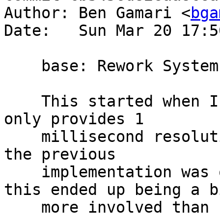
Author: Ben Gamari <
bga
Date:   Sun Mar 20 17:5
    base: Rework System.CPUTime

    This started when I noticed that `getCPUTime` 
only provides 1

    millisecond resolution on Linux. Unfortunately 
the previous

    implementation was quite unmaintainable, so 
this ended up being a bi
    more involved than I expected.
