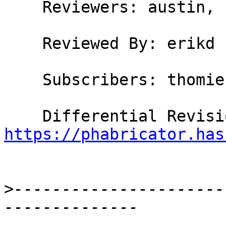
    Reviewers: austin, hvr, erikd

    Reviewed By: erikd

    Subscribers: thomie

https://phabricator.has
>
----------------------