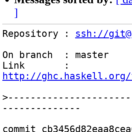
]
Repository : 
ssh://git@
On branch  : master

Link       : 
http://ghc.haskell.org/
>
----------------------
commit cb3456d82eaa8cea