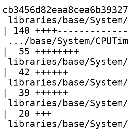
cb3456d82eaa8cea6b39327
 libraries/base/System/CPUTime.hsc                  
| 148 ++++--------------
 .../base/System/CPUTime/Posix/ClockGetTime.hsc     
|  55 ++++++++

 libraries/base/System/CPUTime/Posix/RUsage.hsc     
|  42 ++++++

 libraries/base/System/CPUTime/Posix/Times.hsc      
|  39 ++++++

 libraries/base/System/CPUTime/Unsupported.hs       
|  20 +++

 libraries/base/System/CPUTime/Utils.hs             