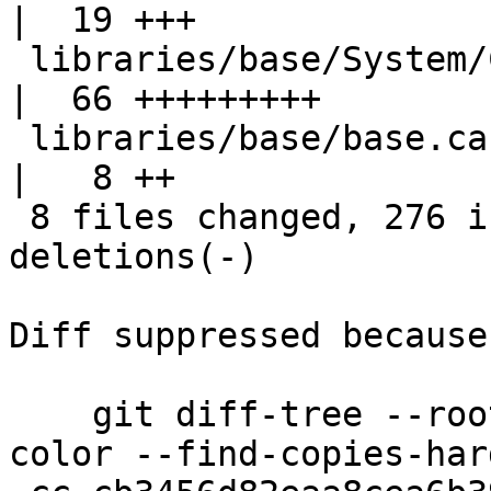
|  19 +++

 libraries/base/System/CPUTime/Windows.hsc          
|  66 +++++++++

 libraries/base/base.cabal                          
|   8 ++

 8 files changed, 276 insertions(+), 121 
deletions(-)

Diff suppressed because
    git diff-tree --root --patch-with-stat --no-
color --find-copies-har