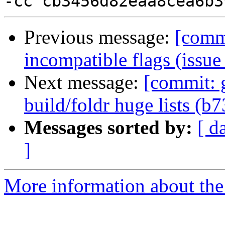
Previous message:
[commi
incompatible flags (issu
Next message:
[commit: 
build/foldr huge lists (b
Messages sorted by:
[ d
]
More information about the