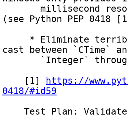
       millisecond resolution in GetProcessTimes 
(see Python PEP 0418 [1]
     * Eliminate terrible hack wherein we would 
cast between `CTime` and
       `Integer` through `Double`

    [1] 
https://www.pyt
0418/#id59
    Test Plan: Validate on various platforms
