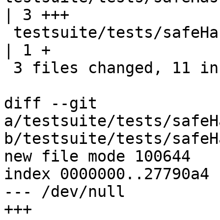
| 3 +++

 testsuite/tests/safeHaskell/flags/all.T              
| 1 +

 3 files changed, 11 insertions(+)

diff --git 
a/testsuite/tests/safeH
b/testsuite/tests/safeH
new file mode 100644

index 0000000..27790a4

--- /dev/null

+++ 