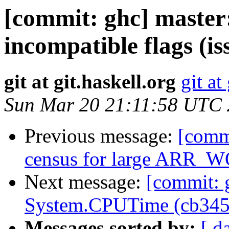
[commit: ghc] master:
incompatible flags (i
git at git.haskell.org
git at
Sun Mar 20 21:11:58 UTC
Previous message:
[commi
census for large ARR_W
Next message:
[commit: 
System.CPUTime (cb345
Messages sorted by:
[ d