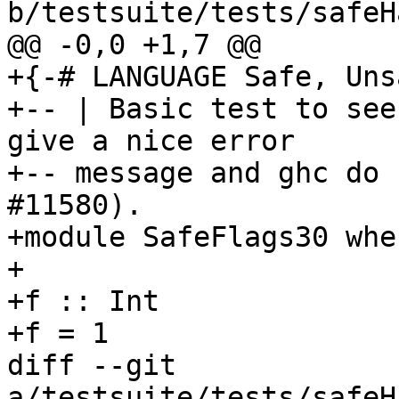
b/testsuite/tests/safeH
@@ -0,0 +1,7 @@

+{-# LANGUAGE Safe, Uns
+-- | Basic test to see
give a nice error

+-- message and ghc do 
#11580).

+module SafeFlags30 wher
+

+f :: Int

+f = 1

diff --git 
a/testsuite/tests/safeH