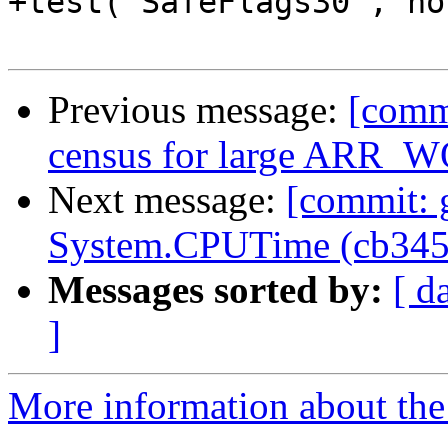
+test('SafeFlags30', no
Previous message:
[commi
census for large ARR_W
Next message:
[commit: 
System.CPUTime (cb345
Messages sorted by:
[ d
]
More information about the