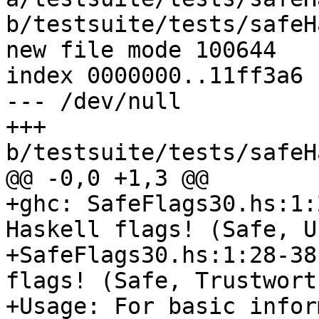
b/testsuite/tests/safeH
new file mode 100644

index 0000000..11ff3a6

--- /dev/null

+++ 
b/testsuite/tests/safeH
@@ -0,0 +1,3 @@

+ghc: SafeFlags30.hs:1:
Haskell flags! (Safe, U
+SafeFlags30.hs:1:28-38
flags! (Safe, Trustworth
+Usage: For basic infor