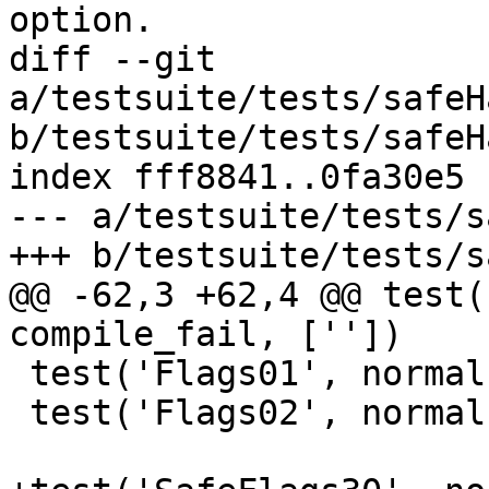
option.

diff --git 
a/testsuite/tests/safeH
b/testsuite/tests/safeH
index fff8841..0fa30e5 
--- a/testsuite/tests/s
+++ b/testsuite/tests/s
@@ -62,3 +62,4 @@ test(
compile_fail, [''])

 test('Flags01', normal, compile, ['-XSafe'])

 test('Flags02', normal, compile, ['-XSafe'])
