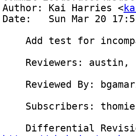
Author: Kai Harries <
ka
Date:   Sun Mar 20 17:5
    Add test for incompatible flags (issue #11580)

    Reviewers: austin, bgamari

    Reviewed By: bgamari

    Subscribers: thomie
