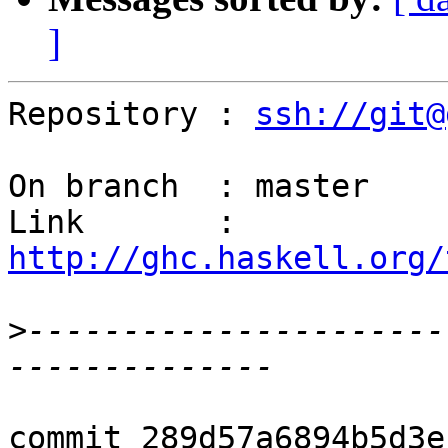
]
Repository : 
ssh://git@
On branch  : master

Link       : 
http://ghc.haskell.org/
>
----------------------
commit 289d57a6894b5d3e