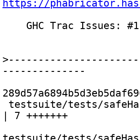
https://phabricator.has
    GHC Trac Issues: #11580

>
----------------------
289d57a6894b5d3eb5daf69
 testsuite/tests/safeHaskell/flags/SafeFlags30.hs     
| 7 +++++++

testsuite/tests/safeHas