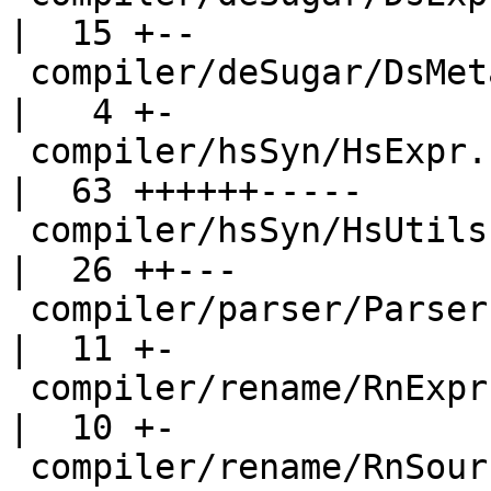
|  15 +--

 compiler/deSugar/DsMeta.hs                         
|   4 +-

 compiler/hsSyn/HsExpr.hs                           
|  63 ++++++-----

 compiler/hsSyn/HsUtils.hs                          
|  26 ++---

 compiler/parser/Parser.y                           
|  11 +-

 compiler/rename/RnExpr.hs                          
|  10 +-

 compiler/rename/RnSource.hs                        