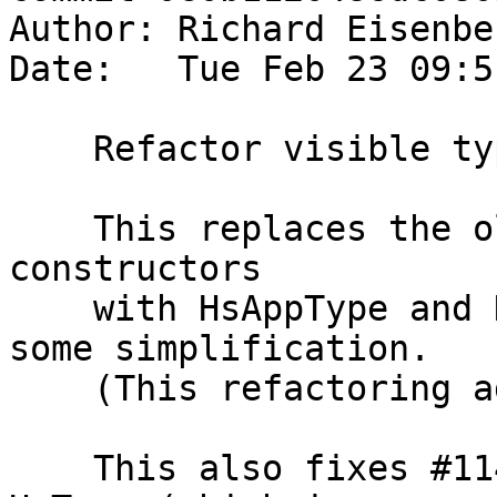
Author: Richard Eisenbe
Date:   Tue Feb 23 09:5
    Refactor visible type application.

    This replaces the old HsType and HsTypeOut 
constructors

    with HsAppType and HsAppTypeOut, leading to 
some simplification.

    (This refactoring addresses #11329.)

    This also fixes #11456, which stumbled over 