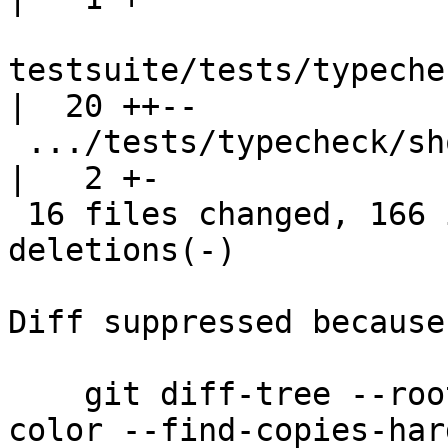
testsuite/tests/typeche
|  20 ++--

 .../tests/typecheck/should_fail/VtaFail.stderr     
|   2 +-

 16 files changed, 166 insertions(+), 144 
deletions(-)

Diff suppressed because
    git diff-tree --root --patch-with-stat --no-
color --find-copies-har