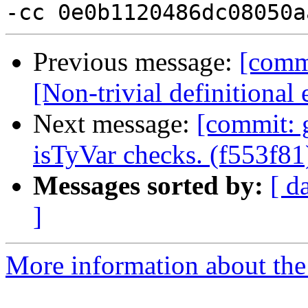
Previous message:
[comm
[Non-trivial definitional
Next message:
[commit: 
isTyVar checks. (f553f81
Messages sorted by:
[ d
]
More information about the