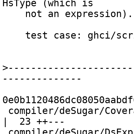
HsType (which is

    not an expression).

    test case: ghci/scripts/T11456

>
----------------------
0e0b1120486dc08050aabdf
 compiler/deSugar/Coverage.hs                       
|  23 ++---

 compiler/deSugar/DsExpr.hs                         