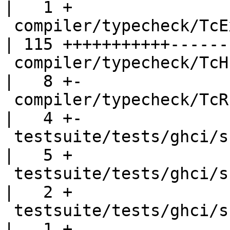
|   1 +

 compiler/typecheck/TcExpr.hs                       
| 115 +++++++++++-------
 compiler/typecheck/TcHsSyn.hs                      
|   8 +-

 compiler/typecheck/TcRnTypes.hs                    
|   4 +-

 testsuite/tests/ghci/scripts/T11456.hs             
|   5 +

 testsuite/tests/ghci/scripts/T11456.script         
|   2 +

 testsuite/tests/ghci/scripts/all.T                 
|   1 +
