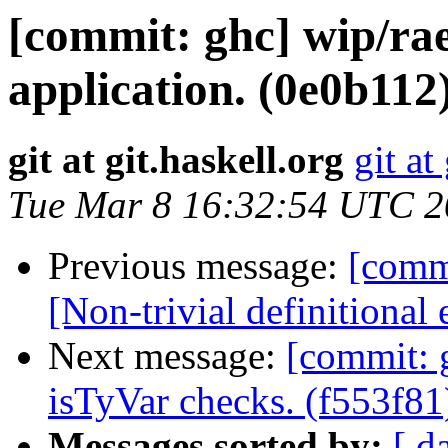
[commit: ghc] wip/rae
application. (0e0b112
git at git.haskell.org
git at
Tue Mar 8 16:32:54 UTC 
Previous message:
[comm
[Non-trivial definitional
Next message:
[commit: 
isTyVar checks. (f553f81
Messages sorted by:
[ d