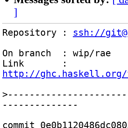
]
Repository : 
ssh://git@
On branch  : wip/rae

Link       : 
http://ghc.haskell.org/
>
----------------------
commit 0e0b1120486dc080