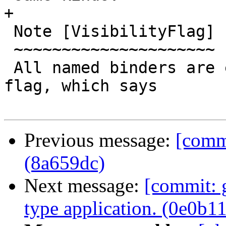
+

 Note [VisibilityFlag]

 ~~~~~~~~~~~~~~~~~~~~~

 All named binders are equipped with a visibility 
flag, which says

Previous message:
[commi
(8a659dc)
Next message:
[commit: g
type application. (0e0b1