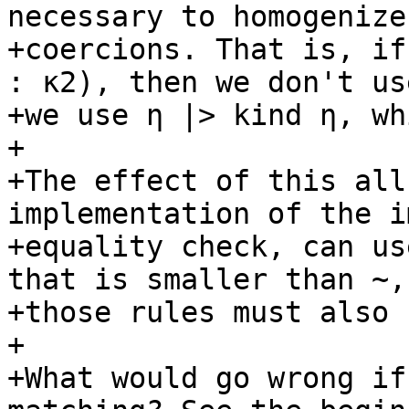
necessary to homogenize 
+coercions. That is, if
: κ2), then we don't use
+we use η |> kind η, wh
+

+The effect of this all
implementation of the i
+equality check, can us
that is smaller than ~, 
+those rules must also 
+

+What would go wrong if