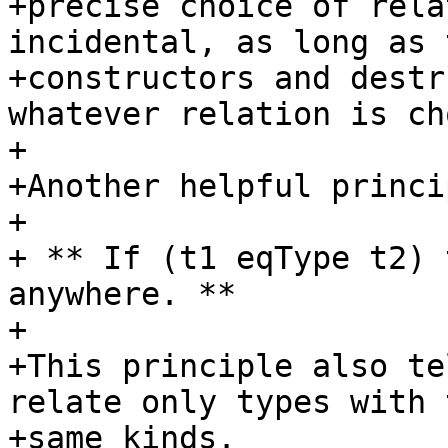
+precise choice of rela
incidental, as long as 
+constructors and destr
whatever relation is ch
+

+Another helpful princi
+

+ ** If (t1 eqType t2) 
anywhere. **

+

+This principle also te
relate only types with t
+same kinds.
