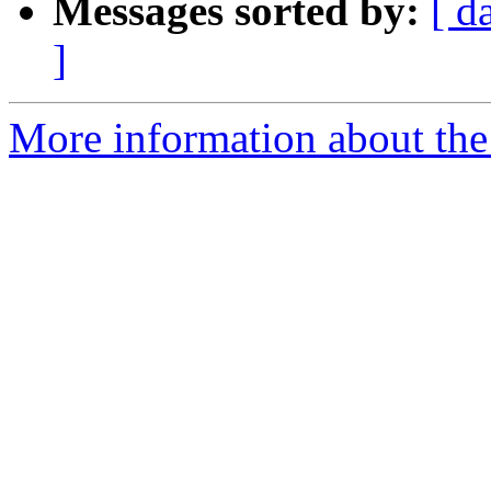
Messages sorted by:
[ d
]
More information about the