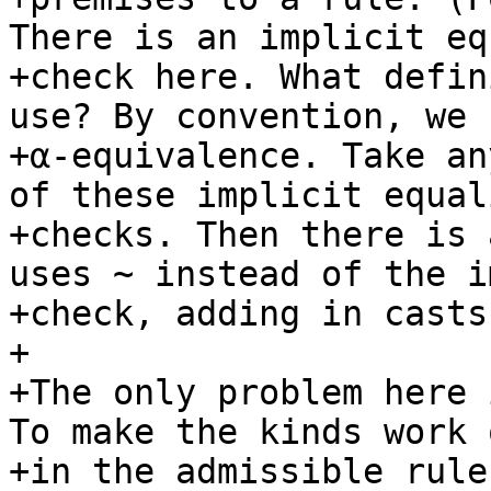
There is an implicit eq
+check here. What defin
use? By convention, we u
+α-equivalence. Take an
of these implicit equali
+checks. Then there is 
uses ~ instead of the i
+check, adding in casts
+

+The only problem here 
To make the kinds work o
+in the admissible rule