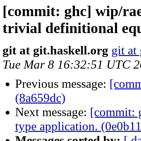
[commit: ghc] wip/ra
trivial definitional e
git at git.haskell.org
git at
Tue Mar 8 16:32:51 UTC 
Previous message:
[commi
(8a659dc)
Next message:
[commit: g
type application. (0e0b1
Messages sorted by:
[ d