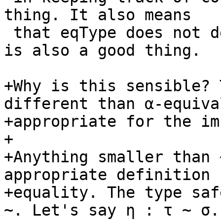
thing. It also means

 that eqType does not depend on eqCoercion, which 
is also a good thing.

+Why is this sensible? 
different than α-equiva
+appropriate for the im
+

+Anything smaller than 
appropriate definition f
+equality. The type saf
~. Let's say η : τ ~ σ. 