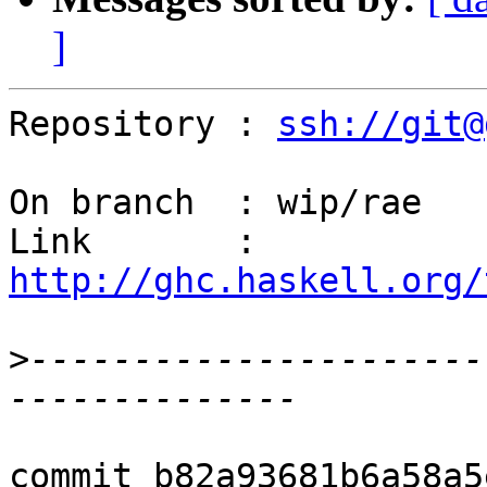
]
Repository : 
ssh://git@
On branch  : wip/rae

Link       : 
http://ghc.haskell.org/
>
----------------------
commit b82a93681b6a58a5