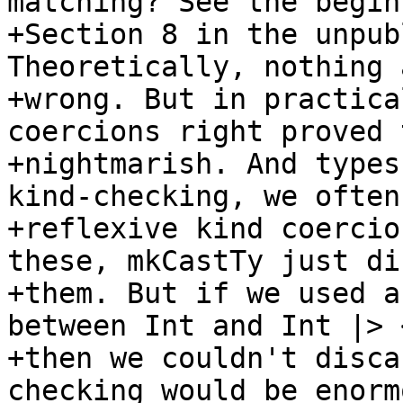
matching? See the begin
+Section 8 in the unpub
Theoretically, nothing 
+wrong. But in practica
coercions right proved 
+nightmarish. And types
kind-checking, we often
+reflexive kind coercio
these, mkCastTy just di
+them. But if we used a
between Int and Int |> <
+then we couldn't disca
checking would be enormo