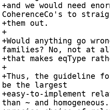
+and we would need enor
CoherenceCo's to straigh
+them out.

+

+Would anything go wron
families? No, not at al
+that makes eqType rath
+

+Thus, the guideline fo
be the largest

+easy-to-implement rela
than ~ and homogeneous. 