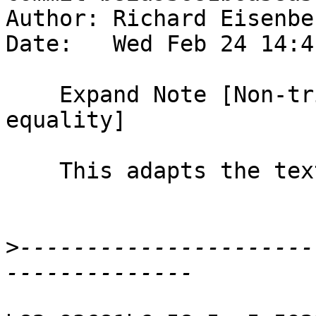
Author: Richard Eisenbe
Date:   Wed Feb 24 14:4
    Expand Note [Non-trivial definitional 
equality]

    This adapts the text from D1944.

>
----------------------