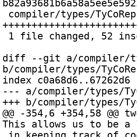
b82a93681b6a58a5ee5e592
 compiler/types/TyCoRep.hs | 52 
+++++++++++++++++++++++
 1 file changed, 52 insertions(+)

diff --git a/compiler/t
b/compiler/types/TyCoRep
index c0a68d6..67262d6 
--- a/compiler/types/Ty
+++ b/compiler/types/Ty
@@ -354,6 +354,58 @@ tw
This allows us to be a 
 in keeping track of coercions, which is a good 