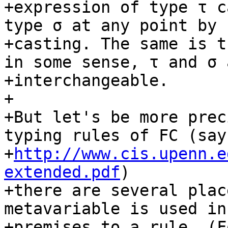
+expression of type τ c
type σ at any point by

+casting. The same is t
in some sense, τ and σ a
+interchangeable.

+

+But let's be more prec
typing rules of FC (say
+
http://www.cis.upenn.e
extended.pdf
)

+there are several plac
metavariable is used in
+premises to a rule. (F