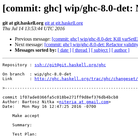
[commit: ghc] wip/ghc-8.0-det:
git at git.haskell.org
git at git.haskell.org
Thu Jul 14 13:53:44 UTC 2016
Previous message:
[commit: ghc] wip/ghc-8.0-det: Kill varSe
Next message:
[commit: ghc] wip/ghc-8.0-det: Refactor validity
Messages sorted by:
[ date ]
[ thread ]
[ subject ]
[ author ]
Repository : 
ssh://git@git.haskell.org/ghc
On branch  : wip/ghc-8.0-det

Link       : 
http://ghc.haskell.org/trac/ghc/changeset/
>
commit 1f07ade0366fa5c018be271ff9d8ef376db4bcb8

Author: Bartosz Nitka <
niteria at gmail.com
>

Date:   Mon May 16 12:47:25 2016 -0700

    Make accept

    Summary:

    Test Plan:
