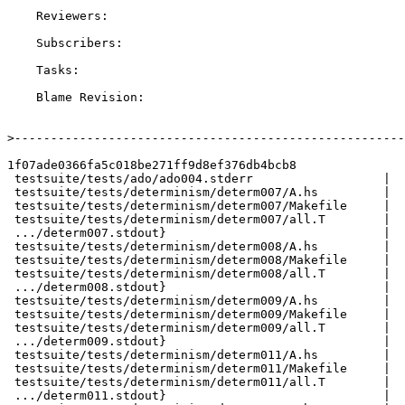
    Reviewers:

    Subscribers:

    Tasks:

    Blame Revision:

>
1f07ade0366fa5c018be271ff9d8ef376db4bcb8

 testsuite/tests/ado/ado004.stderr                  |  16 +-

 testsuite/tests/determinism/determ007/A.hs         |   3 +

 testsuite/tests/determinism/determ007/Makefile     |  13 ++

 testsuite/tests/determinism/determ007/all.T        |   4 +

 .../determ007.stdout}                              |   0

 testsuite/tests/determinism/determ008/A.hs         |   3 +

 testsuite/tests/determinism/determ008/Makefile     |  13 ++

 testsuite/tests/determinism/determ008/all.T        |   4 +

 .../determ008.stdout}                              |   0

 testsuite/tests/determinism/determ009/A.hs         |   4 +

 testsuite/tests/determinism/determ009/Makefile     |  13 ++

 testsuite/tests/determinism/determ009/all.T        |   4 +

 .../determ009.stdout}                              |   0

 testsuite/tests/determinism/determ011/A.hs         |  26 +++

 testsuite/tests/determinism/determ011/Makefile     |  13 ++

 testsuite/tests/determinism/determ011/all.T        |   4 +

 .../determ011.stdout}                              |   0
