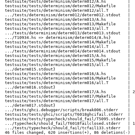
 testsuite/tests/determinism/determ012/A.hs         |  10 +

 testsuite/tests/determinism/determ012/Makefile     |  13 ++

 testsuite/tests/determinism/determ012/all.T        |   4 +

 .../tests/determinism/determ012/determ012.stdout   |   2 +

 testsuite/tests/determinism/determ013/A.hs         |  19 ++

 testsuite/tests/determinism/determ013/Makefile     |  13 ++

 testsuite/tests/determinism/determ013/all.T        |   4 +

 .../tests/determinism/determ013/determ013.stdout   |   2 +

 .../T10934.hs => determinism/determ014/A.hs}       |   0

 testsuite/tests/determinism/determ014/Makefile     |  13 ++

 testsuite/tests/determinism/determ014/all.T        |   4 +

 .../tests/determinism/determ014/determ014.stdout   |   2 +

 testsuite/tests/determinism/determ015/A.hs         |  59 ++++++

 testsuite/tests/determinism/determ015/Makefile     |  13 ++

 testsuite/tests/determinism/determ015/all.T        |   4 +

 .../determ015.stdout}                              |   0

 testsuite/tests/determinism/determ016/A.hs         |  19 ++

 testsuite/tests/determinism/determ016/Makefile     |  13 ++

 testsuite/tests/determinism/determ016/all.T        |   4 +

 .../determ016.stdout}                              |   0

 testsuite/tests/determinism/determ017/A.hs         | 215 +++++++++++++++++++++

 testsuite/tests/determinism/determ017/Makefile     |  13 ++

 testsuite/tests/determinism/determ017/all.T        |   4 +

 .../determ017.stdout}                              |   0

 .../tests/ghci.debugger/scripts/break006.stderr    |   4 +-

 testsuite/tests/ghci/scripts/T6018ghcifail.stderr  |   4 +-

 testsuite/tests/typecheck/should_fail/T5095.stderr |   2 +-

 .../typecheck/should_fail/T6018failclosed.stderr   | 144 +++++++-------

 .../tests/typecheck/should_fail/tcfail133.stderr   |   2 +-

 46 files changed, 620 insertions(+), 86 deletions(-)
