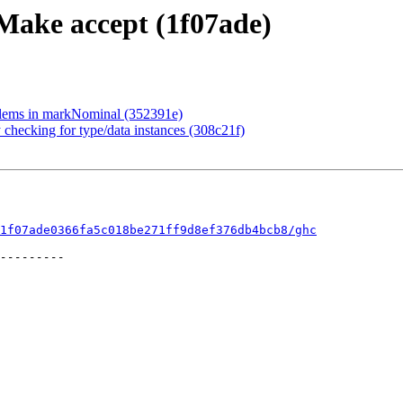
 Make accept (1f07ade)
tElems in markNominal (352391e)
 checking for type/data instances (308c21f)
1f07ade0366fa5c018be271ff9d8ef376db4bcb8/ghc