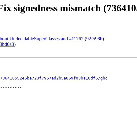
 Fix signedness mismatch (736410
 about UndecidableSuperClasses and #11762 (92f598b)
73bd0a3)
736410552e6ba723f7967ad2b5a869f03b118df6/ghc