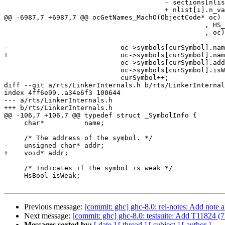
                                        - sections[nlist[i].n_sect - 1].addr

                                        + nlist[i].n_value;

@@ -6987,7 +6987,7 @@ ocGetNames_MachO(ObjectCode* oc)

                                                  , HS_BOOL_FALSE

                                                  , oc);

-                            oc->symbols[curSymbol].nam
+                            oc->symbols[curSymbol].nam
                             oc->symbols[curSymbol].addr   = addr;

                             oc->symbols[curSymbol].isWeak = HS_BOOL_FALSE;

                             curSymbol++;

diff --git a/rts/LinkerInternals.h b/rts/LinkerInternal
index 4ff6e99..a34e6f3 100644

--- a/rts/LinkerInternals.h

+++ b/rts/LinkerInternals.h

@@ -106,7 +106,7 @@ typedef struct _SymbolInfo {

     char*          name;

     /* The address of the symbol. */

-    unsigned char* addr;

+    void* addr;

     /* Indicates if the symbol is weak */

     HsBool isWeak;

Previous message:
[commit: ghc] ghc-8.0: rel-notes: Add note
Next message:
[commit: ghc] ghc-8.0: testsuite: Add T11824 (
Messages sorted by:
[ date ]
[ thread ]
[ subject ]
[ author ]