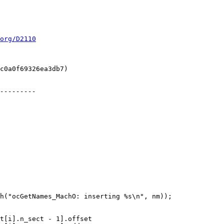
org/D2110