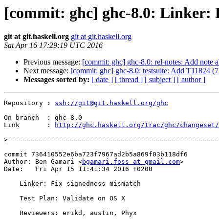
[commit: ghc] ghc-8.0: Linker:
git at git.haskell.org
git at git.haskell.org
Sat Apr 16 17:29:19 UTC 2016
Previous message:
[commit: ghc] ghc-8.0: rel-notes: Add note
Next message:
[commit: ghc] ghc-8.0: testsuite: Add T11824 (
Messages sorted by:
[ date ]
[ thread ]
[ subject ]
[ author ]
Repository : 
ssh://git@git.haskell.org/ghc
On branch  : ghc-8.0

Link       : 
http://ghc.haskell.org/trac/ghc/changeset/
>
commit 736410552e6ba723f7967ad2b5a869f03b118df6

Author: Ben Gamari <
bgamari.foss at gmail.com
>

Date:   Fri Apr 15 11:41:34 2016 +0200

    Linker: Fix signedness mismatch

    Test Plan: Validate on OS X

    Reviewers: erikd, austin, Phyx
