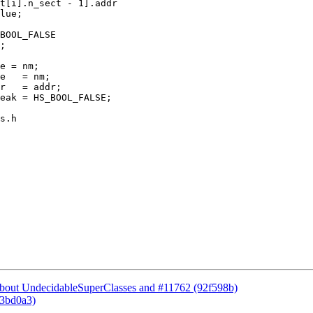
e = nm;

e   = nm;

s.h

 about UndecidableSuperClasses and #11762 (92f598b)
73bd0a3)