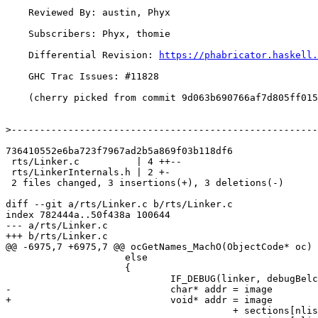
    Reviewed By: austin, Phyx

    Subscribers: Phyx, thomie

    Differential Revision: 
https://phabricator.haskell.
    GHC Trac Issues: #11828

    (cherry picked from commit 9d063b690766af7d805ff015c0a0f69326ea3db7)

>
736410552e6ba723f7967ad2b5a869f03b118df6

 rts/Linker.c          | 4 ++--

 rts/LinkerInternals.h | 2 +-

 2 files changed, 3 insertions(+), 3 deletions(-)

diff --git a/rts/Linker.c b/rts/Linker.c

index 782444a..50f438a 100644

--- a/rts/Linker.c

+++ b/rts/Linker.c

@@ -6975,7 +6975,7 @@ ocGetNames_MachO(ObjectCode* oc)

                     else

                     {

                             IF_DEBUG(linker, debugBelch("ocGetNames_MachO: inserting %s\n", nm));

-                            char* addr = image

+                            void* addr = image

                                        + sections[nlist[i].n_sect - 1].offset
