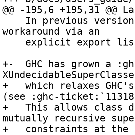
@@ -195,6 +195,31 @@ La
    In previous versions of GHC, this required a 
workaround via an

    explicit export list in ``Bar``.

+-  GHC has grown a :gh
XUndecidableSuperClasse
+   which relaxes GHC's
(see :ghc-ticket:`11318`
+   This allows class d
mutually recursive supe
+   constraints at the 