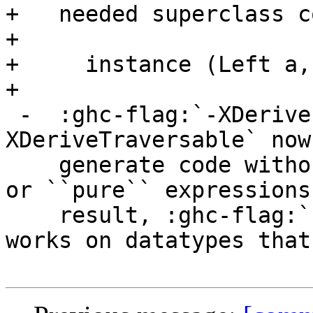
+   needed superclass c
+

+     instance (Left a,
+

 -  :ghc-flag:`-XDeriveFoldable` and :ghc-flag:`-
XDeriveTraversable` now

    generate code without superfluous ``mempty`` 
or ``pure`` expressions
    result, :ghc-flag:`-XDeriveTraversable` now 
works on datatypes that