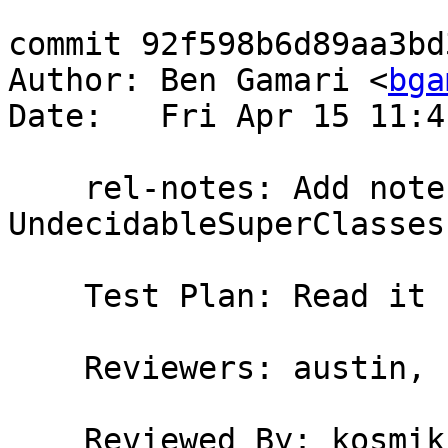
commit 92f598b6d89aa3bd
Author: Ben Gamari <
bga
Date:   Fri Apr 15 11:4
    rel-notes: Add note about 
UndecidableSuperClasses
    Test Plan: Read it

    Reviewers: austin, kosmikus

    Reviewed By: kosmikus
