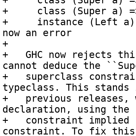
+     class (Super a) =
+     class (Super a) =
+     instance (Left a)
now an error

+

+   GHC now rejects thi
cannot deduce the ``Sup
+   superclass constrai
typeclass. This stands 
+   previous releases, 
declaration, using the 
+   constraint implied 
constraint. To fix this