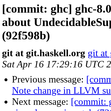
[commit: ghc] ghc-8.0
about UndecidableSu
(92f598b)
git at git.haskell.org
git at
Sat Apr 16 17:29:16 UTC 
Previous message:
[commi
Note change in LLVM sup
Next message:
[commit: 