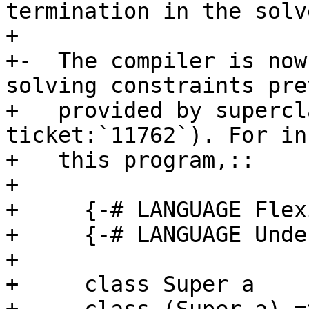
termination in the solve
+

+-  The compiler is now
solving constraints pre
+   provided by supercl
ticket:`11762`). For in
+   this program,::

+

+     {-# LANGUAGE Flex
+     {-# LANGUAGE Unde
+

+     class Super a
