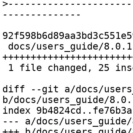
>
----------------------
92f598b6d89aa3bd3c551e5
 docs/users_guide/8.0.1-notes.rst | 25 
++++++++++++++++++++++++
 1 file changed, 25 insertions(+)

diff --git a/docs/users
b/docs/users_guide/8.0.
index 9b4824cd..fe76b3a
--- a/docs/users_guide/
+++ b/docs/users_guide/