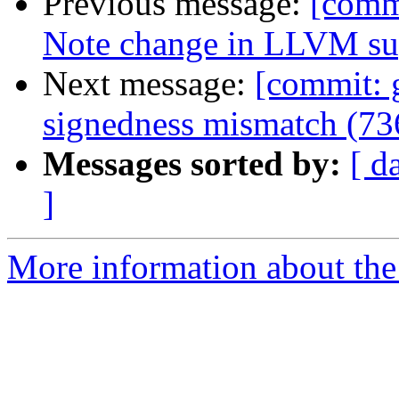
Previous message:
[commi
Note change in LLVM sup
Next message:
[commit: 
signedness mismatch (7
Messages sorted by:
[ d
]
More information about the