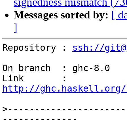
signedness mismatch (7
Messages sorted by:
[ d
]
Repository : 
ssh://git@
On branch  : ghc-8.0

Link       : 
http://ghc.haskell.org/
>
----------------------