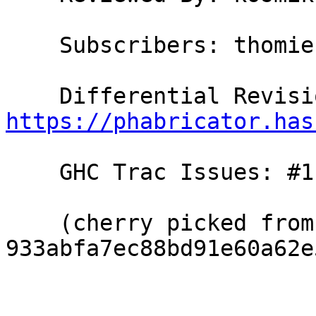
    Subscribers: thomie

https://phabricator.has
    GHC Trac Issues: #11318, #11762

    (cherry picked from commit 
933abfa7ec88bd91e60a62e