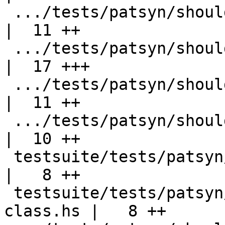
 .../tests/patsyn/should_compile/multi-export.hs    
|  11 ++

 .../tests/patsyn/should_compile/poly-export.hs     
|  17 +++

 .../tests/patsyn/should_compile/poly-export2.hs    
|  11 ++

 .../tests/patsyn/should_compile/poly-export3.hs    
|  10 ++

 testsuite/tests/patsyn/should_fail/all.T           
|   8 ++

 testsuite/tests/patsyn/should_fail/export-
class.hs |   8 ++
