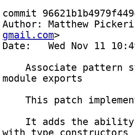
commit 96621b1b4979f449
Author: Matthew Pickeri
gmail.com
>

Date:   Wed Nov 11 10:4
    Associate pattern synonyms with types in 
module exports

    This patch implements #10653.

    It adds the ability to bundle pattern synonyms 
with type constructors i