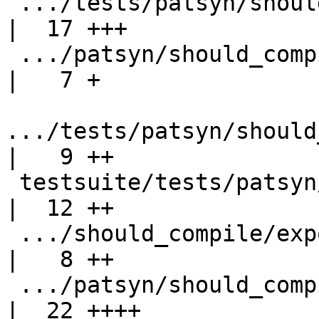
 .../tests/patsyn/should_compile/ExportSyntax.hs    
|  17 +++

 .../patsyn/should_compile/ExportSyntaxImport.hs    
|   7 +

.../tests/patsyn/should
|   9 ++

 testsuite/tests/patsyn/should_compile/all.T        
|  12 ++

 .../should_compile/export-record-selector.hs       
|   8 ++

 .../patsyn/should_compile/export-super-class.hs    
|  22 ++++
