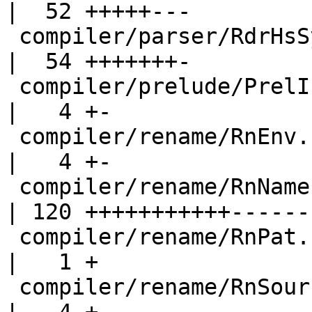
|  52 +++++---

 compiler/parser/RdrHsSyn.hs                        
|  54 +++++++-

 compiler/prelude/PrelInfo.hs                       
|   4 +-

 compiler/rename/RnEnv.hs                           
|   4 +-

 compiler/rename/RnNames.hs                         
| 120 +++++++++++------

 compiler/rename/RnPat.hs                           
|   1 +

 compiler/rename/RnSource.hs                        