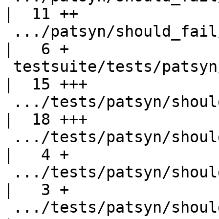
|  11 ++

 .../patsyn/should_fail/export-type-synonym.stderr  
|   6 +

 testsuite/tests/patsyn/should_fail/export-type.hs  
|  15 +++

 .../tests/patsyn/should_fail/export-type.stderr    
|  18 +++

 .../tests/patsyn/should_fail/import-syntax.hs      
|   4 +

 .../tests/patsyn/should_fail/import-syntax.stderr  
|   3 +

 .../tests/patsyn/should_fail/poly-export-fail2.hs  