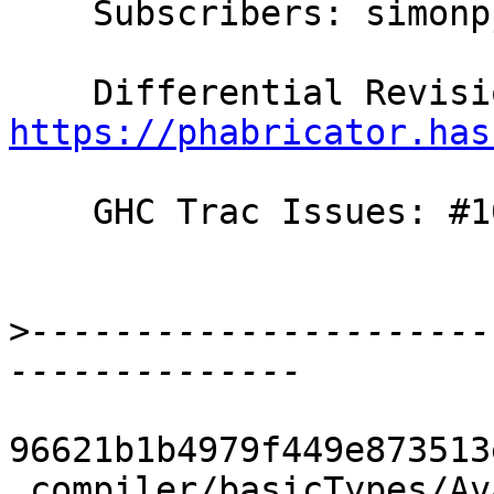
    Subscribers: simonpj, gridaphobe, thomie

https://phabricator.has
    GHC Trac Issues: #10653

>
----------------------
96621b1b4979f449e873513
 compiler/basicTypes/Avail.hs                       