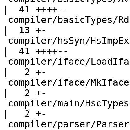
|  41 ++++--

 compiler/basicTypes/RdrName.hs                     
|  13 +-

 compiler/hsSyn/HsImpExp.hs                         
|  41 ++++--

 compiler/iface/LoadIface.hs                        
|   2 +-

 compiler/iface/MkIface.hs                          
|   2 +-

 compiler/main/HscTypes.hs                          
|   2 +-

 compiler/parser/Parser.y                           