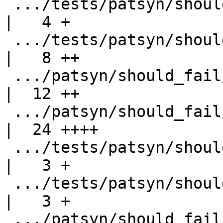
 .../tests/patsyn/should_fail/export-class.stderr   
|   4 +

 .../tests/patsyn/should_fail/export-ps-rec-sel.hs  
|   8 ++

 .../patsyn/should_fail/export-ps-rec-sel.stderr    
|  12 ++

 .../patsyn/should_fail/export-super-class-fail.hs  
|  24 ++++

 .../tests/patsyn/should_fail/export-syntax.hs      
|   3 +

 .../tests/patsyn/should_fail/export-syntax.stderr  
|   3 +

 .../patsyn/should_fail/export-type-synonym.hs      