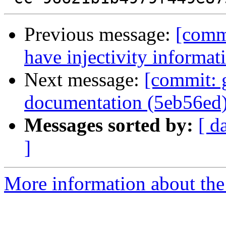
Previous message:
[commi
have injectivity informat
Next message:
[commit: g
documentation (5eb56ed
Messages sorted by:
[ d
]
More information about the