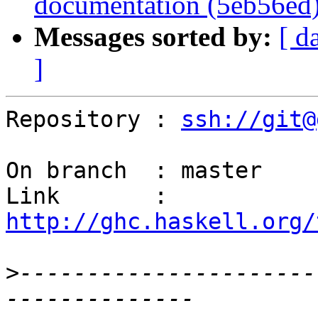
documentation (5eb56ed
Messages sorted by:
[ d
]
Repository : 
ssh://git@
On branch  : master

Link       : 
http://ghc.haskell.org/
>
----------------------