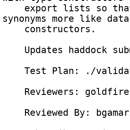
    export lists so that users can treat pattern 
synonyms more like data

    constructors.

    Updates haddock submodule.

    Test Plan: ./validate

    Reviewers: goldfire, austin, bgamari

    Reviewed By: bgamari
