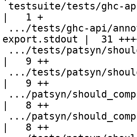
 testsuite/tests/ghc-api/annotations/all.T          
|   1 +

 .../tests/ghc-api/annotations/bundle-
export.stdout |  31 ++++
 .../tests/patsyn/should_compile/Associated.hs      
|   9 ++

 .../tests/patsyn/should_compile/Associated1.hs     
|   9 ++

 .../patsyn/should_compile/AssociatedInternal.hs    
|   8 ++

 .../patsyn/should_compile/AssociatedInternal1.hs   
|   8 ++
