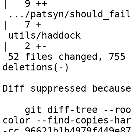
|   9 ++

 .../patsyn/should_fail/poly-export-fail2.stderr    
|   7 +

 utils/haddock                                      
|   2 +-

 52 files changed, 755 insertions(+), 95 
deletions(-)

Diff suppressed because
    git diff-tree --root --patch-with-stat --no-
color --find-copies-har