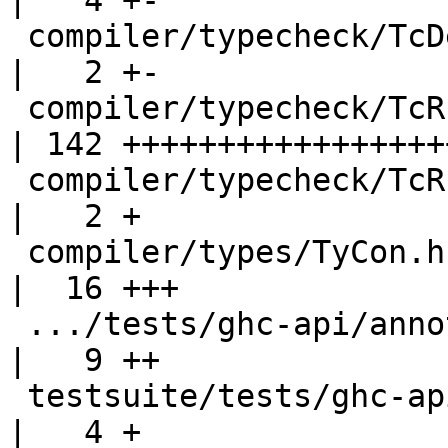
|   4 +-

 compiler/typecheck/TcDeriv.hs                      
|   2 +-

 compiler/typecheck/TcRnDriver.hs                   
| 142 ++++++++++++++++++
 compiler/typecheck/TcRnTypes.hs                    
|   2 +

 compiler/types/TyCon.hs                            
|  16 +++

 .../tests/ghc-api/annotations/BundleExport.hs      
|   9 ++

 testsuite/tests/ghc-api/annotations/Makefile       
|   4 +
