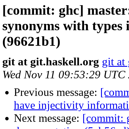
[commit: ghc] master:
synonyms with types 
(96621b1)
git at git.haskell.org
git at
Wed Nov 11 09:53:29 UTC
Previous message:
[commi
have injectivity informat
Next message:
[commit: g