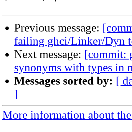
Previous message:
[commi
failing ghci/Linker/Dyn t
Next message:
[commit: g
synonyms with types in 
Messages sorted by:
[ d
]
More information about the