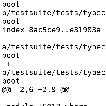
boot 
b/testsuite/tests/typec
boot

index 8ac5ce9..e31903a 
--- 
a/testsuite/tests/typec
boot

+++ 
b/testsuite/tests/typec
boot

@@ -2,6 +2,9 @@
