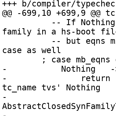
+++ b/compiler/typechec
@@ -699,10 +699,9 @@ tc
          -- If Nothing, this is an abstract 
family in a hs-boot file
          -- but eqns might be empty in the Just 
case as well

        ; case mb_eqns of

-           Nothing   ->
-               return 
tc_name tvs' Nothing

-                                     
AbstractClosedSynFamily
-                      