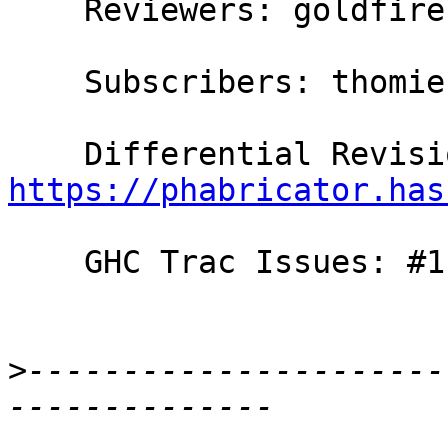
    Reviewers: goldfire, austin, bgamari

    Subscribers: thomie

https://phabricator.has
    GHC Trac Issues: #11007

>
----------------------