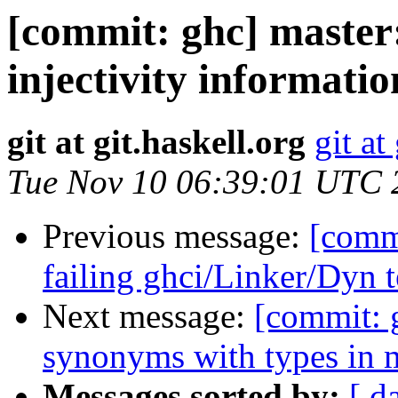
[commit: ghc] master
injectivity informatio
git at git.haskell.org
git at
Tue Nov 10 06:39:01 UTC 
Previous message:
[commi
failing ghci/Linker/Dyn t
Next message:
[commit: g
synonyms with types in 
Messages sorted by:
[ d