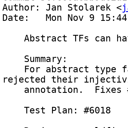
Author: Jan Stolarek <
j
Date:   Mon Nov 9 15:44
    Abstract TFs can have injectivity information

    Summary:

    For abstract type families we incorrectly 
rejected their injectivi
    annotation.  Fixes #11007.

    Test Plan: #6018
