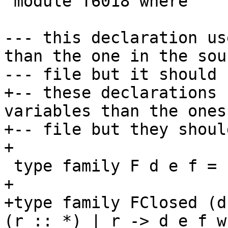
 module T6018 where

--- this declaration us
than the one in the sour
--- file but it should 
+-- these declarations 
variables than the ones
+-- file but they shoul
+

 type family F d e f = (r :: k) | r -> d e f

+

+type family FClosed (d
(r :: *) | r -> d e f w