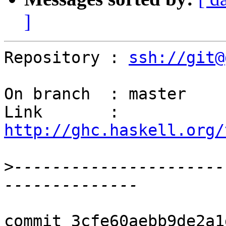
]
Repository : 
ssh://git@
On branch  : master

Link       : 
http://ghc.haskell.org/
>
----------------------
commit 3cfe60aebb9de2a1