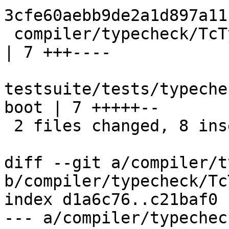
3cfe60aebb9de2a1d897a11
 compiler/typecheck/TcTyClsDecls.hs                     
| 7 +++----

testsuite/tests/typeche
boot | 7 +++++--

 2 files changed, 8 insertions(+), 6 deletions(-)

diff --git a/compiler/t
b/compiler/typecheck/Tc
index d1a6c76..c21baf0 
--- a/compiler/typechec