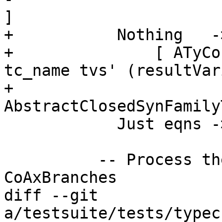
]

+           Nothing   -
+               [ ATyCo
tc_name tvs' (resultVar
+                                 
AbstractClosedSynFamily
            Just eqns -> do {

          -- Process the equations, creating 
CoAxBranches

diff --git 
a/testsuite/tests/typec