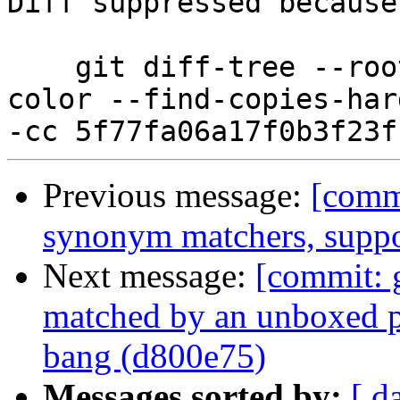
Diff suppressed because
    git diff-tree --root --patch-with-stat --no-
color --find-copies-har
Previous message:
[commi
synonym matchers, suppo
Next message:
[commit: 
matched by an unboxed p
bang (d800e75)
Messages sorted by:
[ d