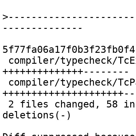
>
----------------------
5f77fa06a17f0b3f23fb0f4
 compiler/typecheck/TcExpr.lhs   | 36 
++++++++++++++--------

 compiler/typecheck/TcPatSyn.lhs | 68 
+++++++++++++++++++++--
 2 files changed, 58 insertions(+), 46 
deletions(-)
