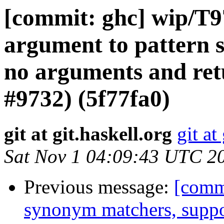
[commit: ghc] wip/T
argument to pattern 
no arguments and ret
#9732) (5f77fa0)
git at git.haskell.org
git at
Sat Nov 1 04:09:43 UTC 2
Previous message:
[commi
synonym matchers, suppo