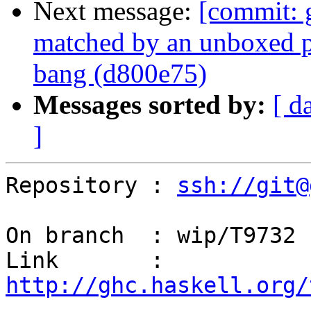
Next message:
[commit: 
matched by an unboxed p
bang (d800e75)
Messages sorted by:
[ d
]
Repository : 
ssh://git@
On branch  : wip/T9732

Link       : 
http://ghc.haskell.org/