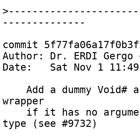
>
----------------------
commit 5f77fa06a17f0b3f
Author: Dr. ERDI Gergo 
Date:   Sat Nov 1 11:49
    Add a dummy Void# argument to pattern synonym 
wrapper

    if it has no arguments and returns an unboxed 
type (see #9732)
