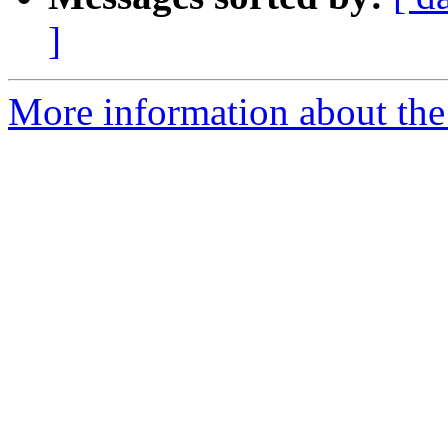
]
More information about the