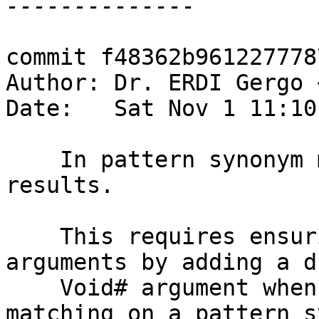
commit f48362b961227778
Author: Dr. ERDI Gergo 
Date:   Sat Nov 1 11:10
    In pattern synonym matchers, support unboxed 
results.

    This requires ensuring the continuations have 
arguments by adding a du
    Void# argument when needed. This is so that 
matching on a pattern s