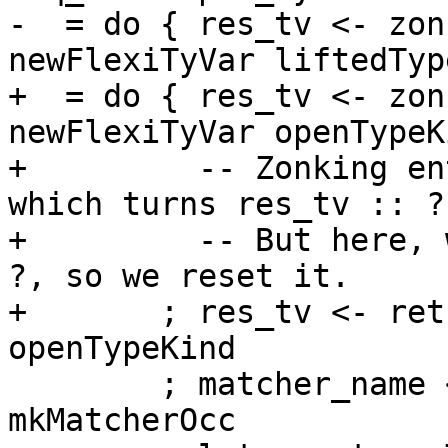
-  = do { res_tv <- zon
newFlexiTyVar liftedTyp
+  = do { res_tv <- zon
newFlexiTyVar openTypeKi
+         -- Zonking en
which turns res_tv :: ?
+         -- But here, 
?, so we reset it.

+       ; res_tv <- ret
openTypeKind

        ; matcher_name <- newImplicitBinder name 
mkMatcherOcc
