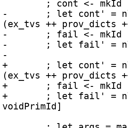
        ; cont <- mkId "cont" cont_ty

-       ; let cont' = n
(ex_tvs ++ prov_dicts +
-       ; fail <- mkId 
-       ; let fail' = n
-

+       ; let cont' = n
(ex_tvs ++ prov_dicts +
+       ; fail <- mkId 
+       ; let fail' = n
voidPrimId]

        ; let args = map nlVarPat [scrutinee, 