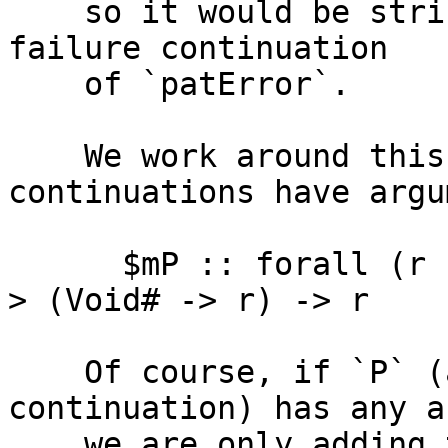
    so it would be strict, in particular, in the 
failure continuation

    of `patError`.

    We work around this by making sure both 
continuations have argu
      $mP :: forall (r :: ?). () -> (Void# -> r) -
> (Void# -> r) -> r

    Of course, if `P` (and thus, the success 
continuation) has any a
    we are only adding the extra dummy argument to 