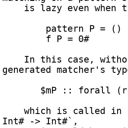
    is lazy even when the result is unboxed, e.g.

        pattern P = ()

        f P = 0#

    In this case, without dummy arguments, the 
generated matcher's typ
       $mP :: forall (r :: ?). () -> r -> r -> r

    which is called in `f` at type `() -> Int# -> 
Int# -> Int#`,
