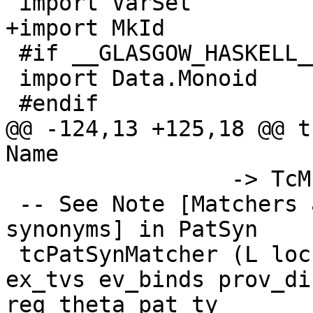
 import VarSet

+import MkId

 #if __GLASGOW_HASKELL__ < 709

 import Data.Monoid

 #endif

@@ -124,13 +125,18 @@ t
Name

                 -> TcM (Id, LHsBinds Id)

 -- See Note [Matchers and wrappers for pattern 
synonyms] in PatSyn

 tcPatSynMatcher (L loc name) lpat args univ_tvs 
ex_tvs ev_binds prov_di
req_theta pat_ty
