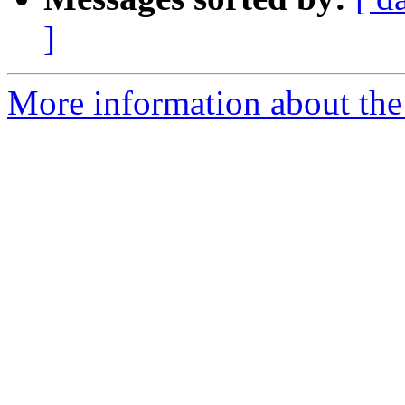
]
More information about the