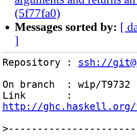
(5f77fa0)
Messages sorted by:
[ d
]
Repository : 
ssh://git@
On branch  : wip/T9732

Link       : 
http://ghc.haskell.org/
>
----------------------