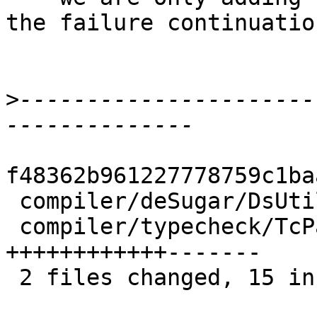
the failure continuation
>
----------------------
f48362b961227778759c1ba
 compiler/deSugar/DsUtils.lhs    |  4 +++-

 compiler/typecheck/TcPatSyn.lhs | 19 
++++++++++++-------

 2 files changed, 15 insertions(+), 8 deletions(-)
