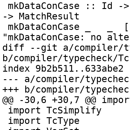
 mkDataConCase :: Id -> Type -> [CaseAlt DataCon] 
-> MatchResult

 mkDataConCase _   _  []            = panic 
"mkDataConCase: no alte
diff --git a/compiler/t
b/compiler/typecheck/Tc
index 9b2b511..633abe2 
--- a/compiler/typechec
+++ b/compiler/typechec
@@ -30,6 +30,7 @@ impor
 import TcSimplify

 import TcType
