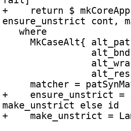
fail]

+    return $ mkCoreApp
ensure_unstrict cont, m
   where

     MkCaseAlt{ alt_pat = psyn,

                alt_bndrs = bndrs,

                alt_wrapper = wrapper,

                alt_result = match_result} = alt

     matcher = patSynMatcher psyn

+    ensure_unstrict = 
make_unstrict else id

+    make_unstrict = La