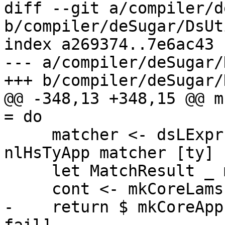
diff --git a/compiler/d
b/compiler/deSugar/DsUt
index a269374..7e6ac43 
--- a/compiler/deSugar/
+++ b/compiler/deSugar/
@@ -348,13 +348,15 @@ m
= do

     matcher <- dsLExpr $ mkLHsWrap wrapper $ 
nlHsTyApp matcher [ty]

     let MatchResult _ mkCont = match_result

     cont <- mkCoreLams bndrs <$> mkCont fail

-    return $ mkCoreApp