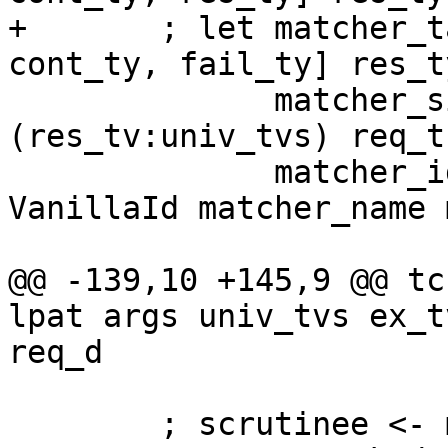
+       ; let matcher_t
cont_ty, fail_ty] res_ty
              matcher_sigma = mkSigmaTy 
(res_tv:univ_tvs) req_t
              matcher_id = mkExportedLocalId 
VanillaId matcher_name 
@@ -139,10 +145,9 @@ tc
lpat args univ_tvs ex_t
req_d

        ; scrutinee <- mkId "scrut" pat_ty
