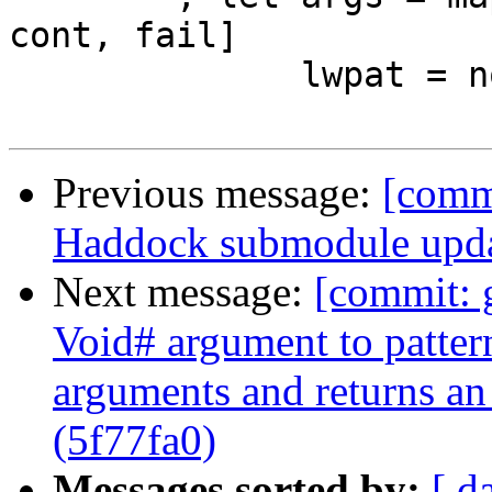
cont, fail]

              lwpat = noLoc $ WildPat pat_ty

Previous message:
[commi
Haddock submodule upda
Next message:
[commit:
Void# argument to patter
arguments and returns an
(5f77fa0)
Messages sorted by:
[ d