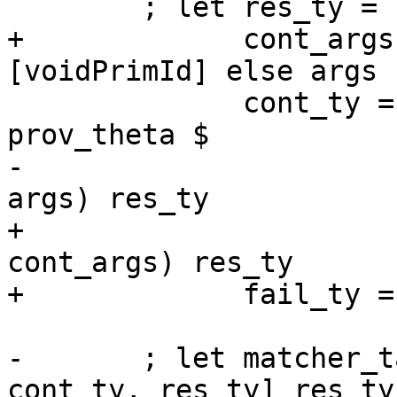
        ; let res_ty = TyVarTy res_tv

+             cont_args
[voidPrimId] else args

              cont_ty = mkSigmaTy ex_tvs 
prov_theta $

-                      
args) res_ty

+                      
cont_args) res_ty

+             fail_ty =
-       ; let matcher_t
cont_ty, res_ty] res_ty
