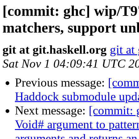
[commit: ghc] wip/T9
matchers, support unb
git at git.haskell.org
git at
Sat Nov 1 04:09:41 UTC 2
Previous message:
[commi
Haddock submodule upda
Next message:
[commit:
Void# argument to patter
arguments and returns an