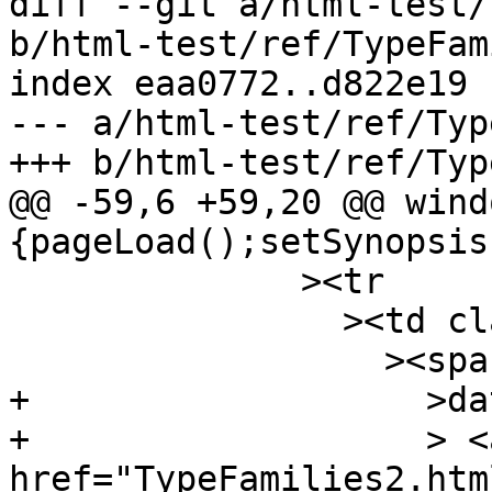
diff --git a/html-test/
b/html-test/ref/TypeFam
index eaa0772..d822e19 
--- a/html-test/ref/Typ
+++ b/html-test/ref/Typ
@@ -59,6 +59,20 @@ wind
{pageLoad();setSynopsis
 	      ><tr

 		><td class="src"

 		  ><span class="keyword"

+		    >data</span

+		    > <a 
href="TypeFamilies2.htm