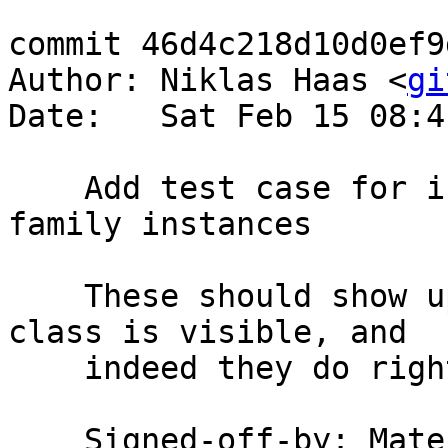
commit 46d4c218d10d0ef9
Author: Niklas Haas <
gi
Date:   Sat Feb 15 08:4
    Add test case for inter-module type/data 
family instances

    These should show up in every place where the 
class is visible, and

    indeed they do right now.

    Signed-off-by: Ma