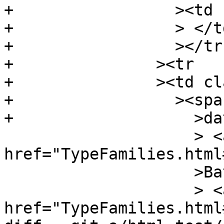
+		  ><td class="doc empty"

+		  > </td

+		  ></tr

+		><tr

+		><td class="src"

+		  ><span class="keyword"

+		    >data</span

 		    > <a 
href="TypeFamilies.html
 		    >Bat</a

 		    > <a 
href="TypeFamilies.html