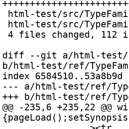
+++++++++++++++++++++++
 html-test/src/TypeFamilies.hs    |    8 +++++

 html-test/src/TypeFamilies2.hs   |    5 ++-

 4 files changed, 112 insertions(+), 1 deletion(-)

diff --git a/html-test/
b/html-test/ref/TypeFam
index 6584510..53a8b9d 
--- a/html-test/ref/Typ
+++ b/html-test/ref/Typ
@@ -235,6 +235,22 @@ wi
{pageLoad();setSynopsis
 		><tr
