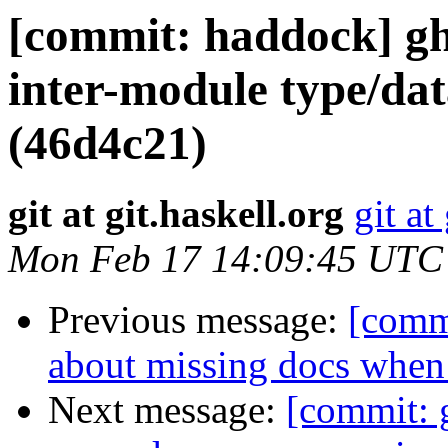
[commit: haddock] ghc
inter-module type/dat
(46d4c21)
git at git.haskell.org
git at
Mon Feb 17 14:09:45 UTC
Previous message:
[comm
about missing docs when
Next message:
[commit: g