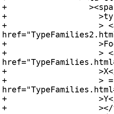
+		  ><span class="keyword"

+		    >type</span

+		    > <a 
href="TypeFamilies2.htm
+		    >Foo</a

+		    > <a 
href="TypeFamilies.html
+		    >X</a

+		    > = <a 
href="TypeFamilies.html
+		    >Y</a

+		    ></td
