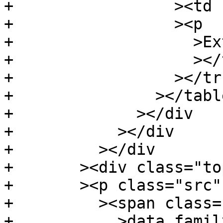
+		  ><td class="doc"

+		  ><p

+		    >External instance</p

+		    ></td

+		  ></tr

+		></table

+	      ></div

+	    ></div

+	  ></div

+	><div class="top"

+	><p class="src"

+	  ><span class="keyword"

+	    >data family</span
