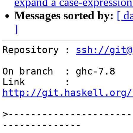
expand a case-expressio
Messages sorted by:
[ d
]
Repository : 
ssh://git@
On branch  : ghc-7.8

Link       : 
http://git.haskell.org/
>
----------------------