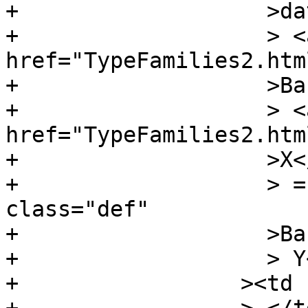
+		    >data</span

+		    > <a 
href="TypeFamilies2.htm
+		    >Bar</a

+		    > <a 
href="TypeFamilies2.htm
+		    >X</a

+		    > = <a name="v:BarX" 
class="def"

+		    >BarX</a

+		    > Y</td

+		  ><td class="doc empty"
