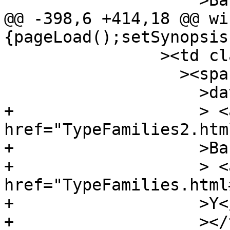
 		    >Bat</a

@@ -398,6 +414,18 @@ wi
{pageLoad();setSynopsis
 		><td class="src"

 		  ><span class="keyword"

 		    >data</span

+		    > <a 
href="TypeFamilies2.htm
+		    >Bar</a

+		    > <a 
href="TypeFamilies.html
+		    >Y</a

+		    ></td
