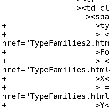
 		><td class="src"

 		  ><span class="keyword"

+		    >type</span

+		    > <a 
href="TypeFamilies2.htm
+		    >Foo</a

+		    > <a 
href="TypeFamilies.html
+		    >X</a

+		    > = <a 
href="TypeFamilies.html
+		    >Y</a
