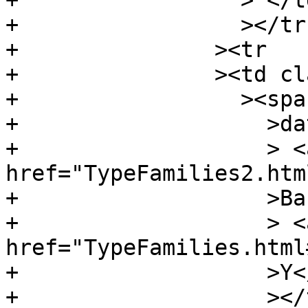
+		  > </td

+		  ></tr

+		><tr

+		><td class="src"

+		  ><span class="keyword"

+		    >data</span

+		    > <a 
href="TypeFamilies2.htm
+		    >Bar</a

+		    > <a 
href="TypeFamilies.html
+		    >Y</a

+		    ></td
