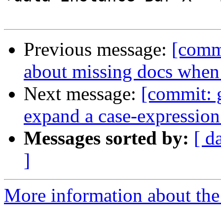
Previous message:
[comm
about missing docs when
Next message:
[commit: g
expand a case-expressio
Messages sorted by:
[ d
]
More information about the