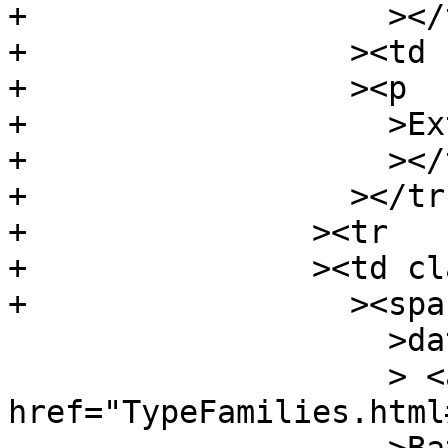
+		    ></td

+		  ><td class="doc"

+		  ><p

+		    >External instance</p

+		    ></td

+		  ></tr

+		><tr

+		><td class="src"

+		  ><span class="keyword"

 		    >data</span

 		    > <a 
href="TypeFamilies.html