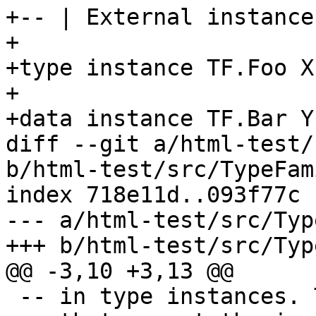
+-- | External instance

+

+type instance TF.Foo X 
+

+data instance TF.Bar Y

diff --git a/html-test/
b/html-test/src/TypeFam
index 718e11d..093f77c 
--- a/html-test/src/Typ
+++ b/html-test/src/Typ
@@ -3,10 +3,13 @@

 -- in type instances. The expected behaviour is
