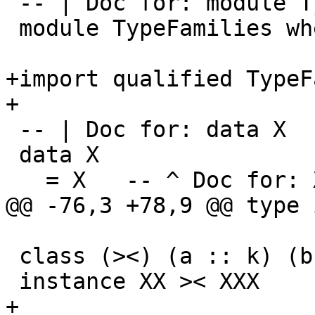
 -- | Doc for: module TypeFamilies

 module TypeFamilies where

+import qualified TypeF
+

 -- | Doc for: data X

 data X

   = X   -- ^ Doc for: X

@@ -76,3 +78,9 @@ type 
 class (><) (a :: k) (b :: k)

 instance XX >< XXX

+
