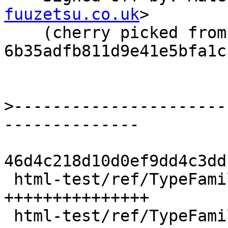
fuuzetsu.co.uk
>

    (cherry picked from commit 
6b35adfb811d9e41e5bfa1c
>
----------------------
46d4c218d10d0ef9dd4c3dd
 html-test/ref/TypeFamilies.html  |   28 
+++++++++++++++

 html-test/ref/TypeFamilies2.html |   72 