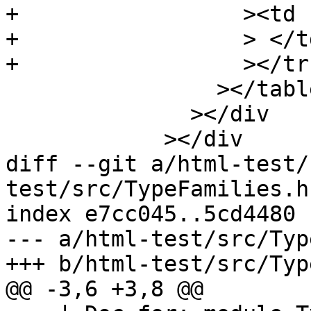
+		  ><td class="doc empty"

+		  > </td

+		  ></tr

 		></table

 	      ></div

 	    ></div

diff --git a/html-test/
test/src/TypeFamilies.hs
index e7cc045..5cd4480 
--- a/html-test/src/Typ
+++ b/html-test/src/Typ
@@ -3,6 +3,8 @@
