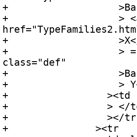
+		    >Bar</a

+		    > <a 
href="TypeFamilies2.htm
+		    >X</a

+		    > = <a name="v:BarX" 
class="def"

+		    >BarX</a

+		    > Y</td

+		  ><td class="doc empty"

+		  > </td

+		  ></tr

+		><tr
