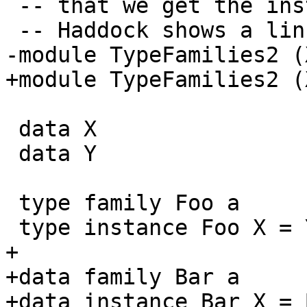
 -- that we get the instance, Y is not linked and

 -- Haddock shows a linking warning.

-module TypeFamilies2 (
+module TypeFamilies2 (
 data X

 data Y

 type family Foo a

 type instance Foo X = Y

+

+data family Bar a

+data instance Bar X = 