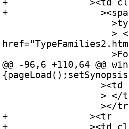
+		><td class="src"

+		  ><span class="keyword"

 		    >type</span

 		    > <a 
href="TypeFamilies2.htm
 		    >Foo</a

@@ -96,6 +110,64 @@ win
{pageLoad();setSynopsis
 		  ><td class="doc empty"

 		  > </td

 		  ></tr

+		><tr

+		><td class="src"
