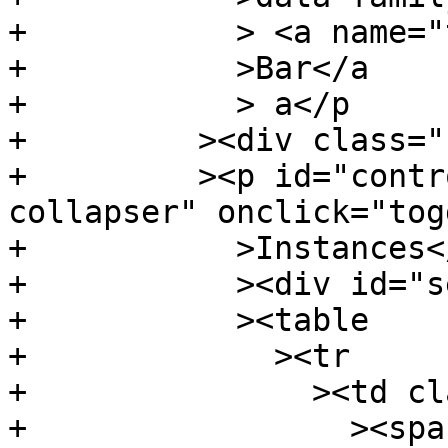
+	    > <a name="t:Bar" class="def"

+	    >Bar</a

+	    > a</p

+	  ><div class="subs instances"

+	  ><p id="control.i:Bar" class="caption 
collapser" onclick="tog
+	    >Instances</p

+	    ><div id="section.i:Bar" class="show"

+	    ><table

+	      ><tr

+		><td class="src"

+		  ><span class="keyword"
