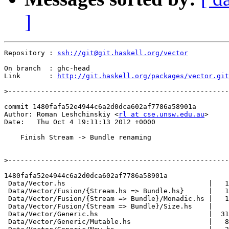
]
Repository : 
ssh://git@git.haskell.org/vector
On branch  : ghc-head

Link       : 
http://git.haskell.org/packages/vector.git
>
commit 1480fafa52e4944c6a2d0dca602af7786a58901a

Author: Roman Leshchinskiy <
rl at cse.unsw.edu.au
>

Date:   Thu Oct 4 19:11:13 2012 +0000

    Finish Stream -> Bundle renaming

>
1480fafa52e4944c6a2d0dca602af7786a58901a

 Data/Vector.hs                                   |   1
 Data/Vector/Fusion/{Stream.hs => Bundle.hs}      |   1
 Data/Vector/Fusion/{Stream => Bundle}/Monadic.hs |   1
 Data/Vector/Fusion/{Stream => Bundle}/Size.hs    |    
 Data/Vector/Generic.hs                           |  31
 Data/Vector/Generic/Mutable.hs                   |   8