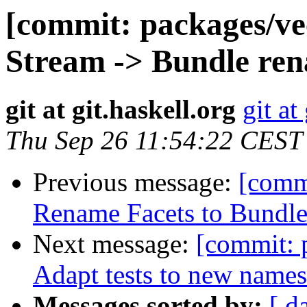
[commit: packages/ve
Stream -> Bundle ren
git at git.haskell.org
git at
Thu Sep 26 11:54:22 CEST
Previous message:
[commi
Rename Facets to Bundl
Next message:
[commit: 
Adapt tests to new name
Messages sorted by:
[ d