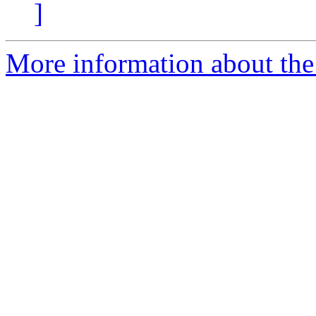
]
More information about the