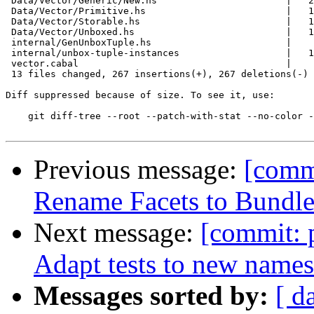
 Data/Vector/Generic/New.hs                       |   2
 Data/Vector/Primitive.hs                         |   1
 Data/Vector/Storable.hs                          |   1
 Data/Vector/Unboxed.hs                           |   1
 internal/GenUnboxTuple.hs                        |    
 internal/unbox-tuple-instances                   |   1
 vector.cabal                                     |    
 13 files changed, 267 insertions(+), 267 deletions(-)

Diff suppressed because of size. To see it, use:

    git diff-tree --root --patch-with-stat --no-color -
Previous message:
[commi
Rename Facets to Bundl
Next message:
[commit: 
Adapt tests to new name
Messages sorted by:
[ d