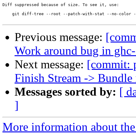
Diff suppressed because of size. To see it, use:

    git diff-tree --root --patch-with-stat --no-color -
Previous message:
[commi
Work around bug in ghc-
Next message:
[commit: 
Finish Stream -> Bundle
Messages sorted by:
[ d
]
More information about the