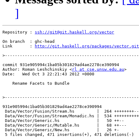
]
Repository : 
ssh://git@git.haskell.org/vector
On branch  : ghc-head

Link       : 
http://git.haskell.org/packages/vector.git
>
commit 931e905994c1ba05b301829ad4ae2278ce390994

Author: Roman Leshchinskiy <
rl at cse.unsw.edu.au
>

Date:   Wed Oct 3 22:21:43 2012 +0000

    Rename Facets to Bundle

>
931e905994c1ba05b301829ad4ae2278ce390994

 Data/Vector/Fusion/Stream.hs         |  264 ++++++++--
 Data/Vector/Fusion/Stream/Monadic.hs |  534 ++++++++++
 Data/Vector/Generic.hs               |   50 ++--

 Data/Vector/Generic/Mutable.hs       |   68 ++---

 Data/Vector/Generic/New.hs           |   26 +-

 5 files changed, 471 insertions(+), 471 deletions(-)
