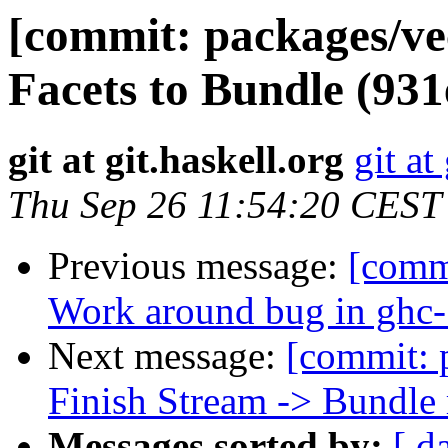
[commit: packages/v
Facets to Bundle (93
git at git.haskell.org
git at
Thu Sep 26 11:54:20 CEST
Previous message:
[commi
Work around bug in ghc-
Next message:
[commit: 
Finish Stream -> Bundle
Messages sorted by:
[ d