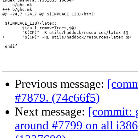
index 39a44fa..f562835 100644

--- a/ghc.mk

+++ b/ghc.mk

@@ -24,7 +24,7 @@ $(INPLACE_LIB)/html:

 $(INPLACE_LIB)/latex:

 	$(call removeTrees,$@)

-	"$(CP)" -R utils/haddock/resources/latex $@

+	"$(CP)" -RL utils/haddock/resources/latex $@

 endif

Previous message:
[commi
#7879. (74c66f5)
Next message:
[commit: 
around #7799 on all i386