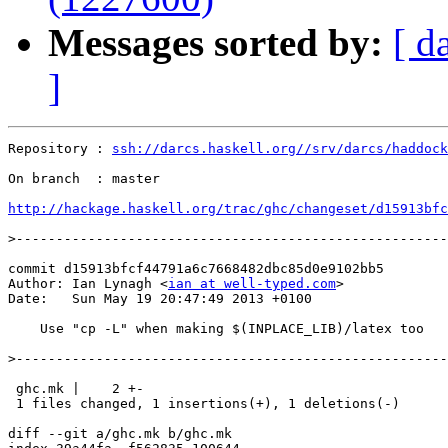
Messages sorted by:
[ d
]
Repository : 
ssh://darcs.haskell.org//srv/darcs/haddock
On branch  : master

http://hackage.haskell.org/trac/ghc/changeset/d15913bfc
>
commit d15913bfcf44791a6c7668482dbc85d0e9102bb5

Author: Ian Lynagh <
ian at well-typed.com
>

Date:   Sun May 19 20:47:49 2013 +0100

    Use "cp -L" when making $(INPLACE_LIB)/latex too

>
 ghc.mk |    2 +-

 1 files changed, 1 insertions(+), 1 deletions(-)

diff --git a/ghc.mk b/ghc.mk
