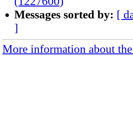
(1227600)
Messages sorted by:
[ d
]
More information about the