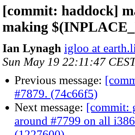
[commit: haddock] m
making $(INPLACE_LI
Ian Lynagh
igloo at earth.l
Sun May 19 22:11:47 CES
Previous message:
[commi
#7879. (74c66f5)
Next message:
[commit: 
around #7799 on all i386
(1227600)