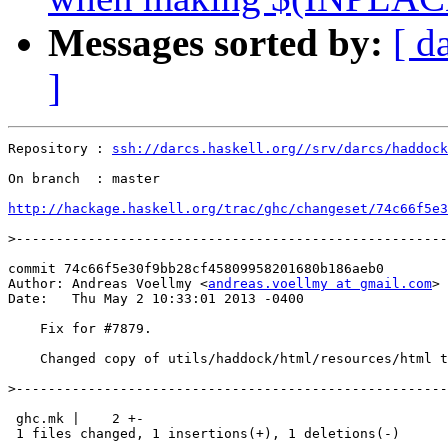
Messages sorted by:
[ d
]
Repository : 
ssh://darcs.haskell.org//srv/darcs/haddock
On branch  : master

http://hackage.haskell.org/trac/ghc/changeset/74c66f5e3
>
commit 74c66f5e30f9bb28cf45809958201680b186aeb0

Author: Andreas Voellmy <
andreas.voellmy at gmail.com
>

Date:   Thu May 2 10:33:01 2013 -0400

    Fix for #7879.

    Changed copy of utils/haddock/html/resources/html t
>
 ghc.mk |    2 +-

 1 files changed, 1 insertions(+), 1 deletions(-)
