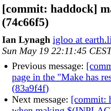
[commit: haddock] ma
(74c66f5)
Ian Lynagh
igloo at earth.l
Sun May 19 22:11:45 CES
Previous message:
[commi
page in the "Make has rest
(83a9f4f)
Next message:
[commit: 
when making $(INPLACE