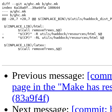
diff --git a/ghc.mk b/ghc.mk

index 6a10a0f..39a44fa 100644

--- a/ghc.mk

+++ b/ghc.mk

@@ -20,7 +20,7 @@ $(INPLACE_BIN)/$(utils/haddock_dist_P
 $(INPLACE_LIB)/html:

 	$(call removeTrees,$@)

-	"$(CP)" -R utils/haddock/resources/html $@

+	"$(CP)" -RL utils/haddock/resources/html $@

 $(INPLACE_LIB)/latex:

 	$(call removeTrees,$@)

Previous message:
[commi
page in the "Make has rest
(83a9f4f)
Next message:
[commit: 