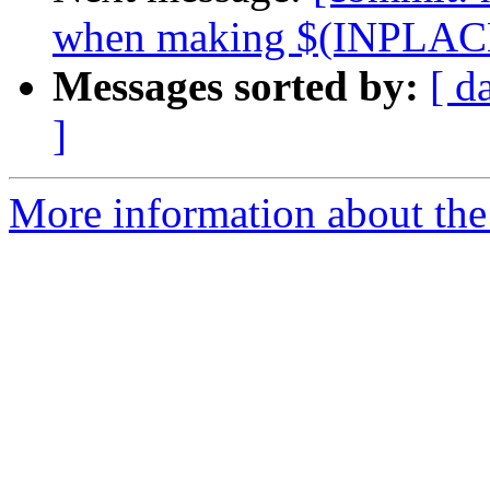
when making $(INPLACE
Messages sorted by:
[ d
]
More information about the