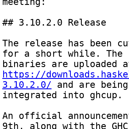
meeting:

## 3.10.2.0 Release

The release has been cu
for a short while. The

https://downloads.haske
3.10.2.0/
 and are being

integrated into ghcup.

An official announcemen
9th, along with the GHC
