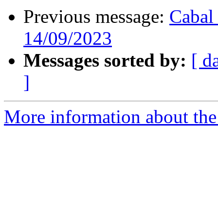
Previous message:
Cabal 
14/09/2023
Messages sorted by:
[ d
]
More information about the 