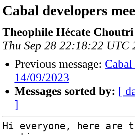
Cabal developers meet
Theophile Hécate Choutri
Thu Sep 28 22:18:22 UTC 
Previous message:
Cabal 
14/09/2023
Messages sorted by:
[ d
]
Hi everyone, here are t