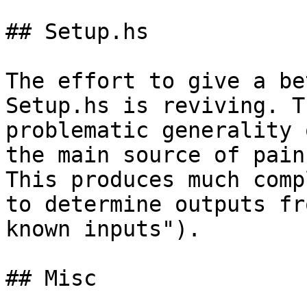
## Setup.hs

The effort to give a be
Setup.hs is reviving. Th
problematic generality 
the main source of pain.
This produces much comp
to determine outputs fro
known inputs").

## Misc
