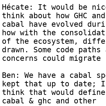
Hécate: It would be nic
think about how GHC and

cabal have evolved duri
how with the consolidati
of the ecosystem, diffe
drawn. Some code paths a
concerns could migrate 
Ben: We have a cabal sp
kept that up to date; I

think that would define
cabal & ghc and other
