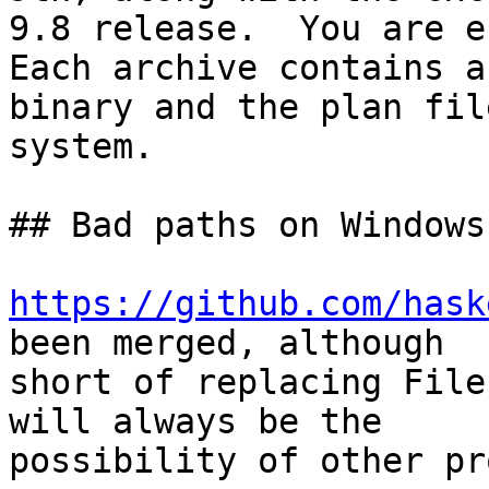
9.8 release.  You are e
Each archive contains a

binary and the plan fil
system.

## Bad paths on Windows

https://github.com/hask
been merged, although

short of replacing File
will always be the

possibility of other pr