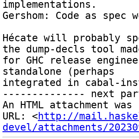
implementations.

Gershom: Code as spec w
Hécate will probably sp
the dump-decls tool made
for GHC release enginee
standalone (perhaps

integrated in cabal-ins
-------------- next par
An HTML attachment was 
URL: <
http://mail.haske
devel/attachments/20230