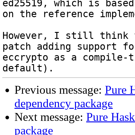
ed25519, which is based

on the reference implem
However, I still think 
patch adding support for
eccrypto as a compile-t
Previous message:
Pure H
dependency package
Next message:
Pure Hask
package