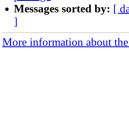
Messages sorted by:
[ d
]
More information about the 