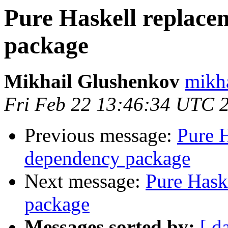
Pure Haskell replace
package
Mikhail Glushenkov
mikha
Fri Feb 22 13:46:34 UTC 
Previous message:
Pure H
dependency package
Next message:
Pure Hask
package
Messages sorted by:
[ d