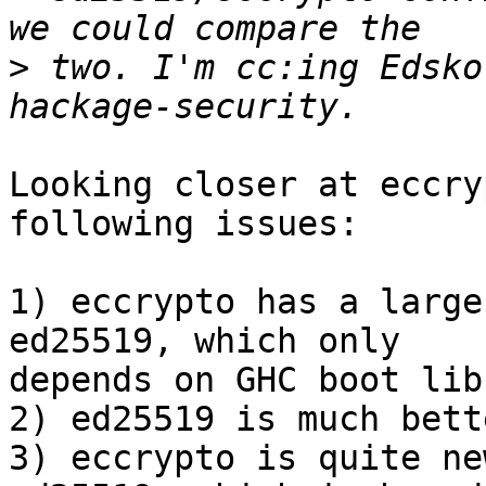
>
 two. I'm cc:ing Edsko
Looking closer at eccry
following issues:

1) eccrypto has a large
ed25519, which only

depends on GHC boot lib
2) ed25519 is much bett
3) eccrypto is quite ne