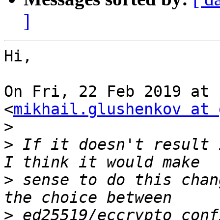
]
Hi,

On Fri, 22 Feb 2019 at 
<
mikhail.glushenkov at 
>
>
 If it doesn't result 
>
 sense to do this chan
>
 ed25519/eccrypto conf