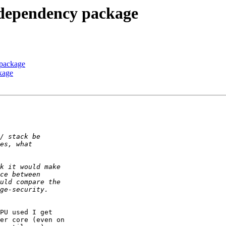
 dependency package
 package
kage
PU used I get

er core (even on
