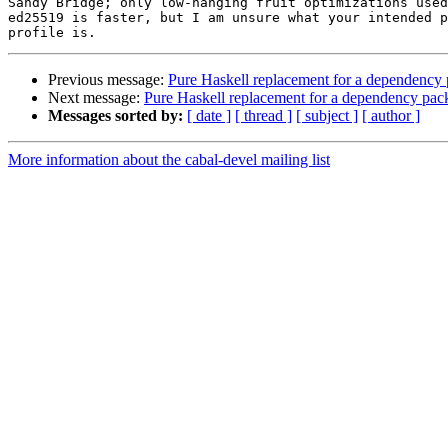
Sandy Bridge; only low-hanging fruit optimizations used
ed25519 is faster, but I am unsure what your intended p
Previous message:
Pure Haskell replacement for a dependency
Next message:
Pure Haskell replacement for a dependency pac
Messages sorted by:
[ date ]
[ thread ]
[ subject ]
[ author ]
More information about the cabal-devel mailing list