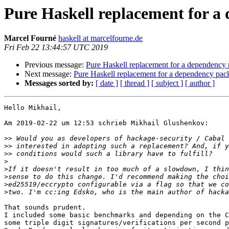
Pure Haskell replacement for a
Marcel Fourné
haskell at marcelfourne.de
Fri Feb 22 13:44:57 UTC 2019
Previous message:
Pure Haskell replacement for a dependency
Next message:
Pure Haskell replacement for a dependency pac
Messages sorted by:
[ date ]
[ thread ]
[ subject ]
[ author ]
Hello Mikhail,

Am 2019-02-22 um 12:53 schrieb Mikhail Glushenkov:

>>
>>
>>
>
>
>
>
>
That sounds prudent. 

I included some basic benchmarks and depending on the C
some triple digit signatures/verifications per second p