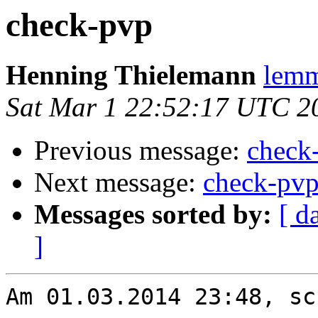
check-pvp
Henning Thielemann
lemm
Sat Mar 1 22:52:17 UTC 2
Previous message:
check
Next message:
check-pv
Messages sorted by:
[ d
]
Am 01.03.2014 23:48, sc