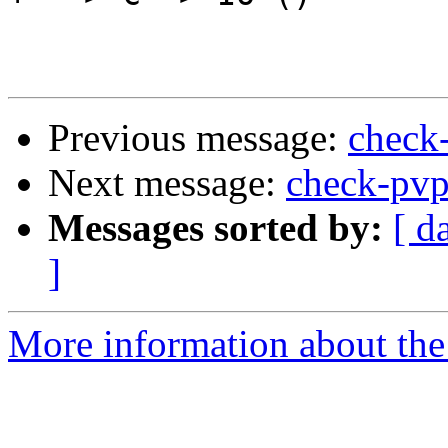
Previous message:
check
Next message:
check-pv
Messages sorted by:
[ d
]
More information about the 