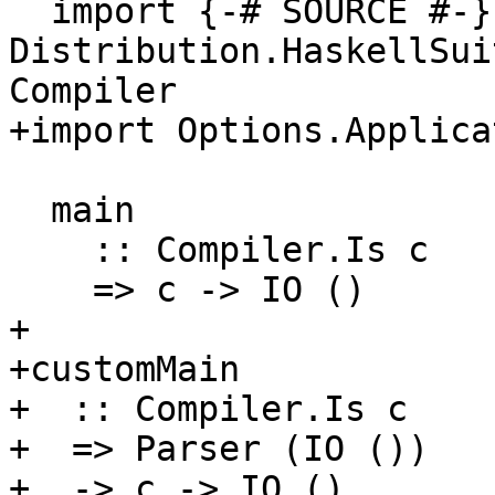
  import {-# SOURCE #-} qualified 
Distribution.HaskellSui
Compiler

+import Options.Applicat
  main

    :: Compiler.Is c

    => c -> IO ()

+

+customMain

+  :: Compiler.Is c

+  => Parser (IO ())

+  -> c -> IO ()
