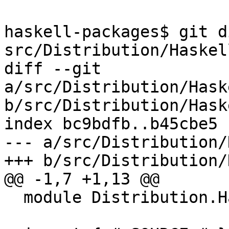
haskell-packages$ git d
src/Distribution/Haskel
diff --git 
a/src/Distribution/Hask
b/src/Distribution/Hask
index bc9bdfb..b45cbe5 
--- a/src/Distribution/
+++ b/src/Distribution/
@@ -1,7 +1,13 @@

  module Distribution.HaskellSuite.Cabal where
