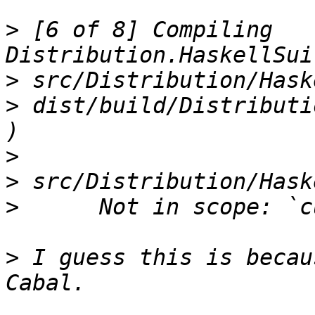
>
 [6 of 8] Compiling 
>
>
 dist/build/Distributi
>
>
>
>
 I guess this is becau