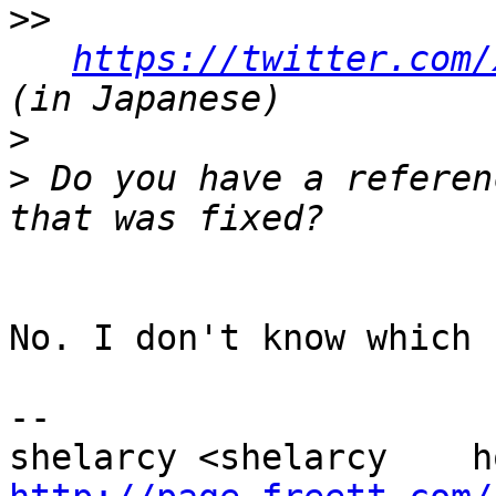
>>
https://twitter.com/
>
>
 Do you have a referen
No. I don't know which 
-- 
