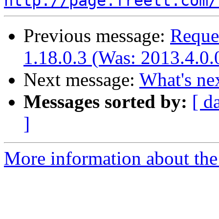
http://page.freett.com/
Previous message:
Reques
1.18.0.3 (Was: 2013.4.0.
Next message:
What's ne
Messages sorted by:
[ d
]
More information about the 