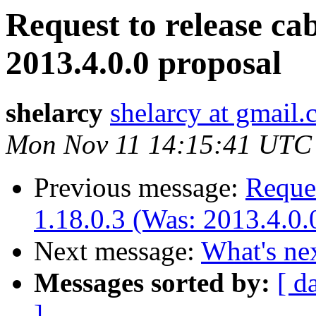
Request to release cab
2013.4.0.0 proposal
shelarcy
shelarcy at gmail
Mon Nov 11 14:15:41 UTC
Previous message:
Reques
1.18.0.3 (Was: 2013.4.0.
Next message:
What's ne
Messages sorted by:
[ d
]