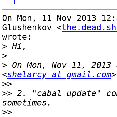
On Mon, 11 Nov 2013 12:
Glushenkov <
the.dead.sh
wrote:

>
>
>
 On Mon, Nov 11, 2013 
<
shelarcy at gmail.com
>>
>>
 2. "cabal update" co
>>