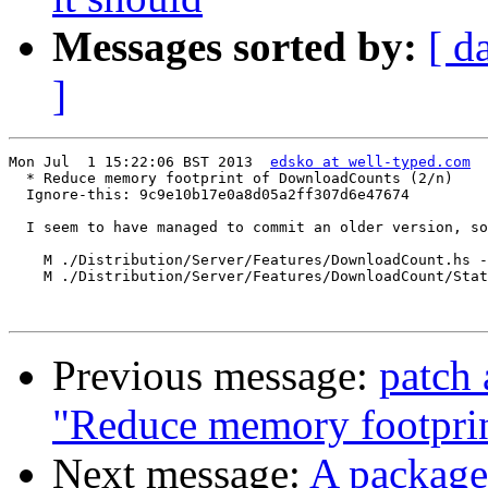
Messages sorted by:
[ d
]
Mon Jul  1 15:22:06 BST 2013  
edsko at well-typed.com
  * Reduce memory footprint of DownloadCounts (2/n)

  Ignore-this: 9c9e10b17e0a8d05a2ff307d6e47674

  I seem to have managed to commit an older version, so
    M ./Distribution/Server/Features/DownloadCount.hs -
    M ./Distribution/Server/Features/DownloadCount/Stat
Previous message:
patch 
"Reduce memory footpri
Next message:
A package 