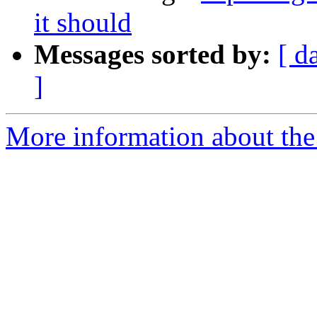
it should
Messages sorted by:
[ d
]
More information about the 