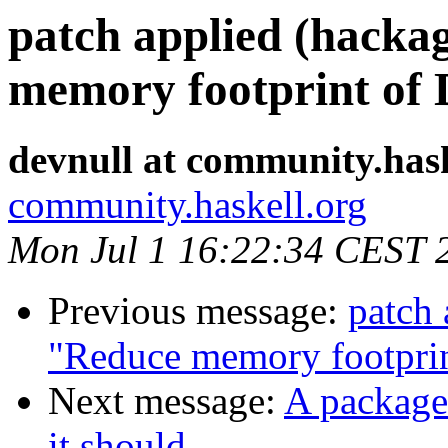
patch applied (hacka
memory footprint of
devnull at community.hask
community.haskell.org
Mon Jul 1 16:22:34 CEST 
Previous message:
patch 
"Reduce memory footpri
Next message:
A package 
it should