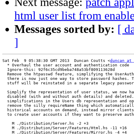
Next message:
patch appl
html user list from enable
Messages sorted by:
[ d
]
Sat Feb  9 05:38:30 GMT 2013  Duncan Coutts <
duncan at 
  * Overhaul the user account and authentication code

  Ignore-this: 92f6c35cd9beba748a53bf809113628d

  Remove the htpasswd feature, simplifying the UserAuth
  there is now just one way to store password hashes. T
  stuff will be reinstated in a separate legacy passwor
  Simplify the representation of user status, we now ha
  disabled (with and without auth details) and deleted.
  simplifications in the Users db representation and op
  remove the silly requireName thing which automaticall
  historical accounts on demand, instead mirror clients
  to create user accounts if they want to preserve auth
    M ./Distribution/Server.hs -2 +3

    M ./Distribution/Server/Features/Html.hs -11 +16

    M ./Distribution/Server/Features/Mirror.hs -4 +4
