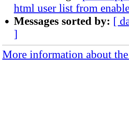
html user list from enable
Messages sorted by:
[ d
]
More information about the 