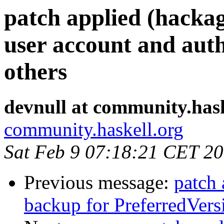
patch applied (hacka
user account and aut
others
devnull at community.hask
community.haskell.org
Sat Feb 9 07:18:21 CET 2
Previous message:
patch 
backup for PreferredVers