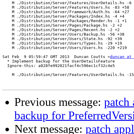
    M ./Distribution/Server/Features/UserDetails.hs -6 
    M ./Distribution/Server/Features/Users.hs -83 +58

    M ./Distribution/Server/Framework/Auth.hs -64 +27

    M ./Distribution/Server/Packages/Index.hs -4 +4

    M ./Distribution/Server/Packages/Render.hs -1 +1

    M ./Distribution/Server/Pages/Package.hs -2 +2

    M ./Distribution/Server/Pages/Recent.hs -2 +2

    M ./Distribution/Server/Users/Backup.hs -56 +38

    M ./Distribution/Server/Users/State.hs -92 +39

    M ./Distribution/Server/Users/Types.hs -29 +19

    M ./Distribution/Server/Users/Users.hs -220 +219

Sat Feb  9 05:59:47 GMT 2013  Duncan Coutts <
duncan at 
  * Implement backup for the UserDetailsFeature

  Ignore-this: a028fe992021facf4c596ec1cf32c4e5

    M ./Distribution/Server/Features/UserDetails.hs -15
Previous message:
patch 
backup for PreferredVers
Next message:
patch appl