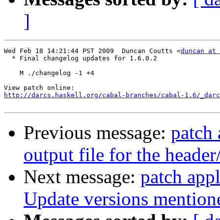
]
Wed Feb 18 14:21:44 PST 2009  Duncan Coutts <
duncan at 
  * Final changelog updates for 1.6.0.2

    M ./changelog -1 +4

http://darcs.haskell.org/cabal-branches/cabal-1.6/_darc
Previous message:
patch 
output file for the header
Next message:
patch appl
Update versions mentio