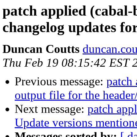
patch applied (cabal-
changelog updates for
Duncan Coutts
duncan.cou
Thu Feb 19 08:15:42 EST 
Previous message:
patch 
output file for the header
Next message:
patch appl
Update versions mentio
Messages sorted by:
[ d