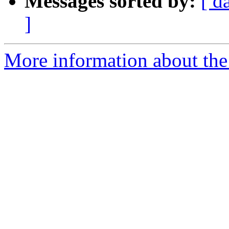
Messages sorted by:
[ d
]
More information about the 