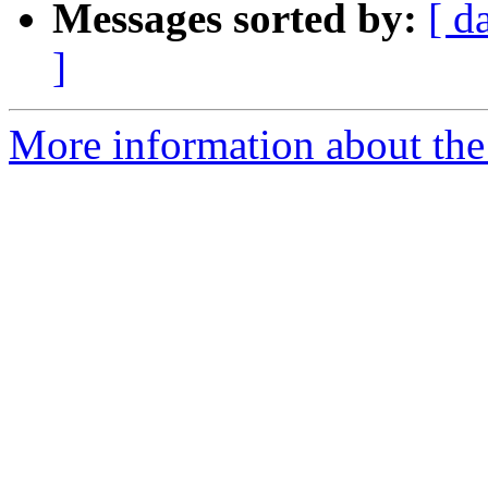
Messages sorted by:
[ d
]
More information about the 