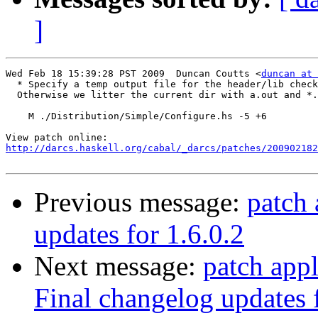
]
Wed Feb 18 15:39:28 PST 2009  Duncan Coutts <
duncan at 
  * Specify a temp output file for the header/lib check
  Otherwise we litter the current dir with a.out and *.
    M ./Distribution/Simple/Configure.hs -5 +6

http://darcs.haskell.org/cabal/_darcs/patches/200902182
Previous message:
patch 
updates for 1.6.0.2
Next message:
patch appl
Final changelog updates f