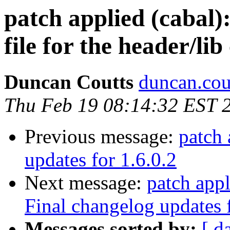
patch applied (cabal)
file for the header/lib
Duncan Coutts
duncan.cou
Thu Feb 19 08:14:32 EST 
Previous message:
patch 
updates for 1.6.0.2
Next message:
patch appl
Final changelog updates f
Messages sorted by:
[ d