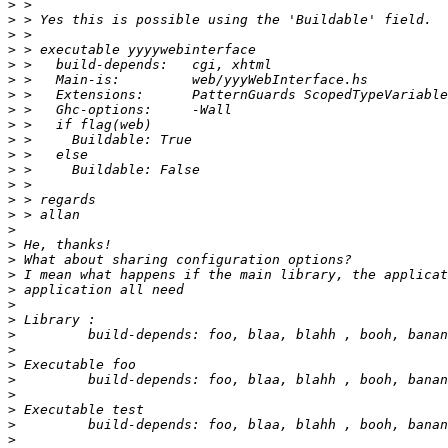
>
>
>
>
>
>
>
>
>
>
>
>
>
>
>
>
>
>
>
>
>
>
>
>
>
>
>
>
>
>