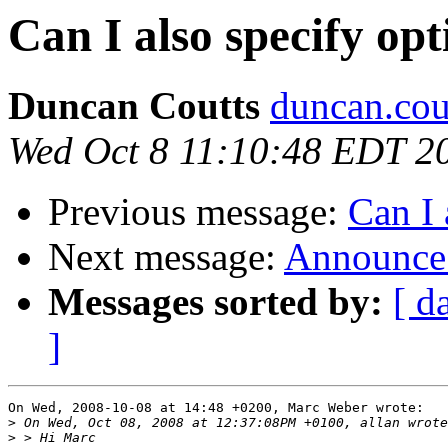
Can I also specify op
Duncan Coutts
duncan.cou
Wed Oct 8 11:10:48 EDT 2
Previous message:
Can I 
Next message:
Announce:
Messages sorted by:
[ d
]
On Wed, 2008-10-08 at 14:48 +0200, Marc Weber wrote:

>
>