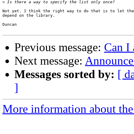
>
Not yet. I think the right way to do that is to let the
depend on the library.

Duncan

Previous message:
Can I 
Next message:
Announce:
Messages sorted by:
[ d
]
More information about the 