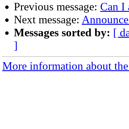
Previous message:
Can I 
Next message:
Announce:
Messages sorted by:
[ d
]
More information about the 