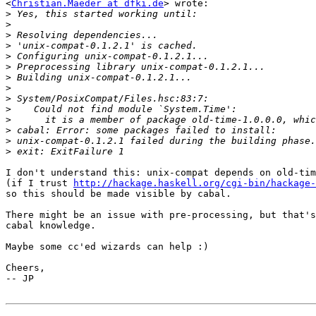
<
Christian.Maeder at dfki.de
> wrote:

>
>
>
>
>
>
>
>
>
>
>
>
>
>
I don't understand this: unix-compat depends on old-tim
(if I trust 
http://hackage.haskell.org/cgi-bin/hackage-
so this should be made visible by cabal.

There might be an issue with pre-processing, but that's
cabal knowledge.

Maybe some cc'ed wizards can help :)

Cheers,

-- JP
