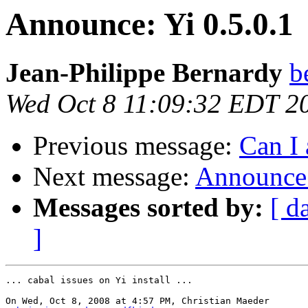
Announce: Yi 0.5.0.1
Jean-Philippe Bernardy
b
Wed Oct 8 11:09:32 EDT 2
Previous message:
Can I 
Next message:
Announce:
Messages sorted by:
[ d
]
... cabal issues on Yi install ...

On Wed, Oct 8, 2008 at 4:57 PM, Christian Maeder
