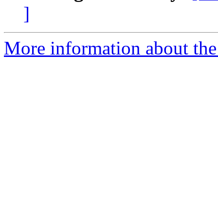
]
More information about the 