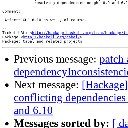
              resolving dependencies on ghc 6.9 and 6.1
Comment:

 Affects GHC 6.10 as well, of course.

-- 

Ticket URL: <
http://hackage.haskell.org/trac/hackage/ti
Hackage <
http://haskell.org/cabal/
>

Previous message:
patch 
dependencyInconsistencie
Next message:
[Hackage] 
conflicting dependencies
and 6.10
Messages sorted by:
[ d