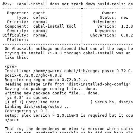
#227: Cabal-install does not track down build-tools: de
---------------------------------+---------------------
  Reporter:  guest               |        Owner:       
      Type:  defect              |       Status:  new  
  Priority:  normal              |    Milestone:       
 Component:  cabal-install tool  |      Version:  1.2.3
  Severity:  normal              |     Keywords:       
Difficulty:  normal              |   Ghcversion:  6.8.2
  Platform:                      |  

---------------------------------+---------------------
 On #haskell, nelhage mentioned that one of the bugs he
 trying to install Yi-0.3 through cabal-install was an 
 like this:

 <pre>

 Installing: /home/gwern/.cabal/lib/regex-posix-0.72.0.
 posix-0.72.0.2/ghc-6.8.2

 Registering regex-posix-0.72.0.2...

 Reading package info from "dist/installed-pkg-config" 
 Saving old package config file... done.

 Writing new package config file... done.

 'yi-0.3' is cached.

 [1 of 1] Compiling Main             ( Setup.hs, dist/s
 Linking dist/setup/setup ...

 Configuring yi-0.3...

 setup: alex version >=2.0.1&&<3 is required but it cou
 </pre>

 That is, the dependency on Alex (a version which satis