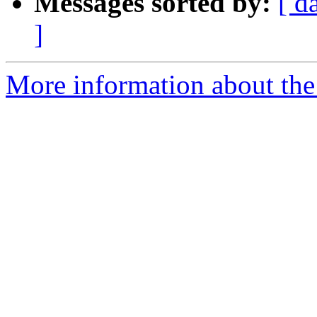
Messages sorted by:
[ d
]
More information about the 