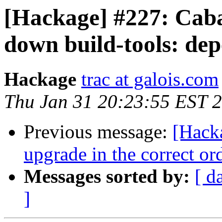
[Hackage] #227: Cabal
down build-tools: de
Hackage
trac at galois.com
Thu Jan 31 20:23:55 EST 
Previous message:
[Hacka
upgrade in the correct ord
Messages sorted by:
[ d
]