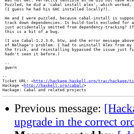
 was not met. Perfectly sensible as he did not have Ale
 Puzzled, he did a 'cabal install alex', which worked, 
 (I guess he had his GHC installed locally?).

 He and I were puzzled, because cabal-install is suppos
 track down dependencies. Is build-tools excluded for a
 just accidentally omitted from dependency-tracking? If
 this is a bit of a bug.

 (I use Cabal-1.2.3.0, btw, and the error message above
 of Nelhage's problem. I had to uninstall Alex from my 
 the trick, and reinstalling bypassed the issue just fi
 hadn't seen it before.)

 --

 gwern

-- 

Ticket URL: <
http://hackage.haskell.org/trac/hackage/ti
Hackage <
http://haskell.org/cabal/
>

Previous message:
[Hacka
upgrade in the correct ord