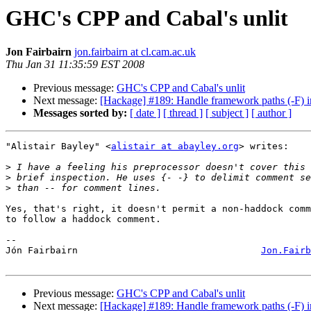
GHC's CPP and Cabal's unlit
Jon Fairbairn
jon.fairbairn at cl.cam.ac.uk
Thu Jan 31 11:35:59 EST 2008
Previous message:
GHC's CPP and Cabal's unlit
Next message:
[Hackage] #189: Handle framework paths (-F) i
Messages sorted by:
[ date ]
[ thread ]
[ subject ]
[ author ]
"Alistair Bayley" <
alistair at abayley.org
> writes:

>
>
>
Yes, that's right, it doesn't permit a non-haddock comm
to follow a haddock comment.

-- 

Jón Fairbairn                                 
Jon.Fairb
Previous message:
GHC's CPP and Cabal's unlit
Next message:
[Hackage] #189: Handle framework paths (-F) i