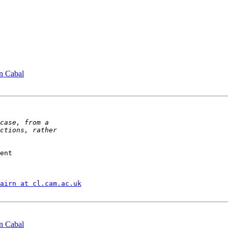
n Cabal
ent

airn at cl.cam.ac.uk
n Cabal