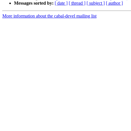
Messages sorted by:
[ date ]
[ thread ]
[ subject ]
[ author ]
More information about the cabal-devel mailing list