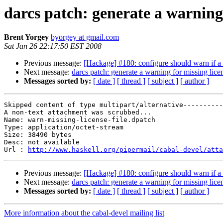
darcs patch: generate a warning 
Brent Yorgey
byorgey at gmail.com
Sat Jan 26 22:17:50 EST 2008
Previous message:
[Hackage] #180: configure should warn if a d
Next message:
darcs patch: generate a warning for missing licen
Messages sorted by:
[ date ]
[ thread ]
[ subject ]
[ author ]
Skipped content of type multipart/alternative----------
A non-text attachment was scrubbed...

Name: warn-missing-license-file.dpatch

Type: application/octet-stream

Size: 38490 bytes

Desc: not available

Url : 
http://www.haskell.org/pipermail/cabal-devel/atta
Previous message:
[Hackage] #180: configure should warn if a d
Next message:
darcs patch: generate a warning for missing licen
Messages sorted by:
[ date ]
[ thread ]
[ subject ]
[ author ]
More information about the cabal-devel mailing list