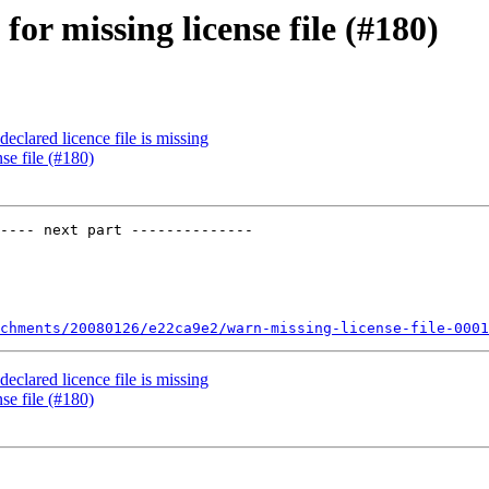
for missing license file (#180)
eclared licence file is missing
se file (#180)
---- next part --------------

chments/20080126/e22ca9e2/warn-missing-license-file-0001
eclared licence file is missing
se file (#180)