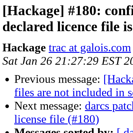
[Hackage] #180: confi
declared licence file i
Hackage
trac at galois.com
Sat Jan 26 21:27:29 EST 2
Previous message:
[Hack
files are not included in s
Next message:
darcs patc
license file (#180)
Messages sorted by:
[ d