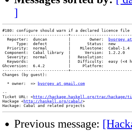
]
#180: configure should warn if a declared licence file 
----------------------------+--------------------------
  Reporter:  duncan         |        Owner:  
byorgey at
      Type:  defect         |       Status:  new       
  Priority:  normal         |    Milestone:  Cabal-1.4 
 Component:  Cabal library  |      Version:  1.2.2.0   
  Severity:  normal         |   Resolution:            
  Keywords:                 |   Difficulty:  easy (<4 h
Ghcversion:  6.4.2          |     Platform:            
----------------------------+--------------------------
Changes (by guest):

  * owner:  => 
byorgey at gmail.com
-- 

Ticket URL: <
http://hackage.haskell.org/trac/hackage/ti
Hackage <
http://haskell.org/cabal/
>

Previous message:
[Hack