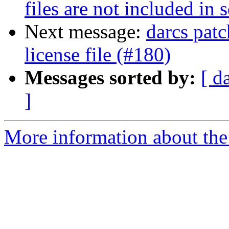
files are not included in s
Next message:
darcs patc
license file (#180)
Messages sorted by:
[ d
]
More information about the 