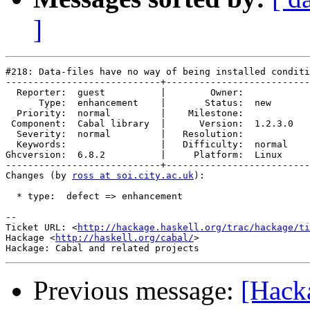
]
#218: Data-files have no way of being installed conditi
----------------------------+--------------------------
  Reporter:  guest          |        Owner:         

      Type:  enhancement    |       Status:  new    

  Priority:  normal         |    Milestone:         

 Component:  Cabal library  |      Version:  1.2.3.0

  Severity:  normal         |   Resolution:         

  Keywords:                 |   Difficulty:  normal 

Ghcversion:  6.8.2          |     Platform:  Linux  

----------------------------+--------------------------
Changes (by 
ross at soi.city.ac.uk
):

  * type:  defect => enhancement

-- 

Ticket URL: <
http://hackage.haskell.org/trac/hackage/ti
Hackage <
http://haskell.org/cabal/
>

Previous message:
[Hacka