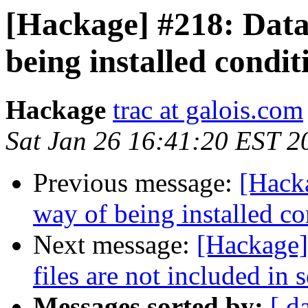
[Hackage] #218: Data-
being installed condit
Hackage
trac at galois.com
Sat Jan 26 16:41:20 EST 2
Previous message:
[Hacka
way of being installed co
Next message:
[Hackage]
files are not included in s
Messages sorted by:
[ d