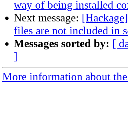
way of being installed co
Next message:
[Hackage]
files are not included in s
Messages sorted by:
[ d
]
More information about the 