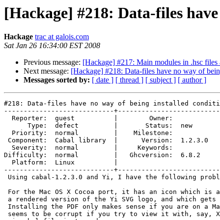
[Hackage] #218: Data-files have 
Hackage
trac at galois.com
Sat Jan 26 16:34:00 EST 2008
Previous message:
[Hackage] #217: Main modules in .hsc files a
Next message:
[Hackage] #218: Data-files have no way of being
Messages sorted by:
[ date ]
[ thread ]
[ subject ]
[ author ]
#218: Data-files have no way of being installed conditi
----------------------------+--------------------------
  Reporter:  guest          |        Owner:         

      Type:  defect         |       Status:  new    

  Priority:  normal         |    Milestone:         

 Component:  Cabal library  |      Version:  1.2.3.0

  Severity:  normal         |     Keywords:         

Difficulty:  normal         |   Ghcversion:  6.8.2  

  Platform:  Linux          |  

----------------------------+--------------------------
 Using cabal-1.2.3.0 and Yi, I have the following probl
 For the Mac OS X Cocoa port, it has an icon which is a
 a rendered version of the Yi SVG logo, and which gets 
 Installing the PDF only makes sense if you are on a Ma
 seems to be corrupt if you try to view it with, say, X