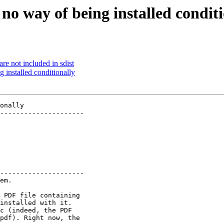
no way of being installed condit
re not included in sdist
 installed conditionally
onally

---------------------

---------------------

em.

 PDF file containing

installed with it.

c (indeed, the PDF

pdf). Right now, the
