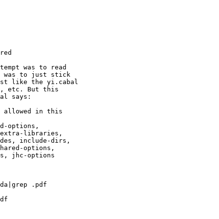
red

tempt was to read

 was to just stick

st like the yi.cabal

, etc. But this

al says:

 allowed in this

d-options,

extra-libraries,

des, include-dirs,

hared-options,

s, jhc-options

da|grep .pdf

df
