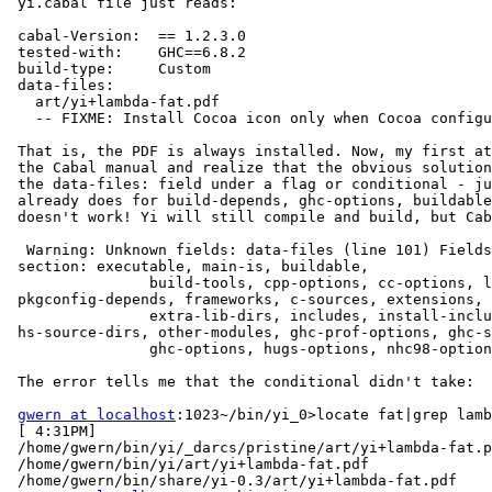
 yi.cabal file just reads:

 cabal-Version:  == 1.2.3.0

 tested-with:    GHC==6.8.2

 build-type:     Custom

 data-files:

   art/yi+lambda-fat.pdf

   -- FIXME: Install Cocoa icon only when Cocoa configu
 That is, the PDF is always installed. Now, my first at
 the Cabal manual and realize that the obvious solution
 the data-files: field under a flag or conditional - ju
 already does for build-depends, ghc-options, buildable
 doesn't work! Yi will still compile and build, but Cab
  Warning: Unknown fields: data-files (line 101) Fields
 section: executable, main-is, buildable,

                build-tools, cpp-options, cc-options, l
 pkgconfig-depends, frameworks, c-sources, extensions, 
                extra-lib-dirs, includes, install-inclu
 hs-source-dirs, other-modules, ghc-prof-options, ghc-s
                ghc-options, hugs-options, nhc98-option
 The error tells me that the conditional didn't take:

gwern at localhost
:1023~/bin/yi_0>locate fat|grep lamb
 [ 4:31PM]

 /home/gwern/bin/yi/_darcs/pristine/art/yi+lambda-fat.p
 /home/gwern/bin/yi/art/yi+lambda-fat.pdf

 /home/gwern/bin/share/yi-0.3/art/yi+lambda-fat.pdf
