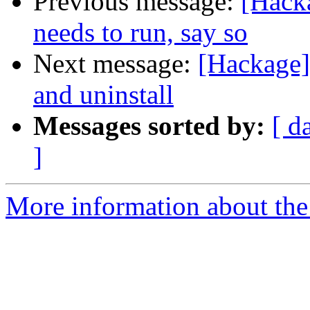
Previous message:
[Hacka
needs to run, say so
Next message:
[Hackage]
and uninstall
Messages sorted by:
[ d
]
More information about the 