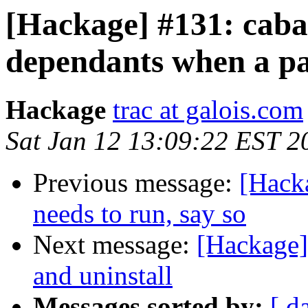
[Hackage] #131: cabal
dependants when a pa
Hackage
trac at galois.com
Sat Jan 12 13:09:22 EST 2
Previous message:
[Hacka
needs to run, say so
Next message:
[Hackage]
and uninstall
Messages sorted by:
[ d