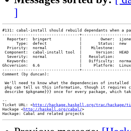
]
#131: cabal-install should rebuild dependants when a pa
---------------------------------+---------------------
  Reporter:  bringert            |        Owner:  ijone
      Type:  defect              |       Status:  new  
  Priority:  normal              |    Milestone:       
 Component:  cabal-install tool  |      Version:  HEAD 
  Severity:  normal              |   Resolution:       
  Keywords:                      |   Difficulty:  norma
Ghcversion:  6.6                 |     Platform:  Linux
---------------------------------+---------------------
Comment (by duncan):

 We'll need to know what the dependencies of installed 
 pkg can tell us this information, though it requires c
 describe $pkgname}}} once for every package, which tak
-- 

Ticket URL: <
http://hackage.haskell.org/trac/hackage/ti
Hackage <
http://haskell.org/cabal/
>
