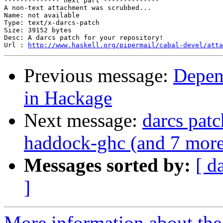
-------------- next part --------------

A non-text attachment was scrubbed...

Name: not available

Type: text/x-darcs-patch

Size: 39152 bytes

Desc: A darcs patch for your repository!

Url : 
http://www.haskell.org/pipermail/cabal-devel/atta
Previous message:
Depen
in Hackage
Next message:
darcs patc
haddock-ghc (and 7 more
Messages sorted by:
[ d
]
More information about the 