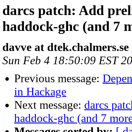
darcs patch: Add prel
haddock-ghc (and 7 
davve at dtek.chalmers.se
Sun Feb 4 18:50:09 EST 2
Previous message:
Depen
in Hackage
Next message:
darcs patc
haddock-ghc (and 7 more
Messages sorted by:
[ d