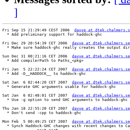
]
Fri Sep 15 21:29:49 CEST 2006  
davve at dtek.chalmers.s
  * Add preliminary support for haddock-ghc

Fri Dec 29 20:54:39 CET 2006  
davve at dtek.chalmers.se
  * Make sure haddock-ghc really creates the output dir

Sun Dec 31 00:21:16 CET 2006  
davve at dtek.chalmers.se
  * Add compilerPath to Paths_<pkg>

Fri Jan  5 22:22:24 CET 2007  
davve at dtek.chalmers.se
  * Add -D__HADDOCK__ to haddock-ghc

Sat Jan  6 02:44:20 CET 2007  
davve at dtek.chalmers.se
  * Generate GHC arguments usable for haddock-ghc

Sat Jan  6 02:48:01 CET 2007  
davve at dtek.chalmers.se
  * Use -g option to send GHC arguments to haddock-ghc

Thu Jan 18 22:55:20 CET 2007  
davve at dtek.chalmers.se
  * Don't send -cpp to haddock-ghc

Mon Feb  5 00:49:25 CET 2007  
davve at dtek.chalmers.se
  * Synch Haddock-GHC changes with recent changes to Ca