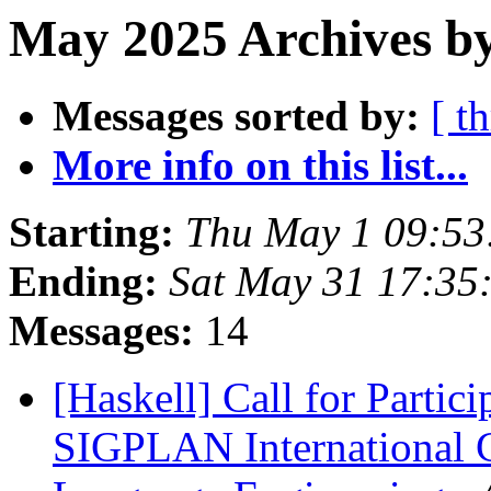
May 2025 Archives b
Messages sorted by:
[ t
More info on this list...
Starting:
Thu May 1 09:5
Ending:
Sat May 31 17:35
Messages:
14
[Haskell] Call for Parti
SIGPLAN International 