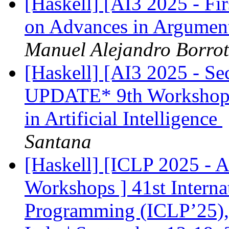
[Haskell] [AI3 2025 - Fi
on Advances in Argumenta
Manuel Alejandro Borro
[Haskell] [AI3 2025 - S
UPDATE* 9th Workshop 
in Artificial Intelligence
Santana
[Haskell] [ICLP 2025 - 
Workshops ] 41st Interna
Programming (ICLP’25), 