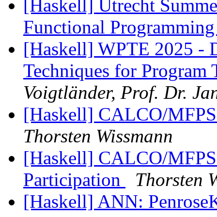
[Haskell] Utrecht Summ
Functional Programmin
[Haskell] WPTE 2025 - D
Techniques for Program 
Voigtländer, Prof. Dr. Ja
[Haskell] CALCO/MFPS 20
Thorsten Wissmann
[Haskell] CALCO/MFPS 2
Participation
Thorsten 
[Haskell] ANN: PenroseK