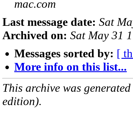
mac.com
Last message date:
Sat Ma
Archived on:
Sat May 31 
Messages sorted by:
[ t
More info on this list...
This archive was generated
edition).