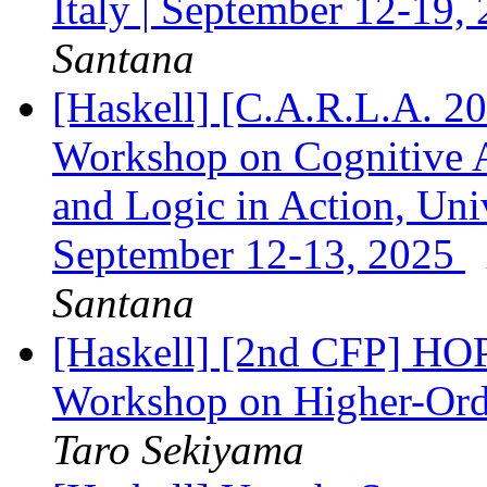
Italy | September 12-19,
Santana
[Haskell] [C.A.R.L.A. 20
Workshop on Cognitive A
and Logic in Action, Univ
September 12-13, 2025
Santana
[Haskell] [2nd CFP] 
Workshop on Higher-Ord
Taro Sekiyama