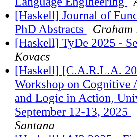
Language Engineering
[Haskell] Journal of Fun
PhD Abstracts
Graham 
[Haskell] TyDe 2025 - S
Kovacs
[Haskell] [C.A.R.L.A. 202
Workshop on Cognitive A
and Logic in Action, Univ
September 12-13, 2025
Santana