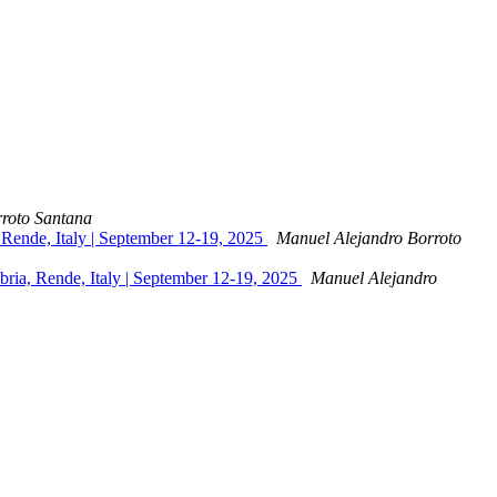
roto Santana
, Rende, Italy | September 12-19, 2025
Manuel Alejandro Borroto
abria, Rende, Italy | September 12-19, 2025
Manuel Alejandro