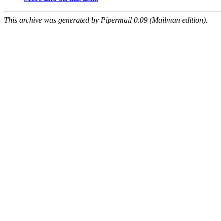
This archive was generated by Pipermail 0.09 (Mailman edition).