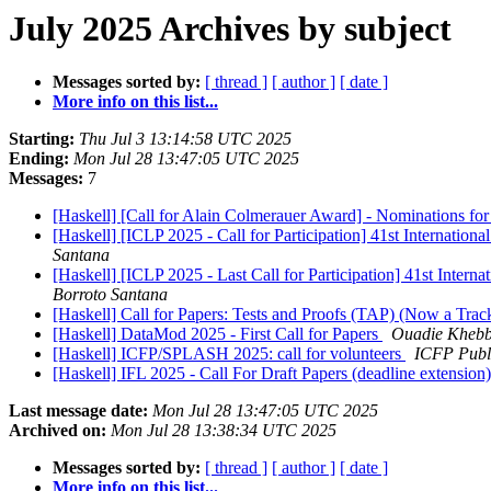
July 2025 Archives by subject
Messages sorted by:
[ thread ]
[ author ]
[ date ]
More info on this list...
Starting:
Thu Jul 3 13:14:58 UTC 2025
Ending:
Mon Jul 28 13:47:05 UTC 2025
Messages:
7
[Haskell] [Call for Alain Colmerauer Award] - Nominations for
[Haskell] [ICLP 2025 - Call for Participation] 41st Internati
Santana
[Haskell] [ICLP 2025 - Last Call for Participation] 41st Inte
Borroto Santana
[Haskell] Call for Papers: Tests and Proofs (TAP) (Now a Tra
[Haskell] DataMod 2025 - First Call for Papers
Ouadie Kheb
[Haskell] ICFP/SPLASH 2025: call for volunteers
ICFP Publi
[Haskell] IFL 2025 - Call For Draft Papers (deadline extension
Last message date:
Mon Jul 28 13:47:05 UTC 2025
Archived on:
Mon Jul 28 13:38:34 UTC 2025
Messages sorted by:
[ thread ]
[ author ]
[ date ]
More info on this list...