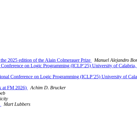
 the 2025 edition of the Alain Colmerauer Prize
Manuel Alejandro Bor
onal Conference on Logic Programming (ICLP’25) University of Calabria
rnational Conference on Logic Programming (ICLP’25) University of Cal
ck at FM 2026)
Achim D. Brucker
beb
city
)
Mart Lubbers