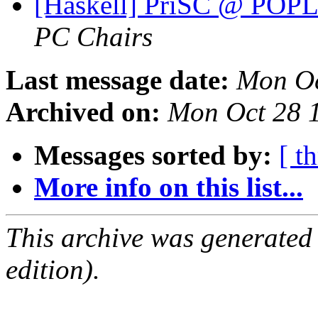
[Haskell] PriSC @ POPL'
PC Chairs
Last message date:
Mon Oc
Archived on:
Mon Oct 28 
Messages sorted by:
[ t
More info on this list...
This archive was generated
edition).