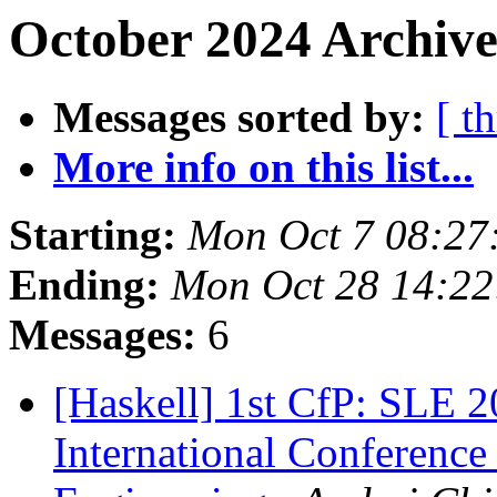
October 2024 Archive
Messages sorted by:
[ t
More info on this list...
Starting:
Mon Oct 7 08:27
Ending:
Mon Oct 28 14:2
Messages:
6
[Haskell] 1st CfP: SLE
International Conferenc