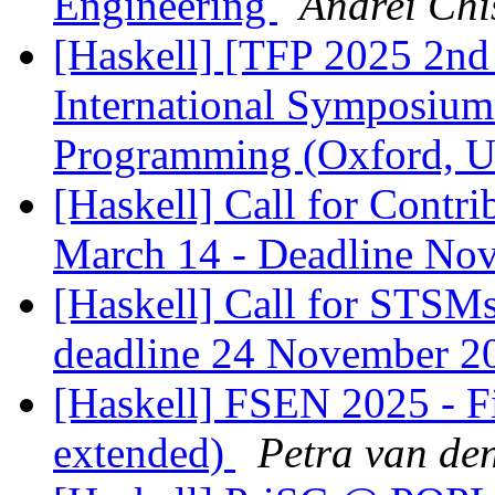
Engineering
Andrei Chi
[Haskell] [TFP 2025 2nd 
International Symposium
Programming (Oxford, 
[Haskell] Call for Contr
March 14 - Deadline No
[Haskell] Call for STSMs
deadline 24 November 
[Haskell] FSEN 2025 - Fi
extended)
Petra van de