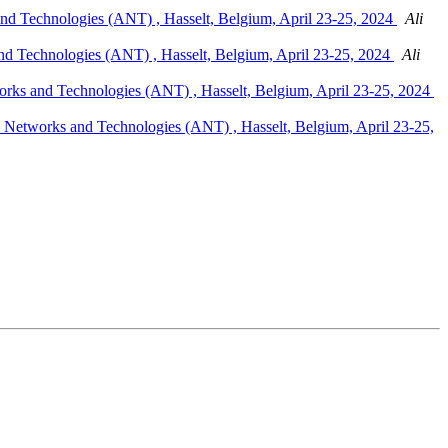
nd Technologies (ANT) , Hasselt, Belgium, April 23-25, 2024
Ali
nd Technologies (ANT) , Hasselt, Belgium, April 23-25, 2024
Ali
rks and Technologies (ANT) , Hasselt, Belgium, April 23-25, 2024
 Networks and Technologies (ANT) , Hasselt, Belgium, April 23-25,