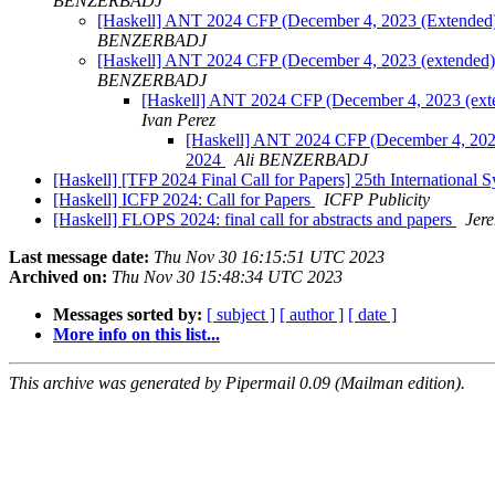
BENZERBADJ
[Haskell] ANT 2024 CFP (December 4, 2023 (Extended))
BENZERBADJ
[Haskell] ANT 2024 CFP (December 4, 2023 (extended)):
BENZERBADJ
[Haskell] ANT 2024 CFP (December 4, 2023 (exten
Ivan Perez
[Haskell] ANT 2024 CFP (December 4, 2023 
2024
Ali BENZERBADJ
[Haskell] [TFP 2024 Final Call for Papers] 25th Internationa
[Haskell] ICFP 2024: Call for Papers
ICFP Publicity
[Haskell] FLOPS 2024: final call for abstracts and papers
Jer
Last message date:
Thu Nov 30 16:15:51 UTC 2023
Archived on:
Thu Nov 30 15:48:34 UTC 2023
Messages sorted by:
[ subject ]
[ author ]
[ date ]
More info on this list...
This archive was generated by Pipermail 0.09 (Mailman edition).