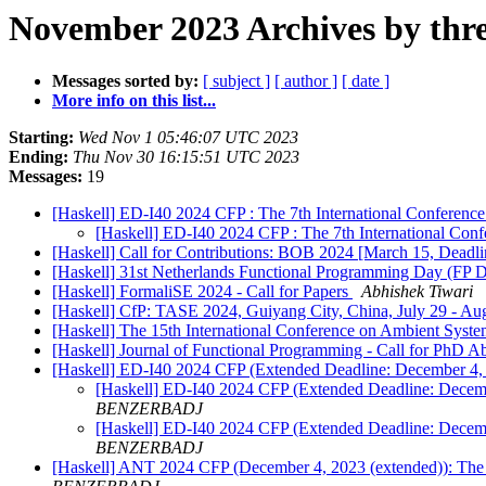
November 2023 Archives by thr
Messages sorted by:
[ subject ]
[ author ]
[ date ]
More info on this list...
Starting:
Wed Nov 1 05:46:07 UTC 2023
Ending:
Thu Nov 30 16:15:51 UTC 2023
Messages:
19
[Haskell] ED-I40 2024 CFP : The 7th International Conference
[Haskell] ED-I40 2024 CFP : The 7th International Conf
[Haskell] Call for Contributions: BOB 2024 [March 15, Deadl
[Haskell] 31st Netherlands Functional Programming Day (FP Da
[Haskell] FormaliSE 2024 - Call for Papers
Abhishek Tiwari
[Haskell] CfP: TASE 2024, Guiyang City, China, July 29 - Au
[Haskell] The 15th International Conference on Ambient Syst
[Haskell] Journal of Functional Programming - Call for PhD A
[Haskell] ED-I40 2024 CFP (Extended Deadline: December 4, 2
[Haskell] ED-I40 2024 CFP (Extended Deadline: Decembe
BENZERBADJ
[Haskell] ED-I40 2024 CFP (Extended Deadline: Decembe
BENZERBADJ
[Haskell] ANT 2024 CFP (December 4, 2023 (extended)): The 