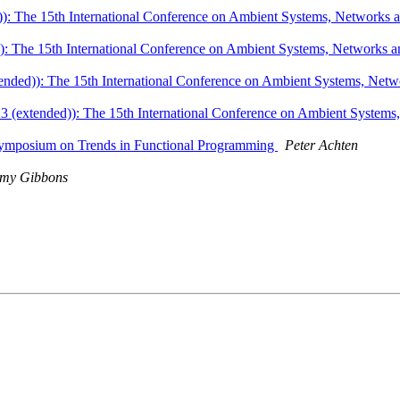
: The 15th International Conference on Ambient Systems, Networks a
 The 15th International Conference on Ambient Systems, Networks a
ded)): The 15th International Conference on Ambient Systems, Netwo
(extended)): The 15th International Conference on Ambient Systems,
l Symposium on Trends in Functional Programming
Peter Achten
emy Gibbons