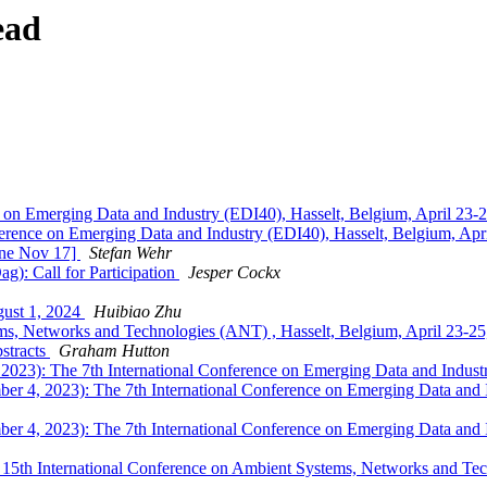
ead
 on Emerging Data and Industry (EDI40), Hasselt, Belgium, April 23-
erence on Emerging Data and Industry (EDI40), Hasselt, Belgium, Apr
ine Nov 17]
Stefan Wehr
g): Call for Participation
Jesper Cockx
gust 1, 2024
Huibiao Zhu
ems, Networks and Technologies (ANT) , Hasselt, Belgium, April 23-2
bstracts
Graham Hutton
023): The 7th International Conference on Emerging Data and Industr
r 4, 2023): The 7th International Conference on Emerging Data and I
r 4, 2023): The 7th International Conference on Emerging Data and I
15th International Conference on Ambient Systems, Networks and Tec