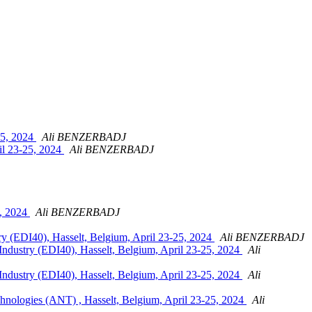
25, 2024
Ali BENZERBADJ
il 23-25, 2024
Ali BENZERBADJ
5, 2024
Ali BENZERBADJ
y (EDI40), Hasselt, Belgium, April 23-25, 2024
Ali BENZERBADJ
ndustry (EDI40), Hasselt, Belgium, April 23-25, 2024
Ali
ndustry (EDI40), Hasselt, Belgium, April 23-25, 2024
Ali
hnologies (ANT) , Hasselt, Belgium, April 23-25, 2024
Ali