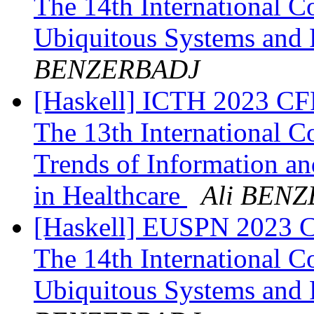
The 14th International 
Ubiquitous Systems and
BENZERBADJ
[Haskell] ICTH 2023 CFP
The 13th International C
Trends of Information a
in Healthcare
Ali BEN
[Haskell] EUSPN 2023 Cf
The 14th International 
Ubiquitous Systems and