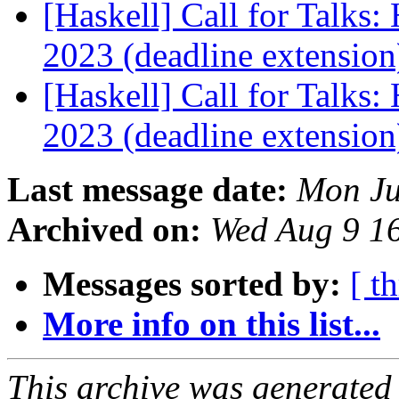
[Haskell] Call for Talks
2023 (deadline extensio
[Haskell] Call for Talks
2023 (deadline extensio
Last message date:
Mon Ju
Archived on:
Wed Aug 9 1
Messages sorted by:
[ t
More info on this list...
This archive was generated