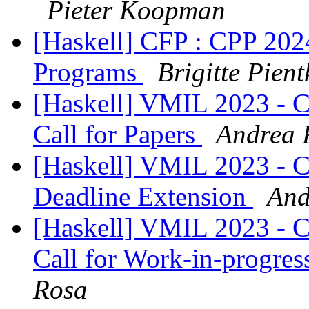
Pieter Koopman
[Haskell] CFP : CPP 2024
Programs
Brigitte Pient
[Haskell] VMIL 2023 - 
Call for Papers
Andrea 
[Haskell] VMIL 2023 - 
Deadline Extension
And
[Haskell] VMIL 2023 - 
Call for Work-in-progres
Rosa