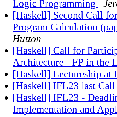
Logic Programming
Je
[Haskell] Second Call for
Program Calculation (pa
Hutton
[Haskell] Call for Partic
Architecture - FP in the 
[Haskell] Lectureship at 
[Haskell] IFL23 last Call
[Haskell] IFL23 - Deadl
Implementation and Appl