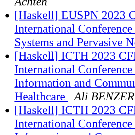
Achten
[Haskell] EUSPN 2023 Cf
International Conferenc
Systems and Pervasive 
[Haskell] ICTH 2023 CFP
International Conference
Information and Communi
Healthcare
Ali BENZE
[Haskell] ICTH 2023 CFP
International Conference