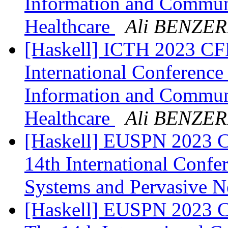
Information and Communi
Healthcare
Ali BENZE
[Haskell] ICTH 2023 CFP
International Conference
Information and Communi
Healthcare
Ali BENZE
[Haskell] EUSPN 2023 Cf
14th International Conf
Systems and Pervasive 
[Haskell] EUSPN 2023 Cf