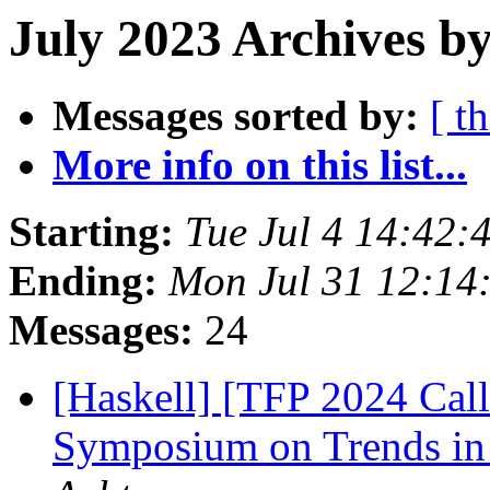
July 2023 Archives b
Messages sorted by:
[ t
More info on this list...
Starting:
Tue Jul 4 14:42
Ending:
Mon Jul 31 12:14
Messages:
24
[Haskell] [TFP 2024 Call 
Symposium on Trends in