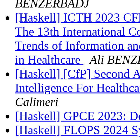
BENZERBADJ
[Haskell] ICTH 2023 CFP
The 13th International C
Trends of Information a
in Healthcare
Ali BEN
[Haskell] [CfP] Second A
Intelligence For Health
Calimeri
[Haskell] GPCE 2023: D
[Haskell] FLOPS 2024 S