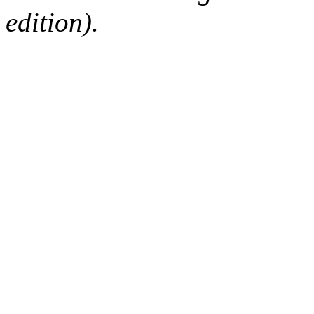
edition).