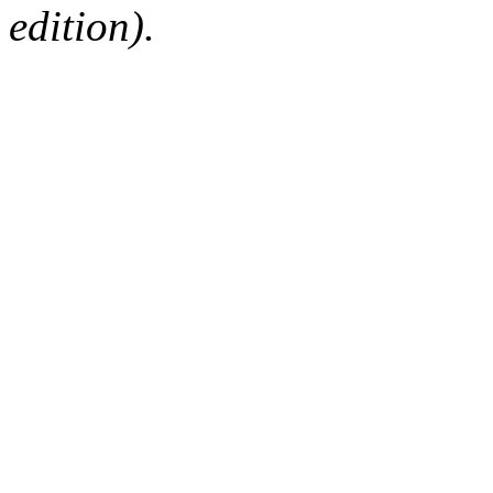
edition).