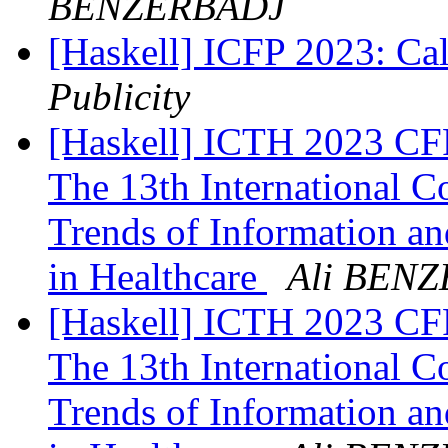
BENZERBADJ
[Haskell] ICFP 2023: Cal
Publicity
[Haskell] ICTH 2023 CFP
The 13th International C
Trends of Information a
in Healthcare
Ali BEN
[Haskell] ICTH 2023 CFP
The 13th International C
Trends of Information a