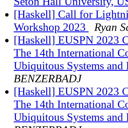
Seton Hall University, 
[Haskell] Call for Lightn
Workshop 2023
Ryan S
[Haskell] EUSPN 2023 Cf
The 14th International 
Ubiquitous Systems and
BENZERBADJ
[Haskell] EUSPN 2023 Cf
The 14th International 
Ubiquitous Systems and