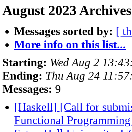
August 2023 Archives
Messages sorted by:
[ t
More info on this list...
Starting:
Wed Aug 2 13:43
Ending:
Thu Aug 24 11:57
Messages:
9
[Haskell] [Call for subm
Functional Programming 