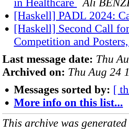
in Healthcare
Ali BEN
[Haskell] PADL 2024: Ca
[Haskell] Second Call fo
Competition and Poster
Last message date:
Thu Au
Archived on:
Thu Aug 24 
Messages sorted by:
[ t
More info on this list...
This archive was generated