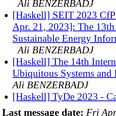
Ali BENZERBADJ
[Haskell] SEIT 2023 CfP
Apr. 21, 2023]: The 13th
Sustainable Energy Info
Ali BENZERBADJ
[Haskell] The 14th Inter
Ubiquitous Systems and
Ali BENZERBADJ
[Haskell] TyDe 2023 - Ca
Last message date:
Fri Ap