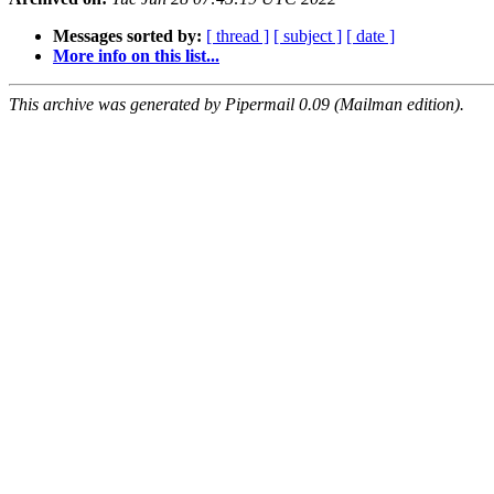
Messages sorted by:
[ thread ]
[ subject ]
[ date ]
More info on this list...
This archive was generated by Pipermail 0.09 (Mailman edition).