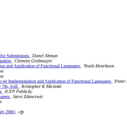
 for Submissions
Danel Ahman
ipation
Clemens Grabmayer
ion and Application of Functional Languages
Troels Henriksen
si
si
n Implementation and Application of Functional Languages
Piete
ly 7th, AoE
Kristopher K Micinski
ns
ICFP Publicity
Papers
Steve Zdancewic
p
uly 20th)
cfp