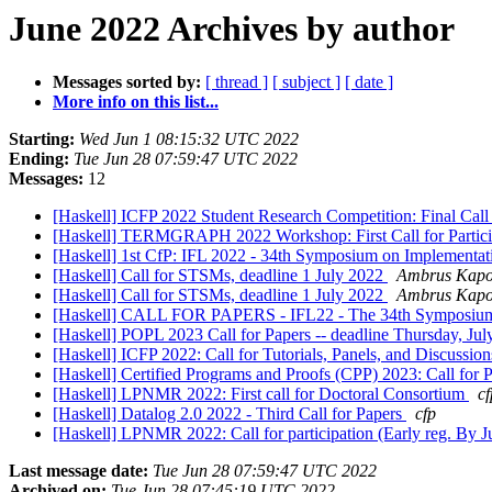
June 2022 Archives by author
Messages sorted by:
[ thread ]
[ subject ]
[ date ]
More info on this list...
Starting:
Wed Jun 1 08:15:32 UTC 2022
Ending:
Tue Jun 28 07:59:47 UTC 2022
Messages:
12
[Haskell] ICFP 2022 Student Research Competition: Final Call
[Haskell] TERMGRAPH 2022 Workshop: First Call for Partic
[Haskell] 1st CfP: IFL 2022 - 34th Symposium on Implementat
[Haskell] Call for STSMs, deadline 1 July 2022
Ambrus Kapo
[Haskell] Call for STSMs, deadline 1 July 2022
Ambrus Kapo
[Haskell] CALL FOR PAPERS - IFL22 - The 34th Symposium o
[Haskell] POPL 2023 Call for Papers -- deadline Thursday, Ju
[Haskell] ICFP 2022: Call for Tutorials, Panels, and Discussio
[Haskell] Certified Programs and Proofs (CPP) 2023: Call for 
[Haskell] LPNMR 2022: First call for Doctoral Consortium
cf
[Haskell] Datalog 2.0 2022 - Third Call for Papers
cfp
[Haskell] LPNMR 2022: Call for participation (Early reg. By J
Last message date:
Tue Jun 28 07:59:47 UTC 2022
Archived on:
Tue Jun 28 07:45:19 UTC 2022