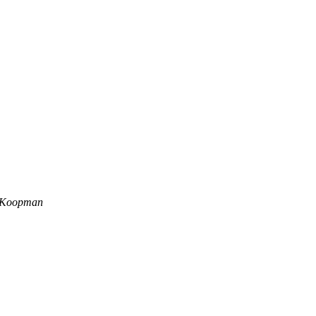
r Koopman